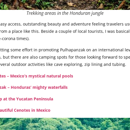
Trekking areas in the Honduran jungle
y access, outstanding beauty and adventure feeling travelers usual
m a place like this. Beside a couple of local tourists, I was basica
e-corona times).
tting some effort in promoting Pulhapanzak on an international lev
, but there are also camping spots for those looking forward to s
eral outdoor activities like cave exploring, zip lining and tubing.
es – Mexico’s mystical natural pools
zak – Honduras’ mighty waterfalls
p at the Yucatan Peninsula
autiful Cenotes in Mexico