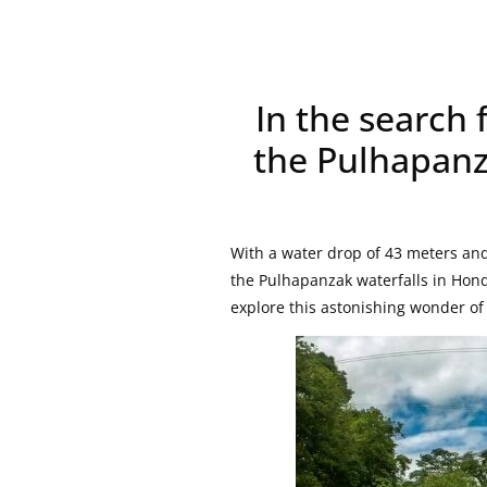
In the search 
the Pulhapanz
With a water drop of 43 meters and
the Pulhapanzak waterfalls in Hond
explore this astonishing wonder o