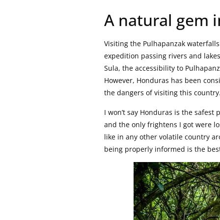
A natural gem i
Visiting the Pulhapanzak waterfall
expedition passing rivers and lakes
Sula, the accessibility to Pulhapan
However, Honduras has been conside
the dangers of visiting this country
I won’t say Honduras is the safest p
and the only frightens I got were lo
like in any other volatile country 
being properly informed is the bes