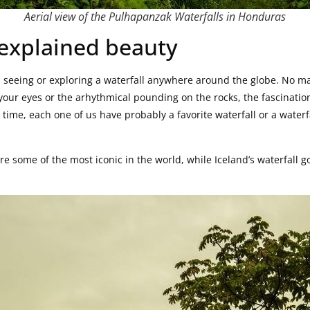
Aerial view of the Pulhapanzak Waterfalls in Honduras
nexplained beauty
seeing or exploring a waterfall anywhere around the globe. No mat
f your eyes or the arhythmical pounding on the rocks, the fascinati
time, each one of us have probably a favorite waterfall or a waterfa
are some of the most iconic in the world, while Iceland’s waterfall