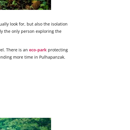
ly look for, but also the isolation
lly the only person exploring the
el. There is an
eco-park
protecting
pending more time in Pulhapanzak.