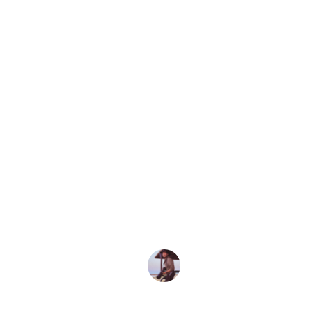
Home
Travel 101
Travel Journa
How to
Pulha
Hondu
waterf
JUAN MARTINEZ
March 18, 2021