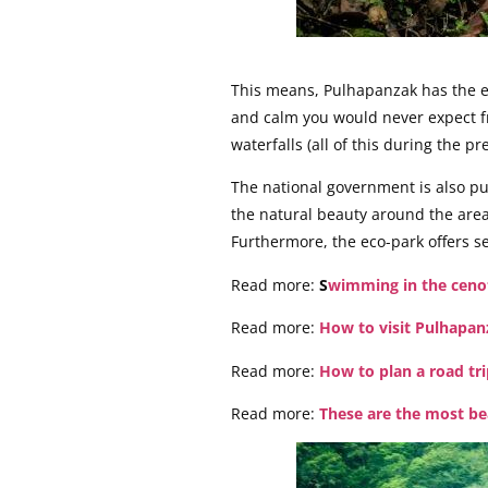
This means, Pulhapanzak has the eas
and calm you would never expect fro
waterfalls (all of this during the pr
The national government is also pu
the natural beauty around the area
Furthermore, the eco-park offers sev
Read more:
S
wimming in the cenot
Read more:
How to visit Pulhapan
Read more:
How to plan a road tri
Read more:
These are the most be