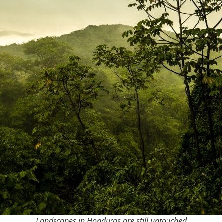
Landscapes in Honduras are still untouched