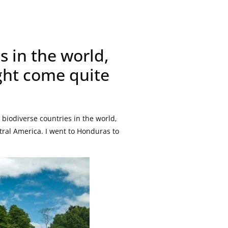
s in the world,
ght come quite
biodiverse countries in the world,
tral America. I went to Honduras to