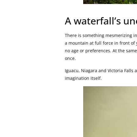
A waterfall’s u
There is something mesmerizing in 
a mountain at full force in front o
no age or preferences. At the same 
once.
Iguacu, Niagara and Victoria Falls 
imagination itself.