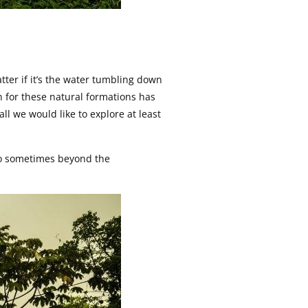
ter if it’s the water tumbling down
on for these natural formations has
ll we would like to explore at least
 go sometimes beyond the