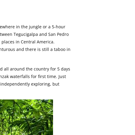
ewhere in the jungle or a 5-hour
etween Tegucigalpa and San Pedro
d places in Central America.
urous and there is still a taboo in
ed all around the country for 5 days
ak waterfalls for first time. Just
e independently exploring, but