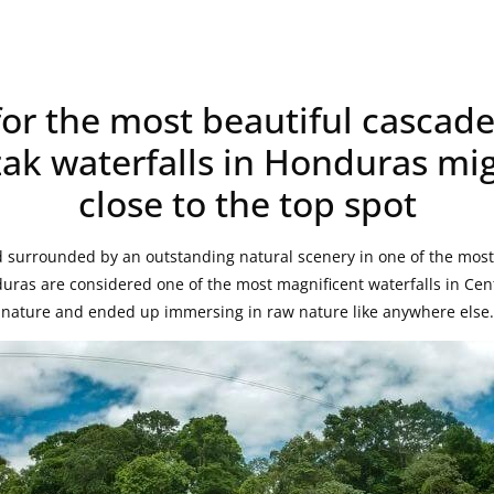
for the most beautiful cascade
ak waterfalls in Honduras mi
close to the top spot
 surrounded by an outstanding natural scenery in one of the most 
uras are considered one of the most magnificent waterfalls in Cen
f nature and ended up immersing in raw nature like anywhere else.