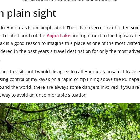
n plain sight
s in Honduras is uncomplicated. There is no secret trek hidden som
. Located north of the
Yojoa Lake
and right next to the highway b
zak is a good reason to imagine this place as one of the most visite
red in the past years a travel destination for only the most advent
.
lace to visit, but I would disagree to call Honduras unsafe. I travel
sing control of my kayak on a rapid or zip lining above the Pulhapanz
around the world, there are always some dangers involved if you ar
t way to avoid an uncomfortable situation.