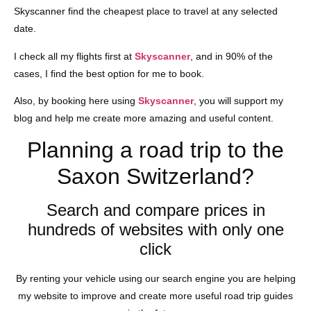
Skyscanner find the cheapest place to travel at any selected
date.
I check all my flights first at
Skyscanner
, and in 90% of the
cases, I find the best option for me to book.
Also, by booking here using
Skyscanner
, you will support my
blog and help me create more amazing and useful content.
Planning a road trip to the
Saxon Switzerland?
Search and compare prices in
hundreds of websites with only one
click
By renting your vehicle using our search engine you are helping
my website to improve and create more useful road trip guides