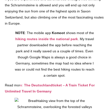
the Schrammsteine is allowed and you will end up not only
enjoying the sun from one of the highest spots in Saxon
Switzerland, but also climbing one of the most fascinating routes
in Europe.
NOTE
: The mobile app
Komoot
shows most of the
hiking routes inside the national park
. My travel
partner downloaded the app before reaching the
park and it really saved us a couple of times. Even
though Google Maps is always a good choice in
Germany, sometimes the map had no idea where I
was or could not find the best hiking routes to reach
a certain spot.
Read mor
e:
The Deutschlandticket – A Train Ticket For
Unlimited Travel In Germany