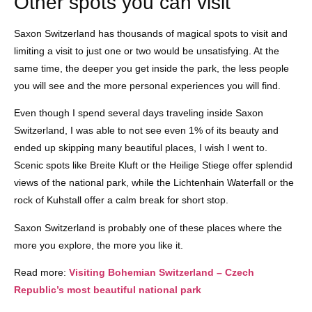
Other spots you can visit
Saxon Switzerland has thousands of magical spots to visit and
limiting a visit to just one or two would be unsatisfying. At the
same time, the deeper you get inside the park, the less people
you will see and the more personal experiences you will find.
Even though I spend several days traveling inside Saxon
Switzerland, I was able to not see even 1% of its beauty and
ended up skipping many beautiful places, I wish I went to.
Scenic spots like Breite Kluft or the Heilige Stiege offer splendid
views of the national park, while the Lichtenhain Waterfall or the
rock of Kuhstall offer a calm break for short stop.
Saxon Switzerland is probably one of these places where the
more you explore, the more you like it.
Read more:
Visiting Bohemian Switzerland – Czech
Republic’s most beautiful national park