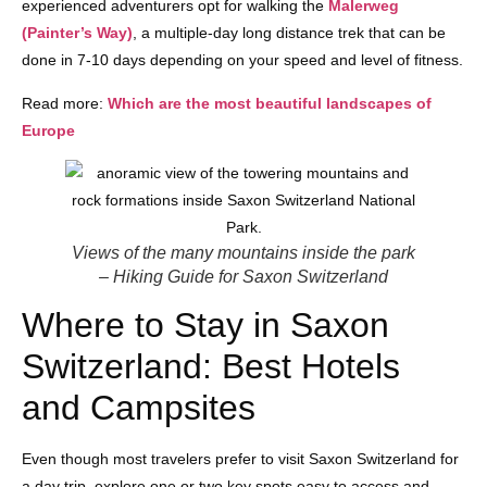
experienced adventurers opt for walking the
Malerweg
(Painter’s Way)
, a multiple-day long distance trek that can be
done in 7-10 days depending on your speed and level of fitness.
Read more:
Which are the most beautiful landscapes of
Europe
Views of the many mountains inside the park
– Hiking Guide for Saxon Switzerland
Where to Stay in Saxon
Switzerland: Best Hotels
and Campsites
Even though most travelers prefer to visit Saxon Switzerland for
a day trip, explore one or two key spots easy to access and