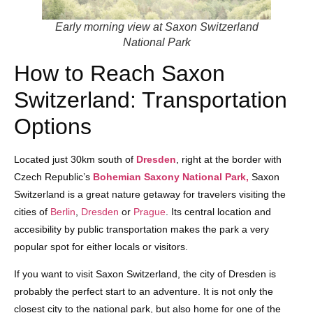
Early morning view at Saxon Switzerland
National Park
How to Reach Saxon
Switzerland: Transportation
Options
Located just 30km south of
Dresden
, right at the border with
Czech Republic’s
Bohemian Saxony National Park,
Saxon
Switzerland is a great nature getaway for travelers visiting the
cities of
Berlin
,
Dresden
or
Prague
. Its central location and
accesibility by public transportation makes the park a very
popular spot for either locals or visitors.
If you want to visit Saxon Switzerland, the city of Dresden is
probably the perfect start to an adventure. It is not only the
closest city to the national park, but also home for one of the