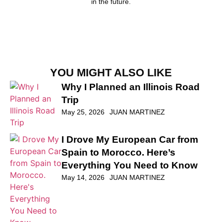
in the future.
YOU MIGHT ALSO LIKE
Why I Planned an Illinois Road
Trip
May 25, 2026
JUAN MARTINEZ
I Drove My European Car from
Spain to Morocco. Here’s
Everything You Need to Know
May 14, 2026
JUAN MARTINEZ