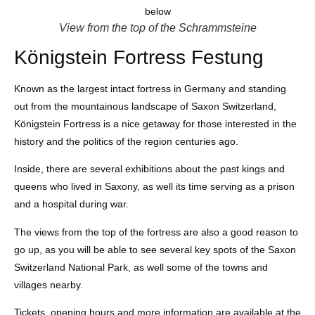
View from the top of the Schrammsteine
Königstein Fortress Festung
Known as the largest intact fortress in Germany and standing
out from the mountainous landscape of Saxon Switzerland,
Königstein Fortress is a nice getaway for those interested in the
history and the politics of the region centuries ago.
Inside, there are several exhibitions about the past kings and
queens who lived in Saxony, as well its time serving as a prison
and a hospital during war.
The views from the top of the fortress are also a good reason to
go up, as you will be able to see several key spots of the Saxon
Switzerland National Park, as well some of the towns and
villages nearby.
Tickets, opening hours and more information are available at the