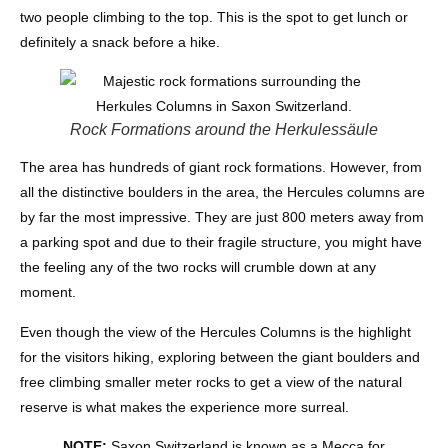
two people climbing to the top. This is the spot to get lunch or
definitely a snack before a hike.
Rock Formations around the Herkulessäule
The area has hundreds of giant rock formations. However, from
all the distinctive boulders in the area, the Hercules columns are
by far the most impressive. They are just 800 meters away from
a parking spot and due to their fragile structure, you might have
the feeling any of the two rocks will crumble down at any
moment.
Even though the view of the Hercules Columns is the highlight
for the visitors hiking, exploring between the giant boulders and
free climbing smaller meter rocks to get a view of the natural
reserve is what makes the experience more surreal.
NOTE:
Saxon Switzerland is known as a Mecca for