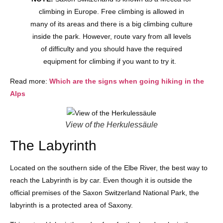
climbing in Europe. Free climbing is allowed in
many of its areas and there is a big climbing culture
inside the park. However, route vary from all levels
of difficulty and you should have the required
equipment for climbing if you want to try it.
Read more:
Which are the signs when going hiking in the
Alps
View of the Herkulessäule
The Labyrinth
Located on the southern side of the Elbe River, the best way to
reach the Labyrinth is by car. Even though it is outside the
official premises of the Saxon Switzerland National Park, the
labyrinth is a protected area of Saxony.