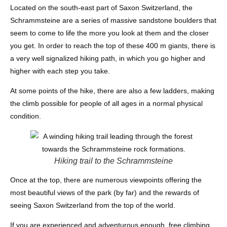
Located on the south-east part of Saxon Switzerland, the
Schrammsteine are a series of massive sandstone boulders that
seem to come to life the more you look at them and the closer
you get. In order to reach the top of these 400 m giants, there is
a very well signalized hiking path, in which you go higher and
higher with each step you take.
At some points of the hike, there are also a few ladders, making
the climb possible for people of all ages in a normal physical
condition.
Hiking trail to the Schrammsteine
Once at the top, there are numerous viewpoints offering the
most beautiful views of the park (by far) and the rewards of
seeing Saxon Switzerland from the top of the world.
If you are experienced and adventurous enough, free climbing