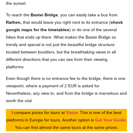
the sunset.
To reach the
Bastei Bridge
, you can easily take a bus from
Rathen,
that would leave you right next to its entrance (
check
google maps for the timetables
) or do one of the several
hikes that ends up there. What makes the Bastei Bridge so
trendy and special is not just the beautiful bridge structure
located between boulders, but the breathtaking views in all
different directions that you can see from their viewing
platforms.
Even though there is no entrance fee to the bridge, there is one
viewpoint, where a payment of 2 EUR is asked for.
Nevertheless, any view to, and from the bridge is marvelous and
worth the visit.
I compare prices for tours at
Viator.
This is one of the best
platforms in Europe for tours. Another option is
Get Your Guide
.
You can find almost the same tours at the same prices.