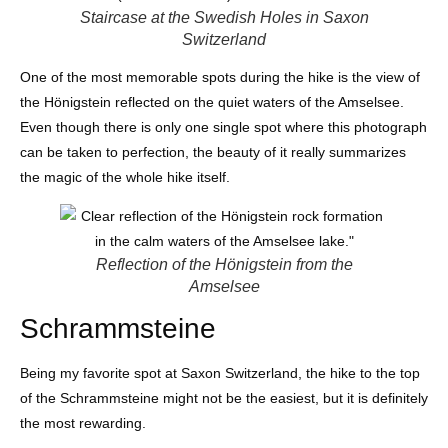
Staircase at the Swedish Holes in Saxon
Switzerland
One of the most memorable spots during the hike is the view of
the Hönigstein reflected on the quiet waters of the Amselsee.
Even though there is only one single spot where this photograph
can be taken to perfection, the beauty of it really summarizes
the magic of the whole hike itself.
Reflection of the Hönigstein from the
Amselsee
Schrammsteine
Being my favorite spot at Saxon Switzerland, the hike to the top
of the Schrammsteine might not be the easiest, but it is definitely
the most rewarding.