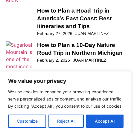
How to Plan a Road Trip in
America’s East Coast: Best
itineraries and Tips
February 27, 2026
JUAN MARTINEZ
We value your privacy
We use cookies to enhance your browsing experience,
serve personalized ads or content, and analyze our traffic.
By clicking "Accept All", you consent to our use of cookies.
How to Plan a 10-Day Nature
Customize
Reject All
Accept All
Road Trip in Northern Michigan