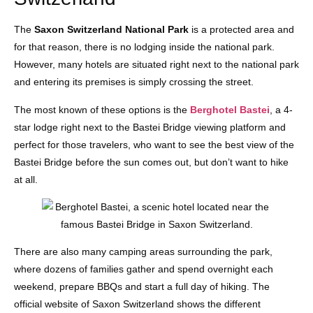
The
Saxon Switzerland National Park
is a protected area and
for that reason, there is no lodging inside the national park.
However, many hotels are situated right next to the national park
and entering its premises is simply crossing the street.
The most known of these options is the
Berghotel Bastei
, a 4-
star lodge right next to the Bastei Bridge viewing platform and
perfect for those travelers, who want to see the best view of the
Bastei Bridge before the sun comes out, but don’t want to hike
at all.
There are also many camping areas surrounding the park,
where dozens of families gather and spend overnight each
weekend, prepare BBQs and start a full day of hiking. The
official website of Saxon Switzerland shows the different