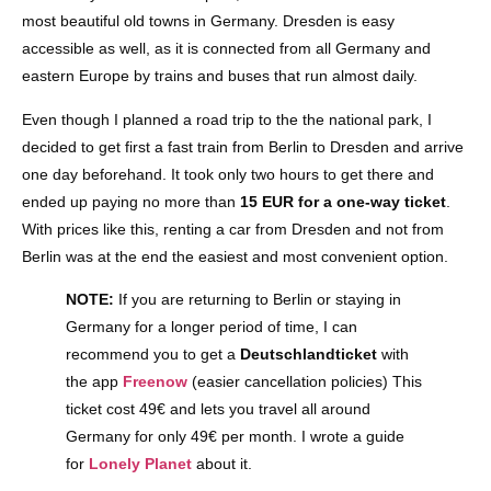
most beautiful old towns in Germany. Dresden is easy
accessible as well, as it is connected from all Germany and
eastern Europe by trains and buses that run almost daily.
Even though I planned a road trip to the the national park, I
decided to get first a fast train from Berlin to Dresden and arrive
one day beforehand. It took only two hours to get there and
ended up paying no more than
15 EUR for a one-way ticket
.
With prices like this, renting a car from Dresden and not from
Berlin was at the end the easiest and most convenient option.
NOTE:
If you are returning to Berlin or staying in
Germany for a longer period of time, I can
recommend you to get a
Deutschlandticket
with
the app
Freenow
(easier cancellation policies) This
ticket cost 49€ and lets you travel all around
Germany for only 49€ per month. I wrote a guide
for
Lonely Planet
about it.