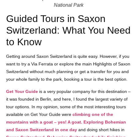
National Park
Guided Tours in Saxon
Switzerland: What You Need
to Know
Getting around Saxon Switzerland is quite easy. However, if you
want to try a Via Ferrata or explore the main Highlights of Saxon
Switzerland without much planning or get a transfer for you and
your whole family to the park, booking a tour is the best option.
Get Your Guide
is a very popular company for this destination –
it was founded in Berlin, and here, I found the largest variety of
tour options. In my opinion, some of the most interesting tours
available on Get Your Guide were
climbing one of the
mountains with a goat – yes! A goat.
Exploring Bohemian
and Saxon Switzerland in one day
and doing short hikes in