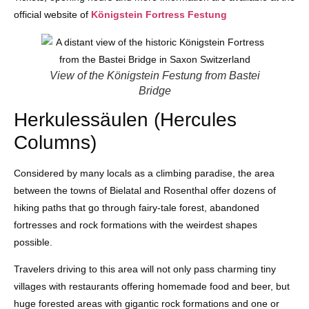
official website of
Königstein Fortress Festung
View of the Königstein Festung from Bastei
Bridge
Herkulessäulen (Hercules
Columns)
Considered by many locals as a climbing paradise, the area
between the towns of Bielatal and Rosenthal offer dozens of
hiking paths that go through fairy-tale forest, abandoned
fortresses and rock formations with the weirdest shapes
possible.
Travelers driving to this area will not only pass charming tiny
villages with restaurants offering homemade food and beer, but
huge forested areas with gigantic rock formations and one or