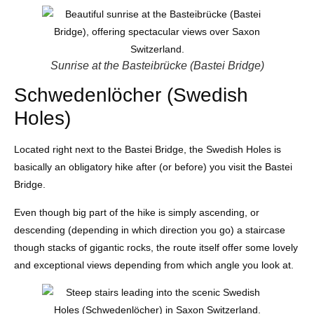
Sunrise at the Basteibrücke (Bastei Bridge)
Schwedenlöcher (Swedish
Holes)
Located right next to the Bastei Bridge, the Swedish Holes is
basically an obligatory hike after (or before) you visit the Bastei
Bridge.
Even though big part of the hike is simply ascending, or
descending (depending in which direction you go) a staircase
though stacks of gigantic rocks, the route itself offer some lovely
and exceptional views depending from which angle you look at.