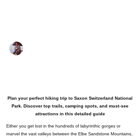
Ultimate Hiking
and Road Trip
Guide
JUAN MARTINEZ
October 21, 2024
Plan your perfect hiking trip to Saxon Switzerland National
Park. Discover top trails, camping spots, and must-see
attractions in this detailed guide
Either you get lost in the hundreds of labyrinthic gorges or
marvel the vast valleys between the Elbe Sandstone Mountains,