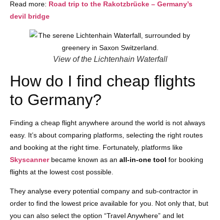
Read more:
Road trip to the Rakotzbrücke – Germany’s
devil bridge
View of the Lichtenhain Waterfall
How do I find cheap flights
to Germany?
Finding a cheap flight anywhere around the world is not always
easy. It’s about comparing platforms, selecting the right routes
and booking at the right time. Fortunately, platforms like
Skyscanner
became known as an
all-in-one tool
for booking
flights at the lowest cost possible.
They analyse every potential company and sub-contractor in
order to find the lowest price available for you. Not only that, but
you can also select the option “Travel Anywhere” and let