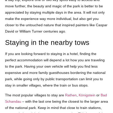
move further, the beauty and magic of the park is better to be
appreciated by staying multiple days in the area. It will not only
make the experience way more individual, but also get you
closer to the untouched nature that inspired painters like Caspar
David or William Turner centuries ago.
Staying in the nearby tows
If you are looking forward to staying in a hotel, finding the
perfect accommodation will depend a lot how you are traveling
to the park. Having your own vehicle will help you find less
expensive and more family guesthouses bordering the national
park, while going only by public transportation can limit you to
stay in smaller villages, where the train or bus stops.
The most popular villages to stay are
Rathen
,
Königstein
or
Bad
Schandau
– with the last one being the closest to the larger area
of the national park. Keep in mind that close to train stations,