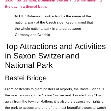
Saxon Switzerland, Bohemian Switzerland while finishing
the day in a themal bath.
NOTE:
Bohemian Switzerland is the name of the
national park at the Czech side. Keep in mind that
the whole national park is shared between
Germany and Czechia.
Top Attractions and Activities
in Saxon Switzerland
National Park
Bastei Bridge
From postcards to giant posters at airports, the Bastei Bridge is
the most known spot in Saxon Switzerland. Located only 1km
away from the town of Rathen, it is also the easiest highlights of
the park to access and one of the most beautiful places to watch