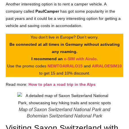
Another interesting option is to rent a camper vehicle. A
company called
PaulCamper
has got some popularity in the
past years and it could be a very interesting option for getting a
vehicle and saving costs in accomodation.
You don’t live in Europe? Don’t worry.
Be connected at all times in Germany without activating
any roaming.
I recommend an
e-SIM with Airalo.
Use the promo codes
NEWTOAIRALO15
and
AIRALOESIM10
to get 15 and 10% discount.
Read more:
How to plan a road trip in the Alps
Map of Saxon Switzerland National Park and
Bohemian Switzerland National Park
Visiting Saxon Switzerland with