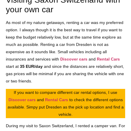
your own car
As most of my nature getaways, renting a car was my preferred
option. I always though it is the best way to travel if you want to
keep the budget relatively low, but at the same time explore as
much as possible. Renting a car from Dresden is not as
expensive as it sounds like. Small vehicles including all
insurances and services with
Discover cars
and
Rental Cars
start at
35 EUR/day
and since the distances are relatively short,
gas prices will be minimal if you are sharing the vehicle with one
or two friends.
If you want to compare different car rental options, I use
Discover cars
and
Rental Cars
to check the different options
available. Simpy put Dresden as the pick up location and find a
vehicle.
During my visit to Saxon Switzerland, I rented a camper van. For