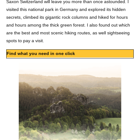
Saxon Switzerland will leave you more than once astounded. I
visited this national park in Germany and explored its hidden
secrets, climbed its gigantic rock columns and hiked for hours
and hours among the thick green forest. I also found out which
are the best and most scenic hiking routes, as well sightseeing
spots to pay a visit.
Find what you need in one click