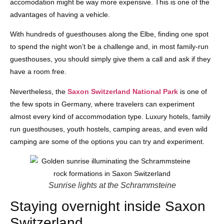
accomodation might be way more expensive. This is one of the
advantages of having a vehicle.
With hundreds of guesthouses along the Elbe, finding one spot
to spend the night won’t be a challenge and, in most family-run
guesthouses, you should simply give them a call and ask if they
have a room free.
Nevertheless, the
Saxon Switzerland National Park
is one of
the few spots in Germany, where travelers can experiment
almost every kind of accommodation type. Luxury hotels, family
run guesthouses, youth hostels, camping areas, and even wild
camping are some of the options you can try and experiment.
Sunrise lights at the Schrammsteine
Staying overnight inside Saxon
Switzerland