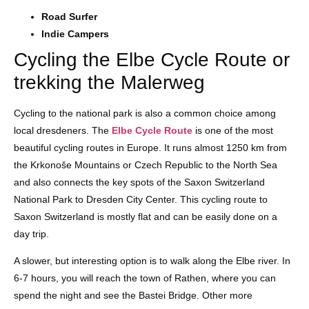
Road Surfer
Indie Campers
Cycling the Elbe Cycle Route or
trekking the Malerweg
Cycling to the national park is also a common choice among
local dresdeners. The
Elbe Cycle Route
is one of the most
beautiful cycling routes in Europe. It runs almost 1250 km from
the Krkonoše Mountains or Czech Republic to the North Sea
and also connects the key spots of the Saxon Switzerland
National Park to Dresden City Center. This cycling route to
Saxon Switzerland is mostly flat and can be easily done on a
day trip.
A slower, but interesting option is to walk along the Elbe river. In
6-7 hours, you will reach the town of Rathen, where you can
spend the night and see the Bastei Bridge. Other more