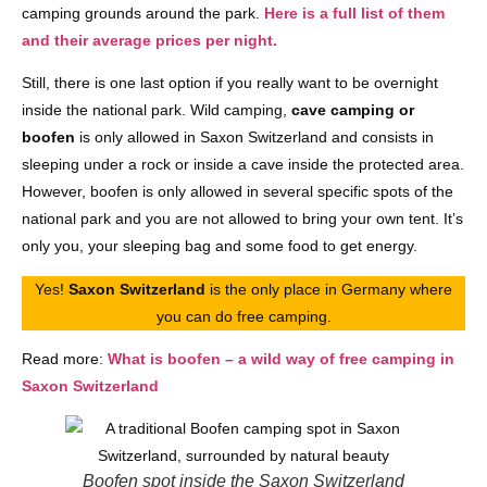
camping grounds around the park.
Here is a full list of them
and their average prices per night.
Still, there is one last option if you really want to be overnight
inside the national park. Wild camping,
cave camping or
boofen
is only allowed in Saxon Switzerland and consists in
sleeping under a rock or inside a cave inside the protected area.
However, boofen is only allowed in several specific spots of the
national park and you are not allowed to bring your own tent. It’s
only you, your sleeping bag and some food to get energy.
Yes!
Saxon Switzerland
is the only place in Germany where
you can do free camping.
Read more:
What is boofen – a wild way of free camping in
Saxon Switzerland
Boofen spot inside the Saxon Switzerland