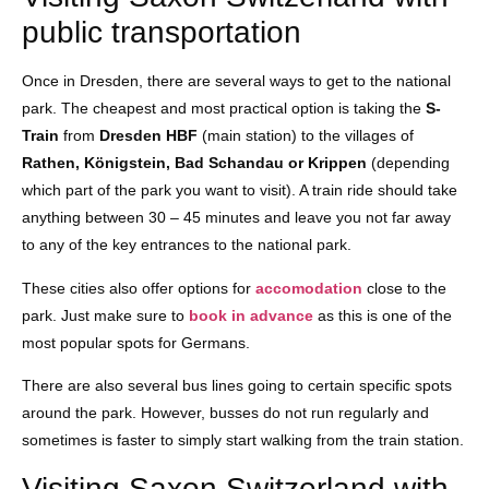
public transportation
Once in Dresden, there are several ways to get to the national
park. The cheapest and most practical option is taking the
S-
Train
from
Dresden HBF
(main station) to the villages of
Rathen, Königstein, Bad Schandau or Krippen
(depending
which part of the park you want to visit). A train ride should take
anything between 30 – 45 minutes and leave you not far away
to any of the key entrances to the national park.
These cities also offer options for
accomodation
close to the
park. Just make sure to
book in advance
as this is one of the
most popular spots for Germans.
There are also several bus lines going to certain specific spots
around the park. However, busses do not run regularly and
sometimes is faster to simply start walking from the train station.
Visiting Saxon Switzerland with