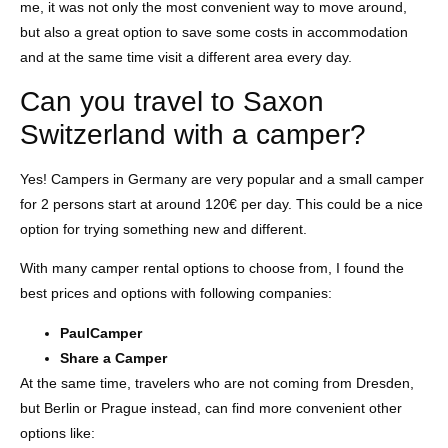
me, it was not only the most convenient way to move around,
but also a great option to save some costs in accommodation
and at the same time visit a different area every day.
Can you travel to Saxon
Switzerland with a camper?
Yes! Campers in Germany are very popular and a small camper
for 2 persons start at around 120€ per day. This could be a nice
option for trying something new and different.
With many camper rental options to choose from, I found the
best prices and options with following companies:
PaulCamper
Share a Camper
At the same time, travelers who are not coming from Dresden,
but Berlin or Prague instead, can find more convenient other
options like: