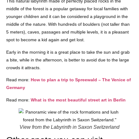
This natural labyrinth made of perfectly placed rocks in the
middle of the forest is a popular getaway for local families with
younger children and it can be considered a playground in the
middle of the nature. With hundreds of boulders (not taller than
5 meters), caves, passages and multiple levels, it is a pleasant
spot to become a kid again and get lost.
Early in the morning it is a great place to take the sun and grab
a bite, while in the afternoon, is better to avoid due to the large
crowds it attracts.
Read more:
How to plan a trip to Spreewald – The Venice of
Germany
Read more:
What is the most beautiful street art in Berlin
View from the Labyrinth in Saxon Switzerland