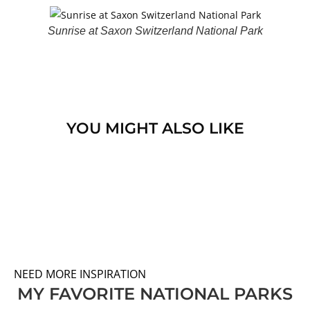
Sunrise at Saxon Switzerland National Park
YOU MIGHT ALSO LIKE
NEED MORE INSPIRATION
MY FAVORITE NATIONAL PARKS