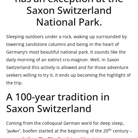
Saxon Switzerland
National Park.
Sleeping outdoors under a rock, waking up surrounded by
towering sandstone columns and being in the heart of
Germany’s most beautiful national park. It sounds like the
daily morning of an extinct cro-magnon. Well, in Saxon
Switzerland this activity is allowed and for those adventure
seekers willing to try it, it ends up becoming the highlight of
the trip.
A 100-year tradition in
Saxon Switzerland
Coming from the colloquial German word for deep sleep,
th
, boofen started at the beginning of the 20
century –
“pofen”