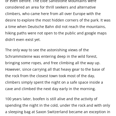
or even before. The Elbe Sandstone Mountains were
considered an area for thrill seekers and alternative
climbers, who came here from all over Europe with the
desire to explore the most hidden corners of the park. It was
a time when Deutsche Bahn did not reach the mountains,
hiking paths were not open to the public and google maps
didn’t even exist yet.
The only way to see the astonishing views of the
Schrammsteine was entering deep in the wild forest,
bringing some ropes, and free climbing all the way up.
However, since carrying all that heavy gear to the base of
the rock from the closest town took most of the day,
climbers simply spent the night on a safe space inside a
cave and climbed the next day early in the morning.
100 years later, boofen is still alive and the activity of
spending the night in the cold, under the rock and with only
a sleeping bag at Saxon Switzerland became an exception in