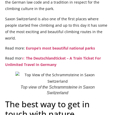
the German law code and a tradition in respect for the
climbing culture in the park.
Saxon Switzerland is also one of the first places where
people started free climbing and up to this day it has some
of the most exciting and beautiful climbing routes in the
world.
Read more:
Europe’s most beautiful national parks
Read mor
e:
The Deutschlandticket – A Train Ticket For
Unlimited Travel In Germany
Top view of the Schrammsteine in Saxon
Switzerland
The best way to get in
touch with nature