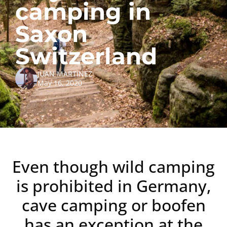
camping in
Saxon
Switzerland
JUAN MARTINEZ
May 16, 2020
Even though wild camping
is prohibited in Germany,
cave camping or boofen
has an exception at the