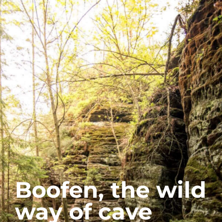
Boofen, the wild
way of cave