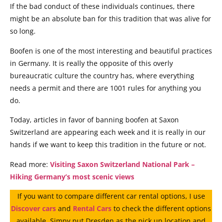
If the bad conduct of these individuals continues, there
might be an absolute ban for this tradition that was alive for
so long.
Boofen is one of the most interesting and beautiful practices
in Germany. It is really the opposite of this overly
bureaucratic culture the country has, where everything
needs a permit and there are 1001 rules for anything you
do.
Today, articles in favor of banning boofen at Saxon
Switzerland are appearing each week and it is really in our
hands if we want to keep this tradition in the future or not.
Read more:
Visiting Saxon Switzerland National Park –
Hiking Germany’s most scenic views
If you want to compare different car rental options, I use
Discover cars
and
Rental Cars
to check the different options
available. Simpy put Dresden as the pick up location and