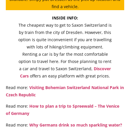
find a vehicle.
INSIDE INFO:
The cheapest way to get to Saxon Switzerland is
by train from the city of Dresden. However, this
option is quite inconvenient if you are travelling
with lots of hiking/climbing equipment.
Renting a car is by far the most comfortable
option to travel here. For those planning to rent
a car and travel to Saxon Switzerland,
Discover
Cars
offers an easy platform with great prices.
Read more:
Visiting Bohemian Switzerland National Park in
Czech Republic
Read more:
How to plan a trip to Spreewald – The Venice
of Germany
Read more:
Why Germans drink so much sparkling water?