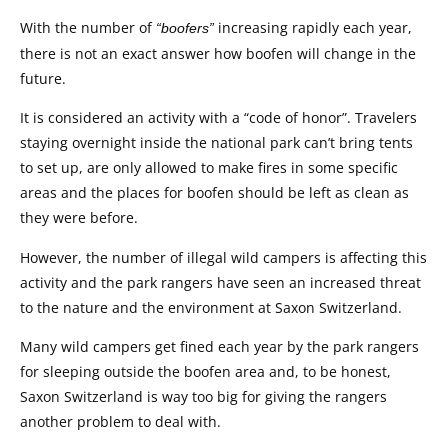
With the number of
increasing rapidly each year,
“boofers”
there is not an exact answer how boofen will change in the
future.
It is considered an activity with a “code of honor”. Travelers
staying overnight inside the national park can’t bring tents
to set up, are only allowed to make fires in some specific
areas and the places for boofen should be left as clean as
they were before.
However, the number of illegal wild campers is affecting this
activity and the park rangers have seen an increased threat
to the nature and the environment at Saxon Switzerland.
Many wild campers get fined each year by the park rangers
for sleeping outside the boofen area and, to be honest,
Saxon Switzerland is way too big for giving the rangers
another problem to deal with.