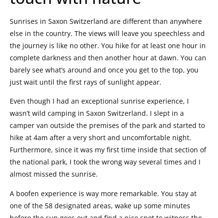
Sunrises in Saxon Switzerland are different than anywhere
else in the country. The views will leave you speechless and
the journey is like no other. You hike for at least one hour in
complete darkness and then another hour at dawn. You can
barely see what’s around and once you get to the top, you
just wait until the first rays of sunlight appear.
Even though I had an exceptional sunrise experience, I
wasn’t wild camping in Saxon Switzerland. I slept in a
camper van outside the premises of the park and started to
hike at 4am after a very short and uncomfortable night.
Furthermore, since it was my first time inside that section of
the national park, I took the wrong way several times and I
almost missed the sunrise.
A boofen experience is way more remarkable. You stay at
one of the 58 designated areas, wake up some minutes
before the sun goes out and find a nice spot to witness the