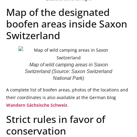
Map of the designated
boofen areas inside Saxon
Switzerland
Map of wild camping areas in Saxon
Switzerland (Source: Saxon Switzerland
National Park)
A complete list of boofen areas, photos of the locations and
their coordinates is also available at the German blog
Wandern Sächsische Schweiz
.
Strict rules in favor of
conservation