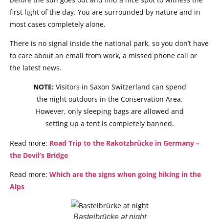
first light of the day. You are surrounded by nature and in
most cases completely alone.
There is no signal inside the national park, so you don’t have
to care about an email from work, a missed phone call or
the latest news.
NOTE:
Visitors in Saxon Switzerland can spend
the night outdoors in the Conservation Area.
However, only sleeping bags are allowed and
setting up a tent is completely banned.
Read more:
Road Trip to the Rakotzbrücke in Germany –
the Devil’s Bridge
Read more:
Which are the signs when going hiking in the
Alps
Basteibrücke at night