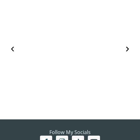
HOW TO PLAN A VISIT TO THE WHITE DESERT
AND BLACK DESERT IN EGYPT
EGYPT
Follow My Socials