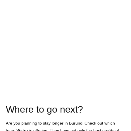
Where to go next?
Are you planning to stay longer in Burundi Check out which
tours
Viator
is offering. They have not only the best quality of