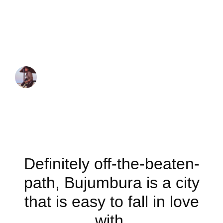
Best things to do
in Bujumbura
JUAN MARTINEZ
December 7, 2022
Definitely off-the-beaten-
path, Bujumbura is a city
that is easy to fall in love
with.