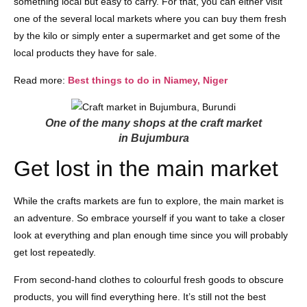
something local but easy to carry. For that, you can either visit
one of the several local markets where you can buy them fresh
by the kilo or simply enter a supermarket and get some of the
local products they have for sale.
Read more:
Best things to do in Niamey, Niger
One of the many shops at the craft market
in Bujumbura
Get lost in the main market
While the crafts markets are fun to explore, the main market is
an adventure. So embrace yourself if you want to take a closer
look at everything and plan enough time since you will probably
get lost repeatedly.
From second-hand clothes to colourful fresh goods to obscure
products, you will find everything here. It’s still not the best