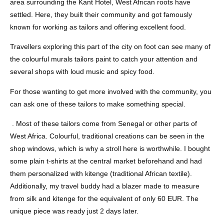
area surrounding the Kant Hotel, West African roots have
settled. Here, they built their community and got famously
known for working as tailors and offering excellent food.
Travellers exploring this part of the city on foot can see many of
the colourful murals tailors paint to catch your attention and
several shops with loud music and spicy food.
For those wanting to get more involved with the community, you
can ask one of these tailors to make something special.
. Most of these tailors come from Senegal or other parts of
West Africa. Colourful, traditional creations can be seen in the
shop windows, which is why a stroll here is worthwhile. I bought
some plain t-shirts at the central market beforehand and had
them personalized with kitenge (traditional African textile).
Additionally, my travel buddy had a blazer made to measure
from silk and kitenge for the equivalent of only 60 EUR. The
unique piece was ready just 2 days later.