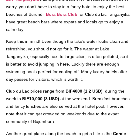
worry, you don’t have to stay in a fancy hotel to enjoy the best
beaches of Burundi.
Bora Bora Club
, or Club du lac Tanganyika
have great beach bars where expats and locals go to enjoy a
calm day.
Keep this in mind! Even though the lake’s water looks clean and
refreshing, you should not go for it. The water at Lake
Tanganyika, especially next to large cities, is often polluted, so it
is better to avoid jumping in here. Luckily there are enough
swimming pools perfect for cooling off. Many luxury hotels offer
day passes for visitors, which is worth it.
Club du Lac prices range from
BIF4000 (1.2 USD)
during the
week to
BIF10,000 (3 USD)
at the weekend. Breakfast brunches
and fancy lunches are also served at the hotel pool. However,
note that it can get crowded on weekends due to the expat
community of Bujumbura.
Another great place along the beach to get a bite is the
Cercle