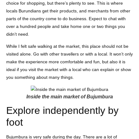
choice for shopping, but there’s plenty to see. This is where
locals Burundians get their products, and merchants from other
parts of the country come to do business. Expect to chat with
over a hundred people and take home one or two things you
didn’t need.
While I felt safe walking at the market, this place should not be
visited alone. Go with other travellers or with a local. It won’t only
make the experience more comfortable and fun, but also it is
ideal if you visit the market with a local who can explain or show
you something about many things.
Inside the main market of Bujumbura
Explore independently by
foot
Bujumbura is very safe during the day. There are a lot of