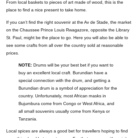
From local baskets to pieces of art made of wood, this is the
place to find a nice present to take home.
If you can’t find the right souvenir at the Av de Stade, the market
on the Chaussee Prince Louis Rwagazore, opposite the Library
St. Paul, might be the place to go. Here you will also be able to
see some crafts from all over the country sold at reasonable
prices.
NOTE:
Drums will be your best bet if you want to
buy an excellent local craft. Burundian have a
special connection with the drum, and getting a
Burundian drum is a symbol of appreciation for the
country. Unfortunately, most African masks in
Bujumbura come from Congo or West Africa, and
all small souvenirs usually come from Kenya or
Tanzania.
Local spices are always a good bet for travellers hoping to find