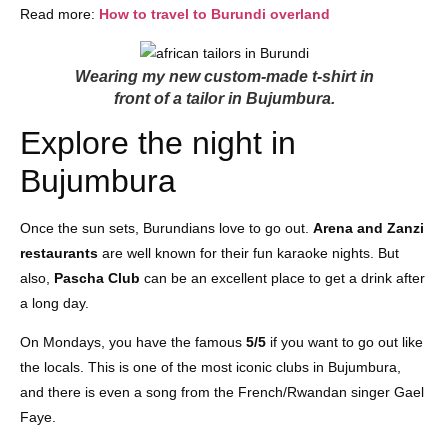
Read more:
How to travel to Burundi overland
Wearing my new custom-made t-shirt in
front of a tailor in Bujumbura.
Explore the night in
Bujumbura
Once the sun sets, Burundians love to go out.
Arena and Zanzi
restaurants
are well known for their fun karaoke nights. But
also,
Pascha Club
can be an excellent place to get a drink after
a long day.
On Mondays, you have the famous
5/5
if you want to go out like
the locals. This is one of the most iconic clubs in Bujumbura,
and there is even a song from the French/Rwandan singer Gael
Faye.