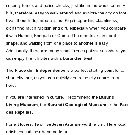
security forces and police checks, just like in the whole country.
It is, therefore, easy to walk around and explore the city on foot.
Even though Bujumbura is not Kigali regarding cleanliness, I
didn’t find much rubbish and dirt, especially when you compare
it with Nairobi, Kampala or Goma. The streets are in good
shape, and walking from one place to another is easy.
Additionally, there are many small French patisseries where you
can enjoy French bites with a Burundian twist.
The
Place de l Independence
is a perfect starting point for a
short city tour, as you can quickly get to the city centre from
here.
If you are interested in culture, I recommend the
Burundi
Living Museum
, the
Burundi Geological Museum
or the
Parc
des Reptiles.
For art lovers,
TwoFiveSeven Arts
are worth a visit. Here local
artists exhibit their handmade art.