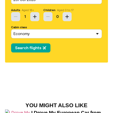
YOU MIGHT ALSO LIKE
I Drove My European Car from