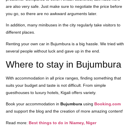
are also very safe. Just make sure to negotiate the price before
you go, so there are no awkward arguments later.
In addition, many minibuses in the city regularly take visitors to
different places.
Renting your own car in Bujumbura is a big hassle. We tried with
several people without luck and gave up in the end.
Where to stay in Bujumbura
With accommodation in all price ranges, finding something that
suits your budget and taste is not difficult. From simple
guesthouses to luxury hotels, Kigali offers variety.
Book your accommodation in
Bujumbura
using
Booking.com
and support the blog and the creation of more amazing content!
Read more:
Best things to do in Niamey, Niger