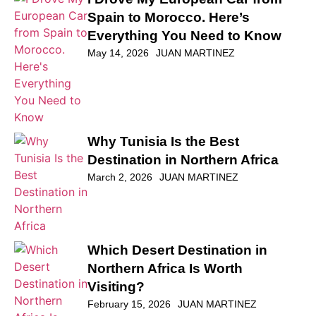
Spain to Morocco. Here’s
Everything You Need to Know
May 14, 2026
JUAN MARTINEZ
Why Tunisia Is the Best
Destination in Northern Africa
March 2, 2026
JUAN MARTINEZ
Which Desert Destination in
Northern Africa Is Worth
Visiting?
February 15, 2026
JUAN MARTINEZ