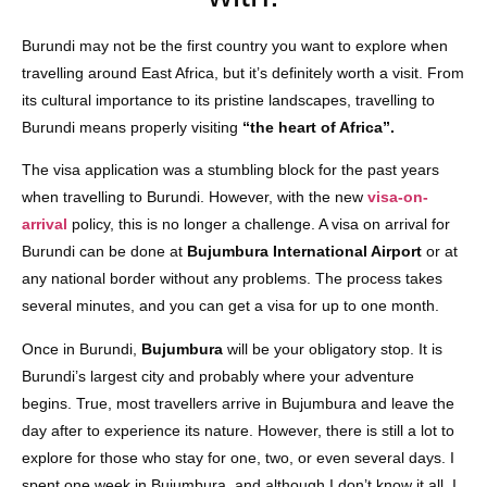
Burundi may not be the first country you want to explore when
travelling around East Africa, but it’s definitely worth a visit. From
its cultural importance to its pristine landscapes, travelling to
Burundi means properly visiting
“the heart of Africa”.
The visa application was a stumbling block for the past years
when travelling to Burundi. However, with the new
visa-on-
arrival
policy, this is no longer a challenge. A visa on arrival for
Burundi can be done at
Bujumbura International Airport
or at
any national border without any problems. The process takes
several minutes, and you can get a visa for up to one month.
Once in Burundi,
Bujumbura
will be your obligatory stop. It is
Burundi’s largest city and probably where your adventure
begins. True, most travellers arrive in Bujumbura and leave the
day after to experience its nature. However, there is still a lot to
explore for those who stay for one, two, or even several days. I
spent one week in Bujumbura, and although I don’t know it all, I