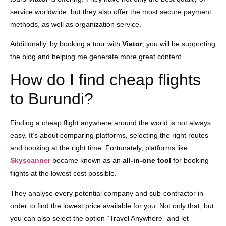
service worldwide, but they also offer the most secure payment
methods, as well as organization service.
Additionally, by booking a tour with
Viator
, you will be supporting
the blog and helping me generate more great content.
How do I find cheap flights
to Burundi?
Finding a cheap flight anywhere around the world is not always
easy. It’s about comparing platforms, selecting the right routes
and booking at the right time. Fortunately, platforms like
Skyscanner
became known as an
all-in-one tool
for booking
flights at the lowest cost possible.
They analyse every potential company and sub-contractor in
order to find the lowest price available for you. Not only that, but
you can also select the option “Travel Anywhere” and let