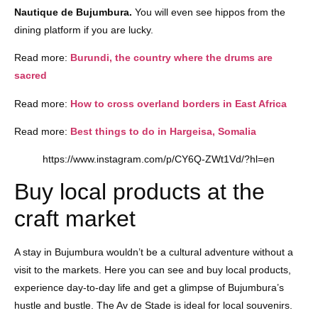
Nautique de Bujumbura.
You will even see hippos from the
dining platform if you are lucky.
Read more:
Burundi, the country where the drums are
sacred
Read more:
How to cross overland borders in East Africa
Read more:
Best things to do in Hargeisa, Somalia
https://www.instagram.com/p/CY6Q-ZWt1Vd/?hl=en
Buy local products at the
craft market
A stay in Bujumbura wouldn’t be a cultural adventure without a
visit to the markets. Here you can see and buy local products,
experience day-to-day life and get a glimpse of Bujumbura’s
hustle and bustle. The Av de Stade is ideal for local souvenirs.