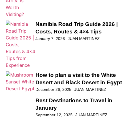
Namibia Road Trip Guide 2026 |
Costs, Routes & 4×4 Tips
January 7, 2026
JUAN MARTINEZ
How to plan a visit to the White
Desert and Black Desert in Egypt
December 26, 2025
JUAN MARTINEZ
Best Destinations to Travel in
January
September 12, 2025
JUAN MARTINEZ