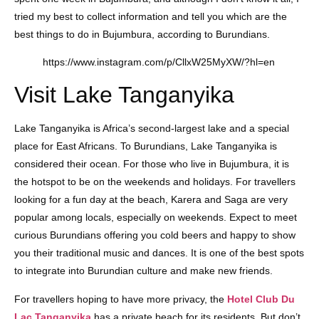
tried my best to collect information and tell you which are the
best things to do in Bujumbura, according to Burundians.
https://www.instagram.com/p/CllxW25MyXW/?hl=en
Visit Lake Tanganyika
Lake Tanganyika is Africa’s second-largest lake and a special
place for East Africans. To Burundians, Lake Tanganyika is
considered their ocean. For those who live in Bujumbura, it is
the hotspot to be on the weekends and holidays. For travellers
looking for a fun day at the beach, Karera and Saga are very
popular among locals, especially on weekends. Expect to meet
curious Burundians offering you cold beers and happy to show
you their traditional music and dances. It is one of the best spots
to integrate into Burundian culture and make new friends.
For travellers hoping to have more privacy, the
Hotel Club Du
Lac Tanganyika
has a private beach for its residents. But don’t