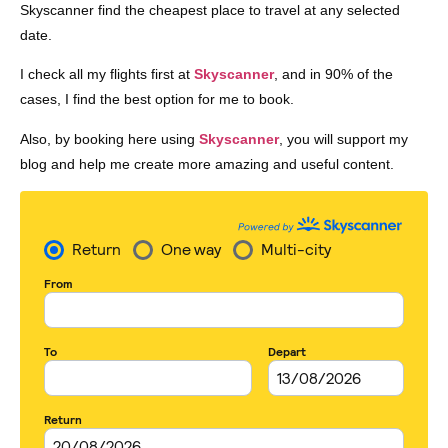
Skyscanner find the cheapest place to travel at any selected
date.
I check all my flights first at
Skyscanner
, and in 90% of the
cases, I find the best option for me to book.
Also, by booking here using
Skyscanner
, you will support my
blog and help me create more amazing and useful content.