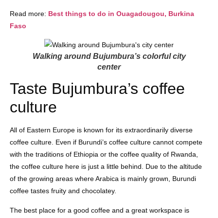
Read more:
Best things to do in Ouagadougou, Burkina
Faso
Walking around Bujumbura’s colorful city
center
Taste Bujumbura’s coffee
culture
All of Eastern Europe is known for its extraordinarily diverse
coffee culture. Even if Burundi’s coffee culture cannot compete
with the traditions of Ethiopia or the coffee quality of Rwanda,
the coffee culture here is just a little behind. Due to the altitude
of the growing areas where Arabica is mainly grown, Burundi
coffee tastes fruity and chocolatey.
The best place for a good coffee and a great workspace is