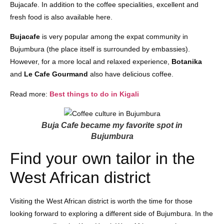
Bujacafe. In addition to the coffee specialities, excellent and
fresh food is also available here.
Bujacafe
is very popular among the expat community in
Bujumbura (the place itself is surrounded by embassies).
However, for a more local and relaxed experience,
Botanika
and
Le Cafe Gourmand
also have delicious coffee.
Read more:
Best things to do in Kigali
Buja Cafe became my favorite spot in
Bujumbura
Find your own tailor in the
West African district
Visiting the West African district is worth the time for those
looking forward to exploring a different side of Bujumbura. In the