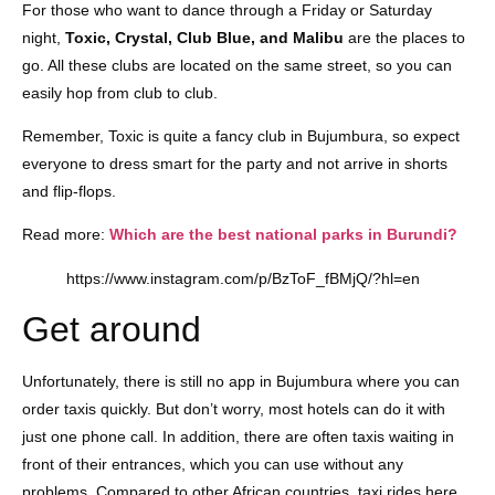
For those who want to dance through a Friday or Saturday
night,
Toxic, Crystal, Club Blue, and Malibu
are the places to
go. All these clubs are located on the same street, so you can
easily hop from club to club.
Remember, Toxic is quite a fancy club in Bujumbura, so expect
everyone to dress smart for the party and not arrive in shorts
and flip-flops.
Read more:
Which are the best national parks in Burundi?
https://www.instagram.com/p/BzToF_fBMjQ/?hl=en
Get around
Unfortunately, there is still no app in Bujumbura where you can
order taxis quickly. But don’t worry, most hotels can do it with
just one phone call. In addition, there are often taxis waiting in
front of their entrances, which you can use without any
problems. Compared to other African countries, taxi rides here