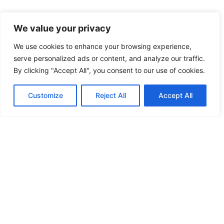
We value your privacy
We use cookies to enhance your browsing experience,
serve personalized ads or content, and analyze our traffic.
NEED MORE INSPIRATION
By clicking "Accept All", you consent to our use of cookies.
MY FAVORITE NATIONAL PARKS
Customize
Reject All
Accept All
HOW TO PLAN A VISIT TO THE WHITE DESERT AND
BLACK DESERT IN EGYPT
EGYPT