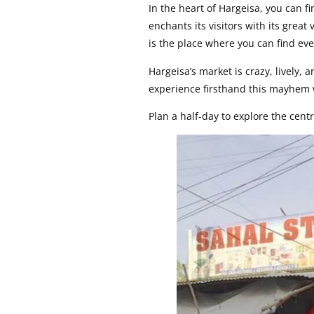
In the heart of Hargeisa, you can f
enchants its visitors with its great
is the place where you can find ev
Hargeisa’s market is crazy, lively,
experience firsthand this mayhem
Plan a half-day to explore the centr