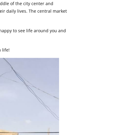
middle of the city center and
eir daily lives. The central market
 happy to see life around you and
 life!