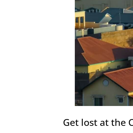
Get lost at the