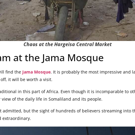
Chaos at the Hargeisa Central Market
lam at the Jama Mosque
ill find the
Jama Mosque
. It is probably the most impressive and 
off, it will be worth a visit.
aditional in this part of Africa. Even though it is incomparable to 
 view of the daily life in Somaliland and its people.
 admitted, but the sight of hundreds of believers streaming into 
d extraordinary.