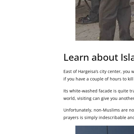
Learn about Is
East of Hargeisa’s city center, you w
if you have a couple of hours to kill 
Its white-washed facade is quite tr
world, visiting can give you another
Unfortunately, non-Muslims are not
prayers is simply indescribable an