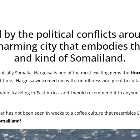
y the political conflicts arou
harming city that embodies th
and kind of Somaliland.
nically Somalia, Hargeisa is one of the most exciting gems the
Horn
st time, Hargeisa welcomed me with friendliness and great hospital
while traveling in East Africa, and I would recommend it to anyone 
er has not been seen in weeks to a coffee culture that resembles
omaliland!