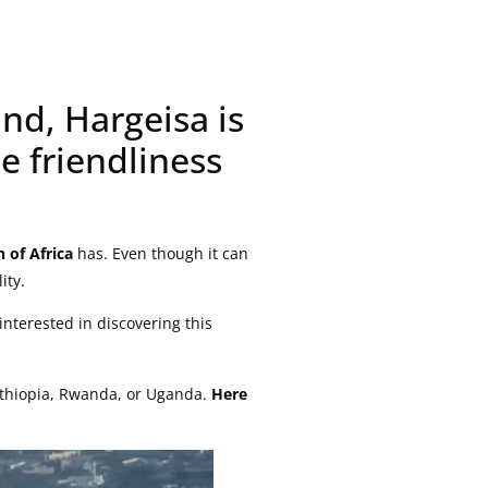
nd, Hargeisa is
e friendliness
 of Africa
has. Even though it can
ity.
interested in discovering this
 Ethiopia, Rwanda, or Uganda.
Here