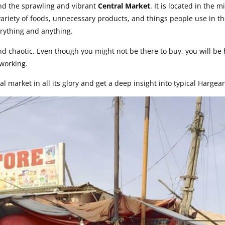
ind the sprawling and vibrant
Central Market
. It is located in the 
 variety of foods, unnecessary products, and things people use in th
erything and anything.
 and chaotic. Even though you might not be there to buy, you will be
 working.
al market in all its glory and get a deep insight into typical Hargean