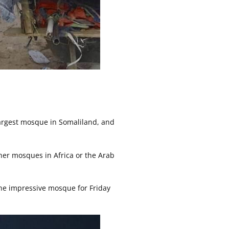
largest mosque in Somaliland, and
other mosques in Africa or the Arab
the impressive mosque for Friday