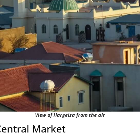
View of Hargeisa from the air
 Central Market