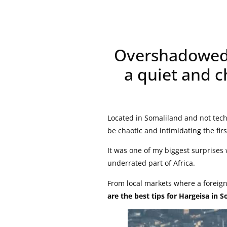
Overshadowed b
a quiet and c
Located in Somaliland and not tech
be chaotic and intimidating the fir
It was one of my biggest surprises 
underrated part of Africa.
From local markets where a foreign
are the best tips for Hargeisa in S