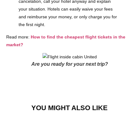
cancelation, call your hotel anyway and explain
your situation. Hotels can easily waive your fees
and reimburse your money, or only charge you for
the first night.
Read more:
How to find the cheapest flight tickets in the
market?
Are you ready for your next trip?
YOU MIGHT ALSO LIKE