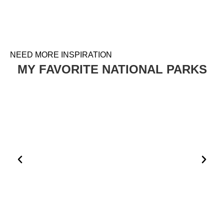
NEED MORE INSPIRATION
MY FAVORITE NATIONAL PARKS
HOW TO PLAN A VISIT TO THE WHITE DESERT AND
BLACK DESERT IN EGYPT
EGYPT