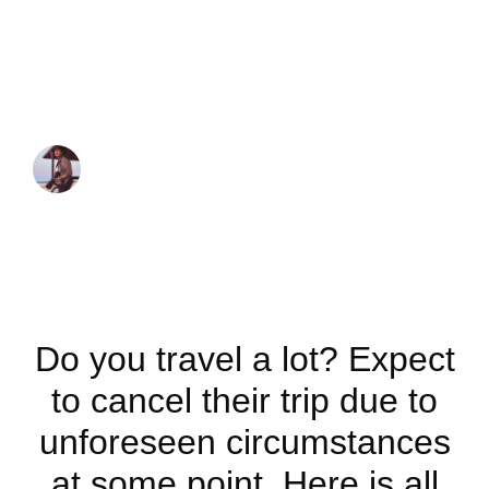
Know About Trip
Cancellations and
Travel Insurances
JUAN MARTINEZ
May 9, 2023
Do you travel a lot? Expect
to cancel their trip due to
unforeseen circumstances
at some point. Here is all