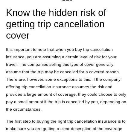
Know the hidden risk of
getting trip cancellation
cover
It is important to note that when you buy trip cancellation
insurance, you are assuming a certain level of risk for your
travel. The companies selling this type of cover generally
assume that the trip may be cancelled for a covered reason.
There are, however, some exceptions to this. If the company
offering trip cancellation insurance assumes the risk and
provides a large amount of coverage, they could choose to only
pay a small amount if the trip is cancelled by you, depending on
the circumstances.
The first step to buying the right trip cancellation insurance is to
make sure you are getting a clear description of the coverage