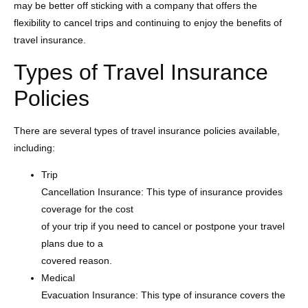
may be better off sticking with a company that offers the
flexibility to cancel trips and continuing to enjoy the benefits of
travel insurance.
Types of Travel Insurance
Policies
There are several types of travel insurance policies available,
including:
Trip
Cancellation Insurance: This type of insurance provides
coverage for the cost
of your trip if you need to cancel or postpone your travel
plans due to a
covered reason.
Medical
Evacuation Insurance: This type of insurance covers the