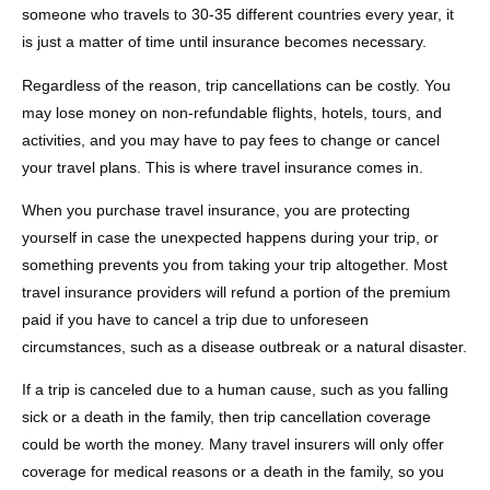
someone who travels to 30-35 different countries every year, it
is just a matter of time until insurance becomes necessary.
Regardless of the reason, trip cancellations can be costly. You
may lose money on non-refundable flights, hotels, tours, and
activities, and you may have to pay fees to change or cancel
your travel plans. This is where travel insurance comes in.
When you purchase travel insurance, you are protecting
yourself in case the unexpected happens during your trip, or
something prevents you from taking your trip altogether. Most
travel insurance providers will refund a portion of the premium
paid if you have to cancel a trip due to unforeseen
circumstances, such as a disease outbreak or a natural disaster.
If a trip is canceled due to a human cause, such as you falling
sick or a death in the family, then trip cancellation coverage
could be worth the money. Many travel insurers will only offer
coverage for medical reasons or a death in the family, so you