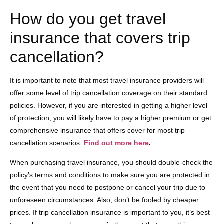
How do you get travel
insurance that covers trip
cancellation?
It is important to note that most travel insurance providers will
offer some level of trip cancellation coverage on their standard
policies. However, if you are interested in getting a higher level
of protection, you will likely have to pay a higher premium or get
comprehensive insurance that offers cover for most trip
cancellation scenarios.
Find out more here
.
When purchasing travel insurance, you should double-check the
policy’s terms and conditions to make sure you are protected in
the event that you need to postpone or cancel your trip due to
unforeseen circumstances. Also, don’t be fooled by cheaper
prices. If trip cancellation insurance is important to you, it’s best