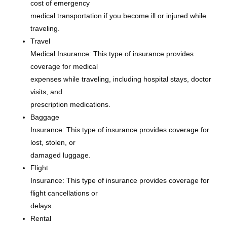
cost of emergency
medical transportation if you become ill or injured while
traveling.
Travel
Medical Insurance: This type of insurance provides
coverage for medical
expenses while traveling, including hospital stays, doctor
visits, and
prescription medications.
Baggage
Insurance: This type of insurance provides coverage for
lost, stolen, or
damaged luggage.
Flight
Insurance: This type of insurance provides coverage for
flight cancellations or
delays.
Rental