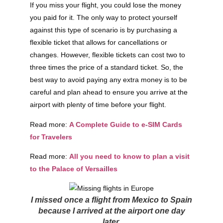
If you miss your flight, you could lose the money
you paid for it. The only way to protect yourself
against this type of scenario is by purchasing a
flexible ticket that allows for cancellations or
changes. However, flexible tickets can cost two to
three times the price of a standard ticket. So, the
best way to avoid paying any extra money is to be
careful and plan ahead to ensure you arrive at the
airport with plenty of time before your flight.
Read more:
A Complete Guide to e-SIM Cards
for Travelers
Read more:
All you need to know to plan a visit
to the Palace of Versailles
I missed once a flight from Mexico to Spain
because I arrived at the airport one day
later.