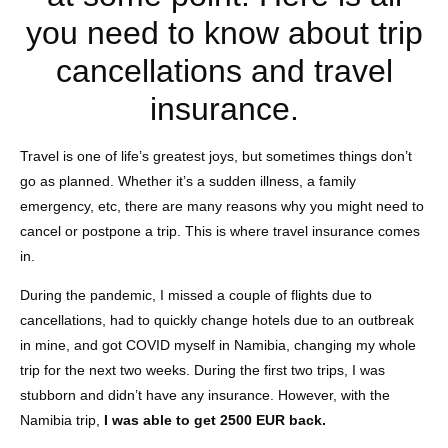
you need to know about trip
cancellations and travel
insurance.
Travel is one of life’s greatest joys, but sometimes things don’t
go as planned. Whether it’s a sudden illness, a family
emergency, etc, there are many reasons why you might need to
cancel or postpone a trip. This is where travel insurance comes
in.
During the pandemic, I missed a couple of flights due to
cancellations, had to quickly change hotels due to an outbreak
in mine, and got COVID myself in Namibia, changing my whole
trip for the next two weeks. During the first two trips, I was
stubborn and didn’t have any insurance. However, with the
Namibia trip,
I was able to get 2500 EUR back.