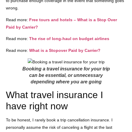
to purchase enough coverage in the event that something goes
wrong.
Read more:
Free tours and hotels – What is a Stop Over
Paid by Carrier?
Read more:
The rise of long-haul on budget airlines
Read more:
What is a Stopover Paid by Carrier?
Booking a travel insurance for your trip
can be essential, or unnecessary
depending where you are going
What travel insurance I
have right now
To be honest, I rarely book a trip cancellation insurance. I
personally assume the risk of canceling a flight at the last