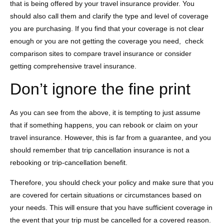
that is being offered by your travel insurance provider. You
should also call them and clarify the type and level of coverage
you are purchasing. If you find that your coverage is not clear
enough or you are not getting the coverage you need, check
comparison sites to compare travel insurance or consider
getting comprehensive travel insurance.
Don’t ignore the fine print
As you can see from the above, it is tempting to just assume
that if something happens, you can rebook or claim on your
travel insurance. However, this is far from a guarantee, and you
should remember that trip cancellation insurance is not a
rebooking or trip-cancellation benefit.
Therefore, you should check your policy and make sure that you
are covered for certain situations or circumstances based on
your needs. This will ensure that you have sufficient coverage in
the event that your trip must be cancelled for a covered reason.