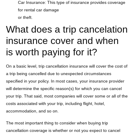
Car Insurance: This type of insurance provides coverage
for rental car damage
or theft.
What does a trip cancelation
insurance cover and when
is worth paying for it?
On a basic level, trip cancellation insurance will cover the cost of
a trip being cancelled due to unexpected circumstances
specified in your policy. In most cases, your insurance provider
will determine the specific reason(s) for which you can cancel
your trip. That said, most companies will cover some or all of the
costs associated with your trip, including flight, hotel,
accommodation, and so on.
The most important thing to consider when buying trip
cancellation coverage is whether or not you expect to cancel