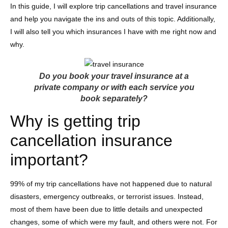
In this guide, I will explore trip cancellations and travel insurance
and help you navigate the ins and outs of this topic. Additionally,
I will also tell you which insurances I have with me right now and
why.
Do you book your travel insurance at a
private company or with each service you
book separately?
Why is getting trip
cancellation insurance
important?
99% of my trip cancellations have not happened due to natural
disasters, emergency outbreaks, or terrorist issues. Instead,
most of them have been due to little details and unexpected
changes, some of which were my fault, and others were not. For