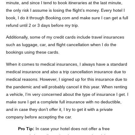
minute, and since I tend to book itineraries at the last minute,
the only risk I assume is losing the flight’s money. Every hotel I
book, I do it through Booking.com and make sure I can get a full
refund until 2 or 3 days before my trip.
Additionally, some of my credit cards include travel insurances
such as luggage, car, and flight cancellation when I do the
bookings using these cards.
When it comes to medical insurances, I always have a standard
medical insurance and also a trip cancellation insurance due to
medical reasons. However, I signed up for this insurance due to
the pandemic and will probably cancel it this year. When renting
a vehicle, I’m very concerned about the type of insurance I get. I
make sure I get a complete full insurance with no deductible,
and in case they don’t offer it, I try to get it with a private
company before accepting the car.
Pro Tip:
In case your hotel does not offer a free