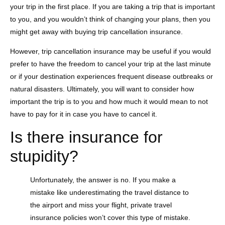
your trip in the first place. If you are taking a trip that is important
to you, and you wouldn’t think of changing your plans, then you
might get away with buying trip cancellation insurance.
However, trip cancellation insurance may be useful if you would
prefer to have the freedom to cancel your trip at the last minute
or if your destination experiences frequent disease outbreaks or
natural disasters. Ultimately, you will want to consider how
important the trip is to you and how much it would mean to not
have to pay for it in case you have to cancel it.
Is there insurance for
stupidity?
Unfortunately, the answer is no. If you make a
mistake like underestimating the travel distance to
the airport and miss your flight, private travel
insurance policies won’t cover this type of mistake.