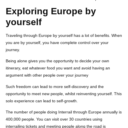
Exploring Europe by
yourself
Traveling through Europe by yourself has a lot of benefits. When
you are by yourself, you have complete control over your
journey.
Being alone gives you the opportunity to decide your own
itinerary, eat whatever food you want and avoid having an
argument with other people over your journey
Such freedom can lead to more self-discovery and the
opportunity to meet new people, whilst reinventing yourself. This
solo experience can lead to self-growth.
The number of people doing Interrail through Europe annually is
400,000 people. You can visit over 30 countries using
interrailing tickets and meeting people along the road is