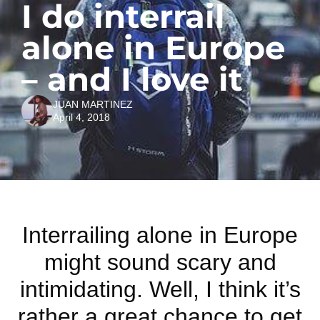
I do interrail
alone in Europe
– and I love it
JUAN MARTINEZ
April 4, 2018
Interrailing alone in Europe
might sound scary and
intimidating. Well, I think it’s
rather a great chance to get