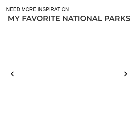
NEED MORE INSPIRATION
MY FAVORITE NATIONAL PARKS
HOW TO PLAN A VISIT TO THE WHITE DESERT
AND BLACK DESERT IN EGYPT
EGYPT