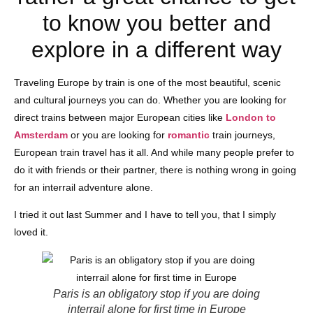
to know you better and
explore in a different way
Traveling Europe by train is one of the most beautiful, scenic
and cultural journeys you can do. Whether you are looking for
direct trains between major European cities like
London to
Amsterdam
or you are looking for
romantic
train journeys,
European train travel has it all. And while many people prefer to
do it with friends or their partner, there is nothing wrong in going
for an interrail adventure alone.
I tried it out last Summer and I have to tell you, that I simply
loved it.
Paris is an obligatory stop if you are doing
interrail alone for first time in Europe