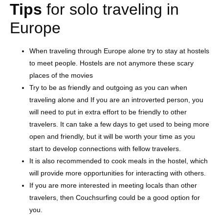
Tips
for solo traveling in
Europe
When traveling through Europe alone try to stay at hostels
to meet people. Hostels are not anymore these scary
places of the movies
Try to be as friendly and outgoing as you can when
traveling alone and If you are an introverted person, you
will need to put in extra effort to be friendly to other
travelers. It can take a few days to get used to being more
open and friendly, but it will be worth your time as you
start to develop connections with fellow travelers.
It is also recommended to cook meals in the hostel, which
will provide more opportunities for interacting with others.
If you are more interested in meeting locals than other
travelers, then Couchsurfing could be a good option for
you.