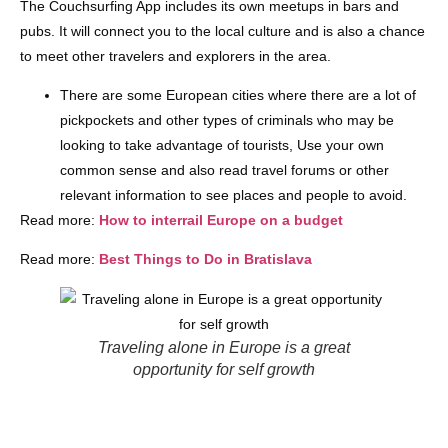
The Couchsurfing App includes its own meetups in bars and
pubs. It will connect you to the local culture and is also a chance
to meet other travelers and explorers in the area.
There are some European cities where there are a lot of
pickpockets and other types of criminals who may be
looking to take advantage of tourists, Use your own
common sense and also read travel forums or other
relevant information to see places and people to avoid.
Read more:
How to interrail Europe on a budget
Read more:
Best Things to Do in Bratislava
Traveling alone in Europe is a great
opportunity for self growth