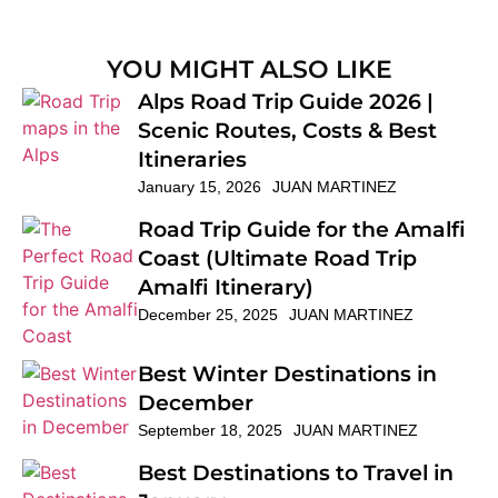
YOU MIGHT ALSO LIKE
Alps Road Trip Guide 2026 |
Scenic Routes, Costs & Best
Itineraries
January 15, 2026
JUAN MARTINEZ
Road Trip Guide for the Amalfi
Coast (Ultimate Road Trip
Amalfi Itinerary)
December 25, 2025
JUAN MARTINEZ
Best Winter Destinations in
December
September 18, 2025
JUAN MARTINEZ
Best Destinations to Travel in