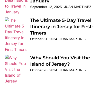
January
September 12, 2025
JUAN MARTINEZ
The Ultimate 5-Day Travel
Itinerary in Jersey for First-
Timers
October 31, 2024
JUAN MARTINEZ
Why Should You Visit the
Island of Jersey?
October 28, 2024
JUAN MARTINEZ