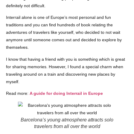
definitely not difficult.
Interrail alone is one of Europe’s most personal and fun
traditions and you can find hundreds of book relating the
adventures of travelers like yourself, who decided to not wait
anymore until someone comes out and decided to explore by
themselves.
I know that having a friend with you is something which is great
for sharing memories. However, I found a special charm when
traveling around on a train and discovering new places by
myself.
Read more:
A guide for doing Interrail in Europe
Barcelona’s young atmosphere attracts solo
travelers from all over the world