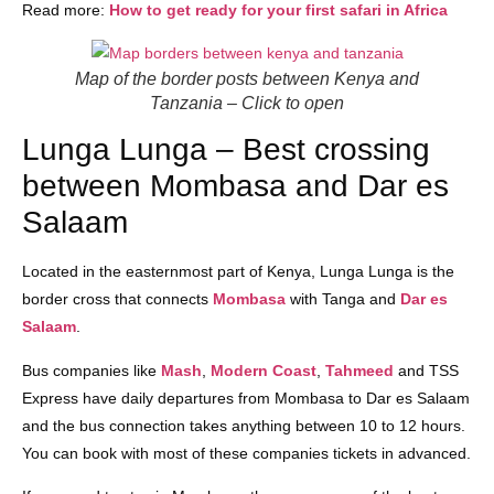
Read more:
How to get ready for your first safari in Africa
Map of the border posts between Kenya and
Tanzania
– Click to open
Lunga Lunga – Best crossing
between Mombasa and Dar es
Salaam
Located in the easternmost part of Kenya, Lunga Lunga is the
border cross that connects
Mombasa
with Tanga and
Dar es
Salaam
.
Bus companies like
Mash
,
Modern Coast
,
Tahmeed
and TSS
Express have daily departures from Mombasa to Dar es Salaam
and the bus connection takes anything between 10 to 12 hours.
You can book with most of these companies tickets in advanced.