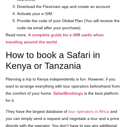
Download the Flexiroam app and create an account.
Activate your e-SIM.
Provide the code of your Global Plan (You will receive the
code via email after your purchase).
Read more:
A complete guide for e-SIM cards when
traveling around the world
How to book a Safari in
Kenya or Tanzania
Planning a trip to Kenya independently is fun. However, if you
want to arrange everything with tour operators beforehand from
the comfort of your home.
SafariBookings
is the best platform
for it.
They have the largest database of
tour operators in Africa
and
you can simply send a request and negotiate a tour and a price
directly with the operator. You don’t have to pay any additional