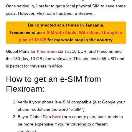
Once settled in, I prefer to get a local physical SIM to save some
costs. However, Flexiroam has been a lifesaver.
Be connected at all times in Tanzania.
I recommend an
e-SIM with Airalo. With them, I bought a
plan of 10 GB
for my whole stay in the country.
Global Plans for
Flexiroam
start at 10 EUR, and I recommend
the 180-day, 10 GB plan worldwide. This one costs 59 USD and
is perfect for travelers in Africa.
How to get an e-SIM from
Flexiroam:
Verify if your phone is e-SIM compatible (just Google your
phone model and the word “e-SIM”).
Buy a Global Plan
here
(or a country plan, but it tends to
be more expensive if you’re traveling to different
countries).