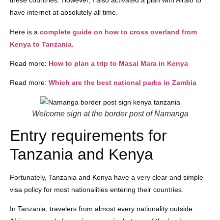
these countries. However, I also activated a plan with Airalo to
have internet at absolutely all time.
Here is a
complete guide on how to cross overland from
Kenya to Tanzania.
Read more:
How to plan a trip to Masai Mara in Kenya
Read more:
Which are the best national parks in Zambia
Welcome sign at the border post of Namanga
Entry requirements for
Tanzania and Kenya
Fortunately, Tanzania and Kenya have a very clear and simple
visa policy for most nationalities entering their countries.
In Tanzania, travelers from almost every nationality outside