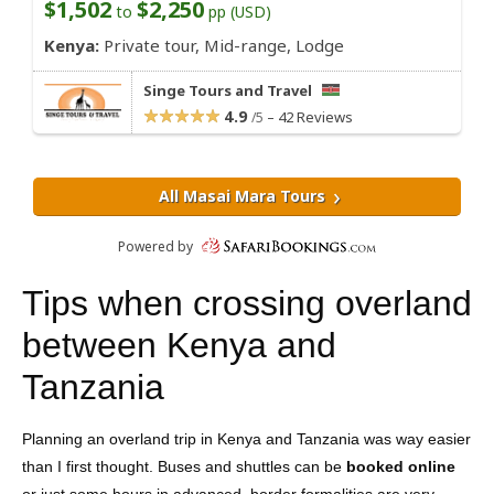
Tips when crossing overland
between Kenya and
Tanzania
Planning an overland trip in Kenya and Tanzania was way easier
than I first thought. Buses and shuttles can be
booked online
or just some hours in advanced, border formalities are very