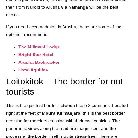
then from Nairobi to Arusha
via Namanga
will be the best
choice.
If you need accomodation in Arusha, these are some of the
options I recommend:
The Milimani Lodge
Bright Star Hotel
Arusha Backpacker
Hotel Aquiline
Loitokitok – The border for not
tourists
This is the quietest border between these 2 countries. Located
right at the feet of
Mount Kilimanjaro
, this is the best border
crossing for travelers crossing with their own vehicles. The
panoramic views along the road are magnificent and the
process at the border itself is quite stress-free. There are