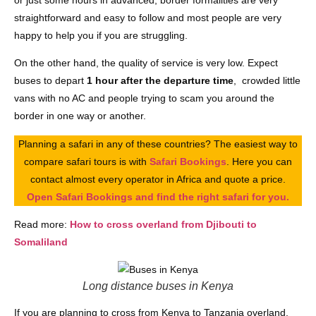
straightforward and easy to follow and most people are very
happy to help you if you are struggling.
On the other hand, the quality of service is very low. Expect
buses to depart
1 hour after the departure time
, crowded little
vans with no AC and people trying to scam you around the
border in one way or another.
Planning a safari in any of these countries? The easiest way to
compare safari tours is with
Safari Bookings
. Here you can
contact almost every operator in Africa and quote a price.
Open Safari Bookings and find the right safari for you.
Read more:
How to cross overland from Djibouti to
Somaliland
Long distance buses in Kenya
If you are planning to cross from Kenya to Tanzania overland,