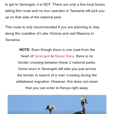
to get to Serengeti, it is NOT. There are only a few local buses
taking this route and no tour operator in Tanzania will pick you
up on that side of the national park.
This route is only recommended if you are planning to stay
along the coastline of Lake Victoria and visit Mwanza in
Tanzania.
NOTE:
Even though there is one road from the
heart of
Serengeti
to
Masai Mara
, there is no
border crossing between these 2 national parks.
Some tours in Serengeti will take you just across
the border in search of a river crossing during the
wildebeest migration. However, this does not mean
that you can enter to Kenya right away.