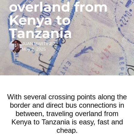
overland from
Kenya to
Tanzania
JUAN MARTINEZ
May 2, 2025
With several crossing points along the
border and direct bus connections in
between, traveling overland from
Kenya to Tanzania is easy, fast and
cheap.