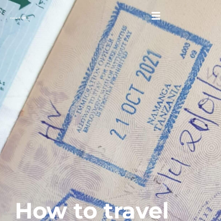
How to travel