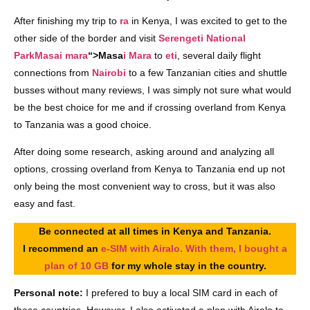
After finishing my trip to
ra
in Kenya, I was excited to get to the
other side of the border and visit
Serengeti National
Park
Masai mara
“>Masa
i Mara
to
eti
, several daily flight
connections from
Nairobi
to a few Tanzanian cities and shuttle
busses without many reviews, I was simply not sure what would
be the best choice for me and if crossing overland from Kenya
to Tanzania was a good choice.
After doing some research, asking around and analyzing all
options, crossing overland from Kenya to Tanzania end up not
only being the most convenient way to cross, but it was also
easy and fast.
Be connected at all times in Kenya and Tanzania.
I recommend an
e-SIM with Airalo. With them, I bought a
plan of 10 GB
for my whole stay in the country.
Personal note:
I prefered to buy a local SIM card in each of