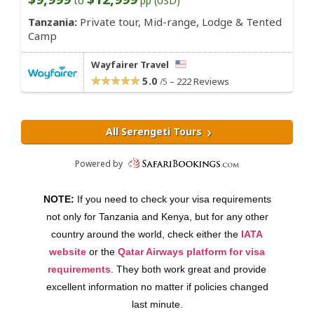
NOTE:
If you need to check your visa requirements
not only for Tanzania and Kenya, but for any other
country around the world, check either the
IATA
website
or the
Qatar Airways platform for visa
requirements
. They both work great and provide
excellent information no matter if policies changed
last minute.