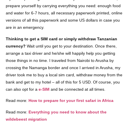
prepare yourself by carrying everything you need: enough food
and water for 6-7 hours, all necessary paperwork printed, online
versions of all this paperwork and some US dollars in case you
are in an emergency.
Thinking to get a SIM card or simply withdraw Tanzanian
currency?
Wait until you get to your destination. Once there,
arrange a taxi driver and he/she will happily help you getting
those things in no time. I traveled from Nairobi to Arusha by
crossing the Namanga border and once I arrived in Arusha, my
driver took me to buy a local sim card, withdraw money from the
bank and get to my hotel – all of this for 5 USD. Of course, you
can also opt for a
e-SIM
and be connected at all times.
Read more:
How to prepare for your first safari in Africa
Read more:
Everything you need to know about the
wildebeest migration