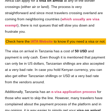
Africa can apply for a
visa on arrival
at any of the border
crossings (either air or land). The process is very
straightforward and since most travelers crossing overland are
coming from neighboring countries (
which usually are visa
exempt
), there is not queues that will slow you down and
frustrate you.
Check here the
IATA Website
to know if you need a visa or not.
The visa on arrival in Tanzania has a cost of
50 USD
and
payment is only cash. Even though it is mentioned that payment
can only be in US dollars, Tanzanian shillings are also accepted
at a very bad rate. In case you hold Kenyan currency, you can
also get either Tanzanian shillings or USD at a very bad rate
from the vendors around.
Additionally, Tanzania has an
e-visa application process
for
those who want to skip the line. However, many travelers have
complained about the payment process of the platform and in
my opinion, it is way easier to simply get your
visa on arrival
.