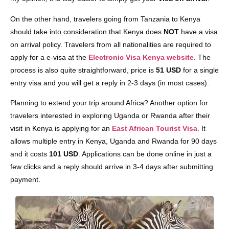
On the other hand, travelers going from Tanzania to Kenya
should take into consideration that Kenya does
NOT
have a visa
on arrival policy. Travelers from all nationalities are required to
apply for a e-visa at the
Electronic Visa Kenya website
. The
process is also quite straightforward, price is
51 USD
for a single
entry visa and you will get a reply in 2-3 days (in most cases).
Planning to extend your trip around Africa? Another option for
travelers interested in exploring Uganda or Rwanda after their
visit in Kenya is applying for an
East African Tourist Visa
. It
allows multiple entry in Kenya, Uganda and Rwanda for 90 days
and it costs
101 USD
. Applications can be done online in just a
few clicks and a reply should arrive in 3-4 days after submitting
payment.