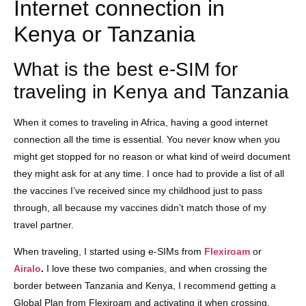
Internet connection in
Kenya or Tanzania
What is the best e-SIM for
traveling in Kenya and Tanzania
When it comes to traveling in Africa, having a good internet
connection all the time is essential. You never know when you
might get stopped for no reason or what kind of weird document
they might ask for at any time. I once had to provide a list of all
the vaccines I’ve received since my childhood just to pass
through, all because my vaccines didn’t match those of my
travel partner.
When traveling, I started using e-SIMs from
Flexiroam
or
Airalo
.
I love these two companies, and when crossing the
border between Tanzania and Kenya, I recommend getting a
Global Plan from Flexiroam and activating it when crossing.