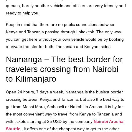
queues, barely another vehicle and officers are very friendly and
ready to help you.
Keep in mind that there are no public connections between
Kenya and Tanzania passing through Loitokitok. The only way
you can get here without your own vehicle would be by booking
a private transfer for both, Tanzanian and Kenyan, sides
Namanga – The best border for
travelers crossing from Nairobi
to Kilimanjaro
Open 24 hours, 7 days a week, Namanga is the busiest border
crossing between Kenya and Tanzania, but also the best way to
get from Masai Mara, Amboseli or Nairobi to Arusha. It is by far
the most convenient way to travel from Kenya to Tanzania and
with tickets starting at 25 USD by the company
Nairobi Arusha
Shuttle
, it offers one of the cheapest way to get to the other