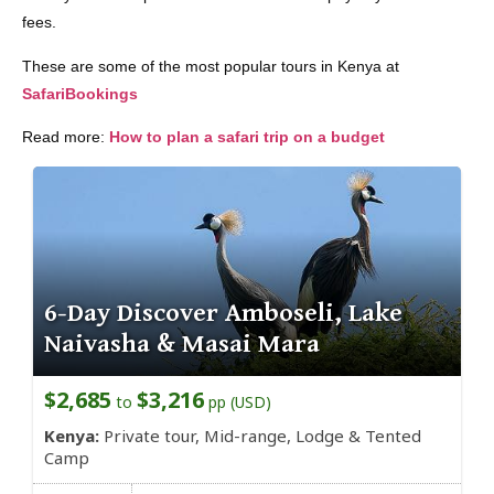
fees.
These are some of the most popular tours in Kenya at
SafariBookings
Read more:
How to plan a safari trip on a budget