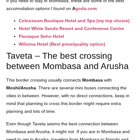
If you need to stay in Mombasa, these are some of the best
accomodation options I found on
A
goda.com
:
Colosseum Boutique Hotel and Spa (my top choice)
Hotel White Sands Resort and Conference Centre
Pauraque Soho Hotel
Wilivina Hotel (Best price/quality option)
Taveta – The best crossing
between Mombasa and Arusha
This border crossing usually connects
Mombasa
with
Moshi/Arusha
. There are several mini buses connecting the
cities in between. However, with no direct connections, keep in
mind that planning to cross this border might require extra
planning and lots of time.
Even though Taveta seems the best connection between
Mombasa and Arusha, it might not. If you are in Mombasa and
need to get to Arusha, traveling from Mombasa to Nairobi and