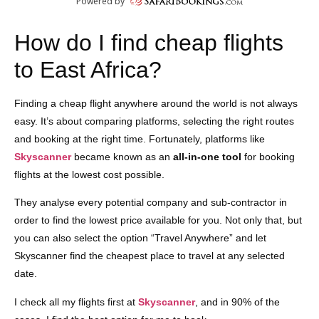
How do I find cheap flights
to East Africa?
Finding a cheap flight anywhere around the world is not always
easy. It’s about comparing platforms, selecting the right routes
and booking at the right time. Fortunately, platforms like
Skyscanner
became known as an
all-in-one tool
for booking
flights at the lowest cost possible.
They analyse every potential company and sub-contractor in
order to find the lowest price available for you. Not only that, but
you can also select the option “Travel Anywhere” and let
Skyscanner find the cheapest place to travel at any selected
date.
I check all my flights first at
Skyscanner
, and in 90% of the