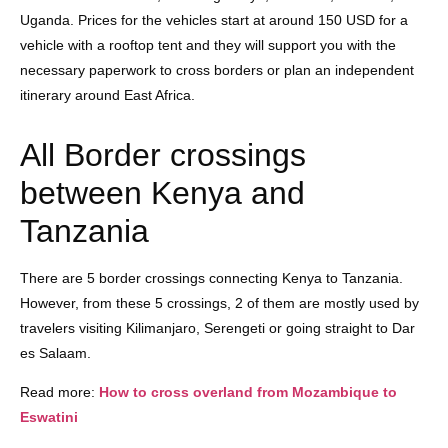
Uganda. Prices for the vehicles start at around 150 USD for a
vehicle with a rooftop tent and they will support you with the
necessary paperwork to cross borders or plan an independent
itinerary around East Africa.
All Border crossings
between Kenya and
Tanzania
There are 5 border crossings connecting Kenya to Tanzania.
However, from these 5 crossings, 2 of them are mostly used by
travelers visiting Kilimanjaro, Serengeti or going straight to Dar
es Salaam.
Read more:
How to cross overland from Mozambique to
Eswatini