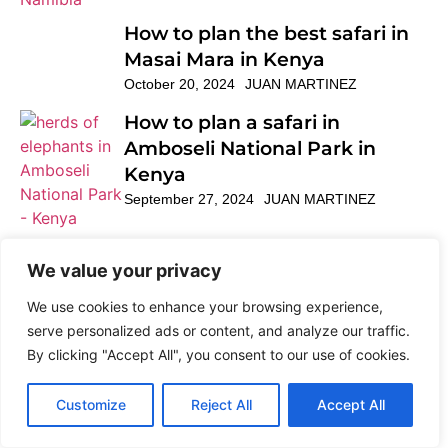
How to plan the best safari in
Masai Mara in Kenya
October 20, 2024
JUAN MARTINEZ
How to plan a safari in
Amboseli National Park in
Kenya
September 27, 2024
JUAN MARTINEZ
How to cross to Burundi
We value your privacy
overland
November 28, 2022
Featured post
We use cookies to enhance your browsing experience,
serve personalized ads or content, and analyze our traffic.
By clicking "Accept All", you consent to our use of cookies.
How to cross overland borders
Customize
Reject All
Accept All
in East Africa