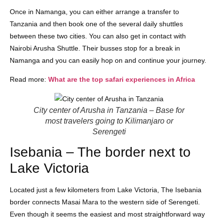
Once in Namanga, you can either arrange a transfer to
Tanzania and then book one of the several daily shuttles
between these two cities. You can also get in contact with
Nairobi Arusha Shuttle. Their busses stop for a break in
Namanga and you can easily hop on and continue your journey.
Read more:
What are the top safari experiences in Africa
City center of Arusha in Tanzania – Base for
most travelers going to Kilimanjaro or
Serengeti
Isebania – The border next to
Lake Victoria
Located just a few kilometers from Lake Victoria, The Isebania
border connects Masai Mara to the western side of Serengeti.
Even though it seems the easiest and most straightforward way