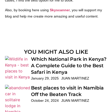
cases, I find the best option for me to book.
Also, by booking here using
Skyscanner
, you will support my
blog and help me create more amazing and useful content.
YOU MIGHT ALSO LIKE
Which National Park in Kenya?
A Complete Guide to the Best
Safari in Kenya
January 29, 2025
JUAN MARTINEZ
Best places to visit in Namibia
Off the Beaten Track
October 24, 2024
JUAN MARTINEZ