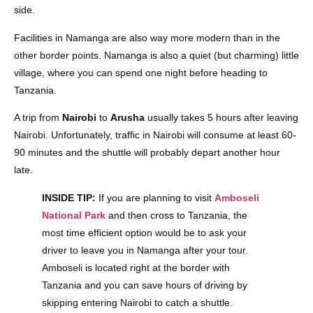
side.
Facilities in Namanga are also way more modern than in the
other border points. Namanga is also a quiet (but charming) little
village, where you can spend one night before heading to
Tanzania.
A trip from
Nairobi
to
Arusha
usually takes 5 hours after leaving
Nairobi. Unfortunately, traffic in Nairobi will consume at least 60-
90 minutes and the shuttle will probably depart another hour
late.
INSIDE TIP:
If you are planning to visit
Amboseli
National Park
and then cross to Tanzania, the
most time efficient option would be to ask your
driver to leave you in Namanga after your tour.
Amboseli is located right at the border with
Tanzania and you can save hours of driving by
skipping entering Nairobi to catch a shuttle.