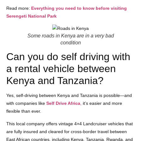
Read more:
Everything you need to know before visiting
Serengeti National Park
Some roads in Kenya are in a very bad
condition
Can you do self driving with
a rental vehicle between
Kenya and Tanzania?
Yes, self-driving between Kenya and Tanzania is possible—and
with companies like
Self Drive Africa
,
it’s easier and more
flexible than ever.
This local company offers vintage 4×4 Landcruiser vehicles that
are fully insured and cleared for cross-border travel between
East African countries, including Kenya, Tanzania, Rwanda, and