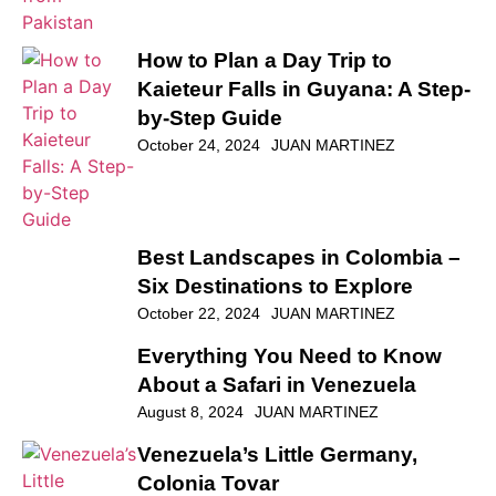
How to Plan a Day Trip to
Kaieteur Falls in Guyana: A Step-
by-Step Guide
October 24, 2024
JUAN MARTINEZ
Best Landscapes in Colombia –
Six Destinations to Explore
October 22, 2024
JUAN MARTINEZ
Everything You Need to Know
About a Safari in Venezuela
August 8, 2024
JUAN MARTINEZ