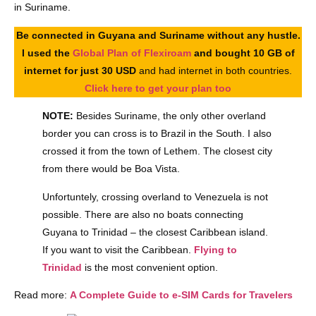
in Suriname.
Be connected in Guyana and Suriname without any hustle.
I used the
Global Plan of Flexiroam
and bought 10 GB of
internet for just 30 USD
and had internet in both countries.
Click here to get your plan too
NOTE:
Besides Suriname, the only other overland
border you can cross is to Brazil in the South. I also
crossed it from the town of Lethem. The closest city
from there would be Boa Vista.
Unfortuntely, crossing overland to Venezuela is not
possible. There are also no boats connecting
Guyana to Trinidad – the closest Caribbean island.
If you want to visit the Caribbean.
Flying to
Trinidad
is the most convenient option.
Read more:
A Complete Guide to e-SIM Cards for Travelers