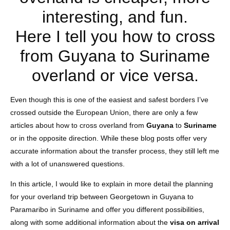
interesting, and fun.
Here I tell you how to cross
from Guyana to Suriname
overland or vice versa.
Even though this is one of the easiest and safest borders I’ve
crossed outside the European Union, there are only a few
articles about how to cross overland from
Guyana
to
Suriname
or in the opposite direction. While these blog posts offer very
accurate information about the transfer process, they still left me
with a lot of unanswered questions.
In this article, I would like to explain in more detail the planning
for your overland trip between Georgetown in Guyana to
Paramaribo in Suriname and offer you different possibilities,
along with some additional information about the
visa on arrival