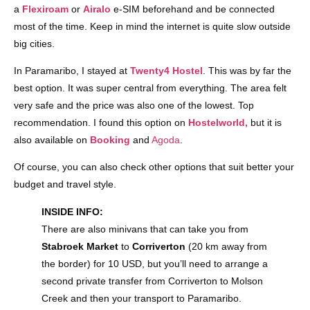
a
Flexiroam
or
Airalo
e-SIM beforehand and be connected
most of the time. Keep in mind the internet is quite slow outside
big cities.
In Paramaribo, I stayed at
Twenty4 Hostel
. This was by far the
best option. It was super central from everything. The area felt
very safe and the price was also one of the lowest. Top
recommendation. I found this option on
Hostelworld,
but it is
also available on
Booking
and
Agoda
.
Of course, you can also check other options that suit better your
budget and travel style.
INSIDE INFO:
There are also minivans that can take you from
Stabroek Market
to
Corriverton
(20 km away from
the border) for 10 USD, but you’ll need to arrange a
second private transfer from Corriverton to Molson
Creek and then your transport to Paramaribo.