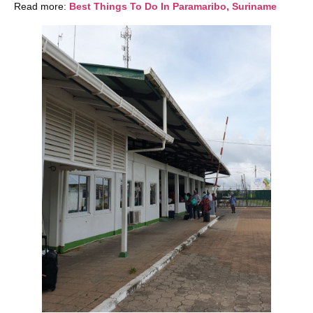
Read more:
Best Things To Do In Paramaribo, Suriname