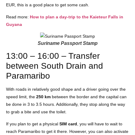
EUR, this is a good place to get some cash.
Read more:
How to plan a day-trip to the Kaieteur Falls in
Guyana
Suriname Passport Stamp
13:00 – 16:00 – Transfer
between South Drain and
Paramaribo
With roads in relatively good shape and a driver going over the
speed limit, the
250 km
between the border and the capital can
be done in 3 to 3.5 hours. Additionally, they stop along the way
to grab a bite and use the toilet.
If you plan to get a physical
SIM card
, you will have to wait to
reach Paramaribo to get it there. However, you can also activate