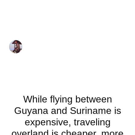
overland from
Guyana to
Suriname
JUAN MARTINEZ
April 9, 2023
While flying between
Guyana and Suriname is
expensive, traveling
overland is cheaper, more