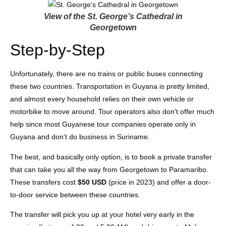
View of the St. George’s Cathedral in
Georgetown
Step-by-Step
Unfortunately, there are no trains or public buses connecting
these two countries. Transportation in Guyana is pretty limited,
and almost every household relies on their own vehicle or
motorbike to move around. Tour operators also don’t offer much
help since most Guyanese tour companies operate only in
Guyana and don’t do business in Suriname.
The best, and basically only option, is to book a private transfer
that can take you all the way from Georgetown to Paramaribo.
These transfers cost
$50 USD
(price in 2023) and offer a door-
to-door service between these countries.
The transfer will pick you up at your hotel very early in the