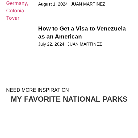
Venezuela’s Little Germany,
Colonia Tovar
August 1, 2024
JUAN MARTINEZ
How to Get a Visa to Venezuela
as an American
July 22, 2024
JUAN MARTINEZ
NEED MORE INSPIRATION
MY FAVORITE NATIONAL PARKS