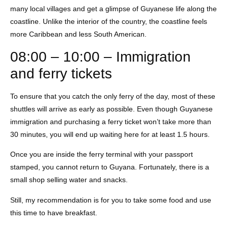
many local villages and get a glimpse of Guyanese life along the
coastline. Unlike the interior of the country, the coastline feels
more Caribbean and less South American.
08:00 – 10:00 – Immigration
and ferry tickets
To ensure that you catch the only ferry of the day, most of these
shuttles will arrive as early as possible. Even though Guyanese
immigration and purchasing a ferry ticket won’t take more than
30 minutes, you will end up waiting here for at least 1.5 hours.
Once you are inside the ferry terminal with your passport
stamped, you cannot return to Guyana. Fortunately, there is a
small shop selling water and snacks.
Still, my recommendation is for you to take some food and use
this time to have breakfast.