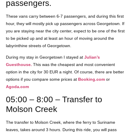
passengers.
These vans carry between 6-7 passengers, and during this first
hour, they will mostly pick up passengers across Georgetown. If
you are staying near the city center, expect to be one of the first
to be picked up and at least an hour of moving around the
labyrinthine streets of Georgetown.
During my stay in Georgetown I stayed at
Julian’s
Guesthouse.
This was the cheapest and most convenient
option in the city for 30 EUR a night. Of course, there are better
options if you compare some prices at
Booking.com
or
Agoda.com
05:00 – 8:00 – Transfer to
Molson Creek
The transfer to Molson Creek, where the ferry to Suriname
leaves, takes around 3 hours. During this ride, you will pass