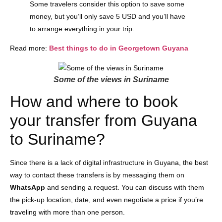
Some travelers consider this option to save some
money, but you’ll only save 5 USD and you’ll have
to arrange everything in your trip.
Read more:
Best things to do in Georgetown Guyana
Some of the views in Suriname
How and where to book
your transfer from Guyana
to Suriname?
Since there is a lack of digital infrastructure in Guyana, the best
way to contact these transfers is by messaging them on
WhatsApp
and sending a request. You can discuss with them
the pick-up location, date, and even negotiate a price if you’re
traveling with more than one person.