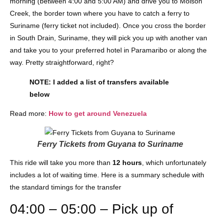
morning (between 4:00 and 5:00 AM) and drive you to Molson
Creek, the border town where you have to catch a ferry to
Suriname (ferry ticket not included). Once you cross the border
in South Drain, Suriname, they will pick you up with another van
and take you to your preferred hotel in Paramaribo or along the
way. Pretty straightforward, right?
NOTE: I added a list of transfers available
below
Read more:
How to get around Venezuela
Ferry Tickets from Guyana to Suriname
This ride will take you more than
12 hours
, which unfortunately
includes a lot of waiting time. Here is a summary schedule with
the standard timings for the transfer
04:00 – 05:00 – Pick up of