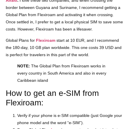
Airalo
.
I love these two companies, and when crossing the
border between Guyana and Suriname, I recommend getting a
Global Plan from Flexiroam and activating it when crossing.
Once settled in, I prefer to get a local physical SIM to save some
costs. However, Flexiroam has been a lifesaver.
Global Plans for
Flexiroam
start at 10 EUR, and I recommend
the 180-day, 10 GB plan worldwide. This one costs 39 USD and
is perfect for travelers in this part of the world.
NOTE:
The Global Plan from Flexiroam works in
every country in South America and also in every
Caribbean island
How to get an e-SIM from
Flexiroam:
Verify if your phone is e-SIM compatible (just Google your
phone model and the word “e-SIM”).