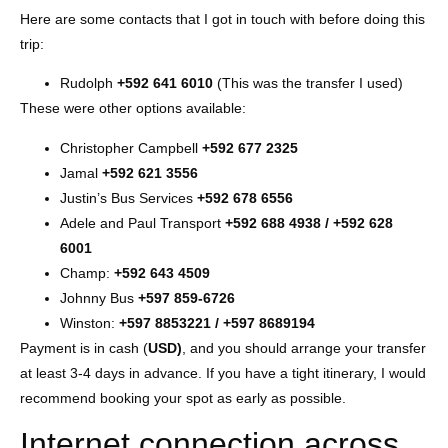
Here are some contacts that I got in touch with before doing this
trip:
Rudolph
+592 641 6010
(This was the transfer I used)
These were other options available:
Christopher Campbell
+592 677 2325
Jamal
+592 621 3556
Justin’s Bus Services
+592 678 6556
Adele and Paul Transport
+592 688 4938 / +592 628
6001
Champ:
+592 643 4509
Johnny Bus
+597 859-6726
Winston:
+597 8853221 / +597 8689194
Payment is in cash (
USD)
, and you should arrange your transfer
at least 3-4 days in advance. If you have a tight itinerary, I would
recommend booking your spot as early as possible.
Internet connection across