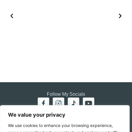
HOW TO PLAN A VISIT TO THE WHITE DESERT AND
BLACK DESERT IN EGYPT
EGYPT
Follow My Socials
We value your privacy
Home
Travel journal
We use cookies to enhance your browsing experience,