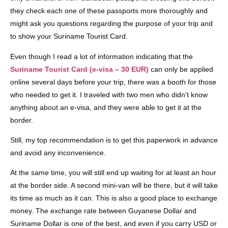
they check each one of these passports more thoroughly and
might ask you questions regarding the purpose of your trip and
to show your Suriname Tourist Card.
Even though I read a lot of information indicating that the
Suriname Tourist Card (e-visa – 30 EUR)
can only be applied
online several days before your trip, there was a booth for those
who needed to get it. I traveled with two men who didn’t know
anything about an e-visa, and they were able to get it at the
border.
Still, my top recommendation is to get this paperwork in advance
and avoid any inconvenience.
At the same time, you will still end up waiting for at least an hour
at the border side. A second mini-van will be there, but it will take
its time as much as it can. This is also a good place to exchange
money. The exchange rate between Guyanese Dollar and
Suriname Dollar is one of the best, and even if you carry USD or