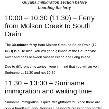
Guyana Immigration section before
boarding the ferry
10:00 – 10:30 (11:30) – Ferry
from Molson Creek to South
Drain
The
30-minute ferry
from Molson Creek to South Drain
(12
USD)
is quite nice. You will get a glimpse of the Courantyne
River and pass between Vassen Island and Long Island.
Due to different time zones, keep in mind that you will arrive in
Suriname at 11:30 and not 10:30.
11:30 – 13:00 – Suriname
immigration and waiting time
Suriname immigration is quite straightforward. Since there are
only a handful of non-Caribbean passports crossing this border,