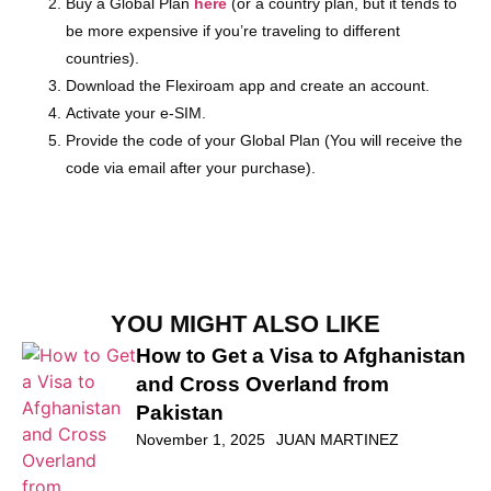
Buy a Global Plan
h
ere
(or a country plan, but it tends to
be more expensive if you’re traveling to different
countries).
Download the Flexiroam app and create an account.
Activate your e-SIM.
Provide the code of your Global Plan (You will receive the
code via email after your purchase).
YOU MIGHT ALSO LIKE
How to Get a Visa to Afghanistan
and Cross Overland from
Pakistan
November 1, 2025
JUAN MARTINEZ