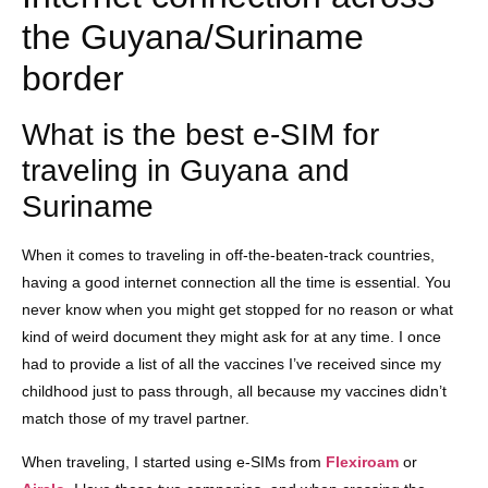
the Guyana/Suriname
border
What is the best e-SIM for
traveling in Guyana and
Suriname
When it comes to traveling in off-the-beaten-track countries,
having a good internet connection all the time is essential. You
never know when you might get stopped for no reason or what
kind of weird document they might ask for at any time. I once
had to provide a list of all the vaccines I’ve received since my
childhood just to pass through, all because my vaccines didn’t
match those of my travel partner.
When traveling, I started using e-SIMs from
Flexiroam
or