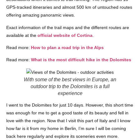
GPS-tracked itineraries and almost 500 km of untouched routes
offering amazing panoramic views.
Exact information of the trail maps and the different routes are
available at the
official website of Cortina
.
Read more:
How to plan a road trip in the Alps
Read more:
What is the most difficult hike in the Dolomites
With some of the best views in Europe, an
outdoor trip to the Dolomites is a full
experience
I went to the Dolomites for just 10 days. However, this short time
was enough for me to get a good taste of its beauty and fell in
love with the region. Now that I visit this part of Italy and I know
how far is it from my home in Berlin, I’m sure I will be coming
back here regularly and explore its sceneries even more.