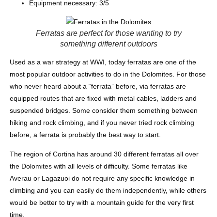
Equipment necessary: 3/5
Ferratas are perfect for those wanting to try
something different outdoors
Used as a war strategy at WWI, today ferratas are one of the
most popular outdoor activities to do in the Dolomites. For those
who never heard about a “ferrata” before, via ferratas are
equipped routes that are fixed with metal cables, ladders and
suspended bridges. Some consider them something between
hiking and rock climbing, and if you never tried rock climbing
before, a ferrata is probably the best way to start.
The region of Cortina has around 30 different ferratas all over
the Dolomites with all levels of difficulty. Some ferratas like
Averau or Lagazuoi do not require any specific knowledge in
climbing and you can easily do them independently, while others
would be better to try with a mountain guide for the very first
time.