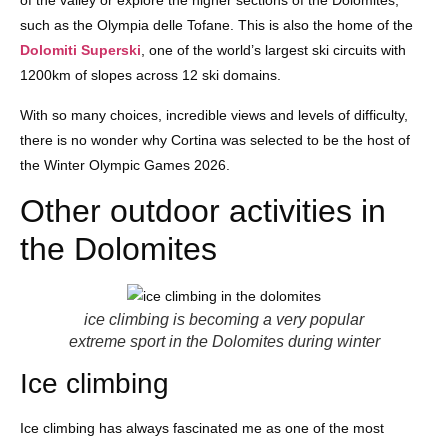
of the valley or explore the higher sections of the Dolomites,
such as the Olympia delle Tofane. This is also the home of the
Dolomiti Superski
, one of the world’s largest ski circuits with
1200km of slopes across 12 ski domains.
With so many choices, incredible views and levels of difficulty,
there is no wonder why Cortina was selected to be the host of
the Winter Olympic Games 2026.
Other outdoor activities in
the Dolomites
ice climbing is becoming a very popular
extreme sport in the Dolomites during winter
Ice climbing
Ice climbing has always fascinated me as one of the most