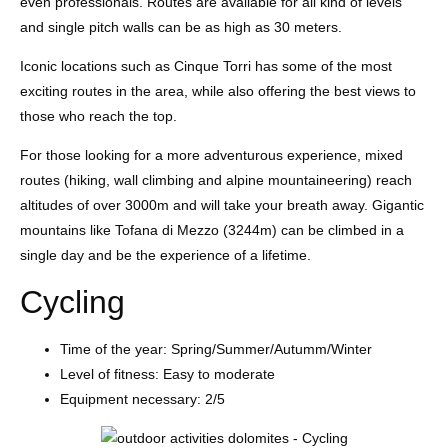
even professionals. Routes are available for all kind of levels
and single pitch walls can be as high as 30 meters.
Iconic locations such as Cinque Torri has some of the most
exciting routes in the area, while also offering the best views to
those who reach the top.
For those looking for a more adventurous experience, mixed
routes (hiking, wall climbing and alpine mountaineering) reach
altitudes of over 3000m and will take your breath away. Gigantic
mountains like Tofana di Mezzo (3244m) can be climbed in a
single day and be the experience of a lifetime.
Cycling
Time of the year: Spring/Summer/Autumm/Winter
Level of fitness: Easy to moderate
Equipment necessary: 2/5