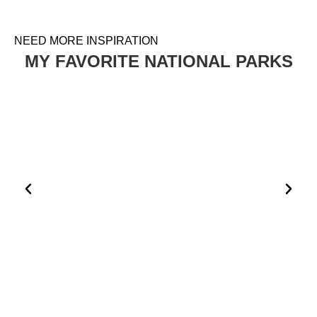
NEED MORE INSPIRATION
MY FAVORITE NATIONAL PARKS
HOW TO PLAN A VISIT TO THE WHITE DESERT AND
BLACK DESERT IN EGYPT
EGYPT