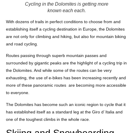
Cycling in the Dolomites is getting more
known each each.
With dozens of trails in perfect conditions to choose from and
establishing itself a cycling destination in Europe, the Dolomites
are not only for climbing and hiking, but also for mountain biking
and road cycling.
Routes passing through superb mountain passes and
surrounded by gigantic peaks are the highlight of a cycling trip in
the Dolomites. And while some of the routes can be very
exhausting, the use of e-bikes has been increasing recently and
more of these panoramic routes are becoming more accessible
to everyone.
The Dolomites has become such an iconic region to cycle that it
has established itself as a standard leg at the Giro d’ Italia and
one of the toughest climbs in the whole race.