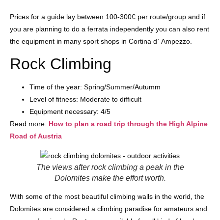
Prices for a guide lay between 100-300€ per route/group and if
you are planning to do a ferrata independently you can also rent
the equipment in many sport shops in Cortina d` Ampezzo.
Rock Climbing
Time of the year: Spring/Summer/Autumm
Level of fitness: Moderate to difficult
Equipment necessary: 4/5
Read more:
How to plan a road trip through the High Alpine
Road of Austria
The views after rock climbing a peak in the
Dolomites make the effort worth.
With some of the most beautiful climbing walls in the world, the
Dolomites are considered a climbing paradise for amateurs and