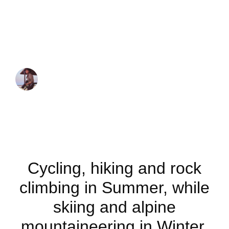
Outdoor activities
to do in the
Dolomites
JUAN MARTINEZ
November 20, 2020
Cycling, hiking and rock
climbing in Summer, while
skiing and alpine
mountaineering in Winter.