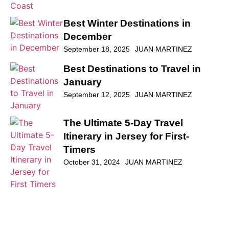
Best Winter Destinations in
December
September 18, 2025
JUAN MARTINEZ
Best Destinations to Travel in
January
September 12, 2025
JUAN MARTINEZ
The Ultimate 5-Day Travel
Itinerary in Jersey for First-
Timers
October 31, 2024
JUAN MARTINEZ