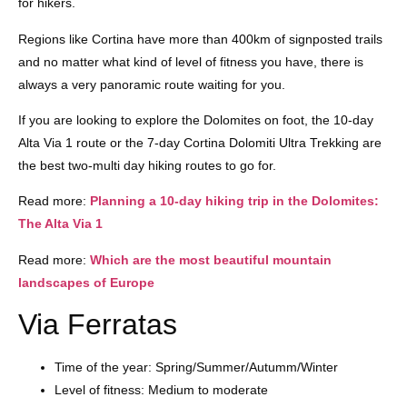
for hikers.
Regions like Cortina have more than 400km of signposted trails
and no matter what kind of level of fitness you have, there is
always a very panoramic route waiting for you.
If you are looking to explore the Dolomites on foot, the 10-day
Alta Via 1 route or the 7-day Cortina Dolomiti Ultra Trekking are
the best two-multi day hiking routes to go for.
Read more:
Planning a 10-day hiking trip in the Dolomites:
The Alta Via 1
Read more:
Which are the most beautiful mountain
landscapes of Europe
Via Ferratas
Time of the year: Spring/Summer/Autumm/Winter
Level of fitness: Medium to moderate