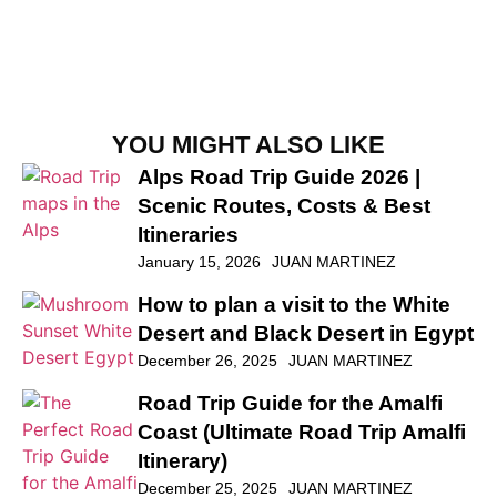
YOU MIGHT ALSO LIKE
Alps Road Trip Guide 2026 |
Scenic Routes, Costs & Best
Itineraries
January 15, 2026
JUAN MARTINEZ
How to plan a visit to the White
Desert and Black Desert in Egypt
December 26, 2025
JUAN MARTINEZ
Road Trip Guide for the Amalfi
Coast (Ultimate Road Trip Amalfi
Itinerary)
December 25, 2025
JUAN MARTINEZ