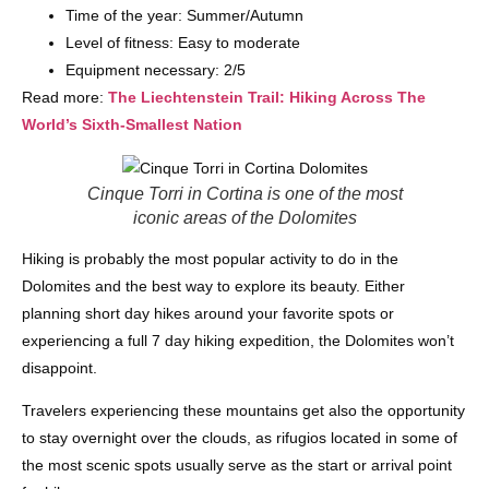
Time of the year: Summer/Autumn
Level of fitness: Easy to moderate
Equipment necessary: 2/5
Read more:
The Liechtenstein Trail: Hiking Across The
World’s Sixth-Smallest Nation
Cinque Torri in Cortina is one of the most
iconic areas of the Dolomites
Hiking is probably the most popular activity to do in the
Dolomites and the best way to explore its beauty. Either
planning short day hikes around your favorite spots or
experiencing a full 7 day hiking expedition, the Dolomites won’t
disappoint.
Travelers experiencing these mountains get also the opportunity
to stay overnight over the clouds, as rifugios located in some of
the most scenic spots usually serve as the start or arrival point