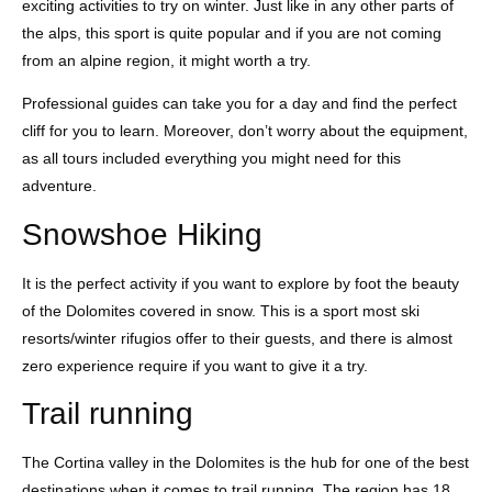
exciting activities to try on winter. Just like in any other parts of
the alps, this sport is quite popular and if you are not coming
from an alpine region, it might worth a try.
Professional guides can take you for a day and find the perfect
cliff for you to learn. Moreover, don’t worry about the equipment,
as all tours included everything you might need for this
adventure.
Snowshoe Hiking
It is the perfect activity if you want to explore by foot the beauty
of the Dolomites covered in snow. This is a sport most ski
resorts/winter rifugios offer to their guests, and there is almost
zero experience require if you want to give it a try.
Trail running
The Cortina valley in the Dolomites is the hub for one of the best
destinations when it comes to trail running. The region has 18