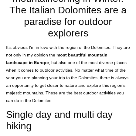
The Italian Dolomites are a
paradise for outdoor
explorers
It’s obvious I’m in love with the region of the Dolomites. They are
not only in my opinion the
most beautiful mountain
landscape in Europe
, but also one of the most diverse places
when it comes to outdoor activities. No matter what time of the
year you are planning your trip to the Dolomites, there is always
an opportunity to get closer to nature and explore this region’s
majestic mountains. These are the best outdoor activities you
can do in the Dolomites:
Single day and multi day
hiking