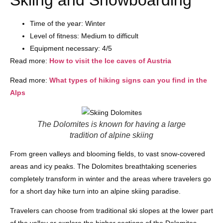
Skiing and Snowboarding
Time of the year: Winter
Level of fitness: Medium to difficult
Equipment necessary: 4/5
Read more:
How to visit the Ice caves of Austria
Read more:
What types of hiking signs can you find in the
Alps
The Dolomites is known for having a large
tradition of alpine skiing
From green valleys and blooming fields, to vast snow-covered
areas and icy peaks. The Dolomites breathtaking sceneries
completely transform in winter and the areas where travelers go
for a short day hike turn into an alpine skiing paradise.
Travelers can choose from traditional ski slopes at the lower part