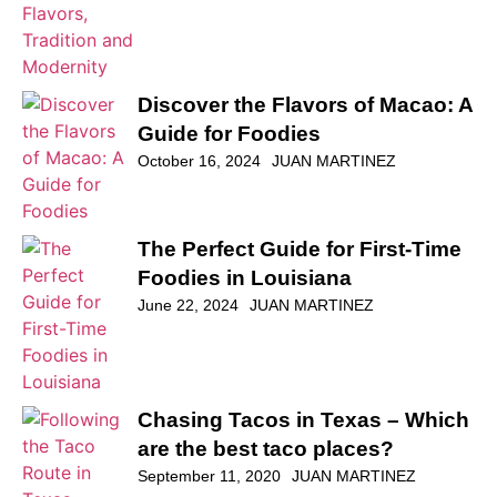
Discover the Flavors of Macao: A
Guide for Foodies
October 16, 2024
JUAN MARTINEZ
The Perfect Guide for First-Time
Foodies in Louisiana
June 22, 2024
JUAN MARTINEZ
Chasing Tacos in Texas – Which
are the best taco places?
September 11, 2020
JUAN MARTINEZ