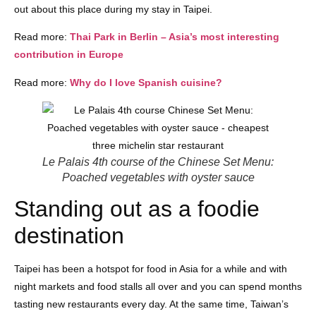
out about this place during my stay in Taipei.
Read more:
Thai Park in Berlin – Asia’s most interesting
contribution in Europe
Read more:
Why do I love Spanish cuisine?
Le Palais 4th course of the Chinese Set Menu:
Poached vegetables with oyster sauce
Standing out as a foodie
destination
Taipei has been a hotspot for food in Asia for a while and with
night markets and food stalls all over and you can spend months
tasting new restaurants every day. At the same time, Taiwan’s