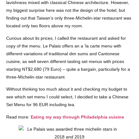
lavishness mixed with classical Chinese architecture. However,
my biggest surprise here was not the design of the hotel, but
finding out that Taiwan’s only three-Michelin-star restaurant was
located only two floors above my room.
Curious about its prices, I called the restaurant and asked for
copy of the menu. Le Palais offers an a ’la carte menu with
different variations of traditional dim sums and Cantonese
cuisine, as well seven different tasting set menus with prices
starting NT$2,680 (79 Euro) – quite a bargain, particularly for a
three-Michelin-star restaurant.
Without thinking too much about it and checking my budget to
see which set menu I could select, I decided to take a Chinese
Set Menu for 96 EUR including tea.
Read more:
Eating my way through Philadelphia cuisine