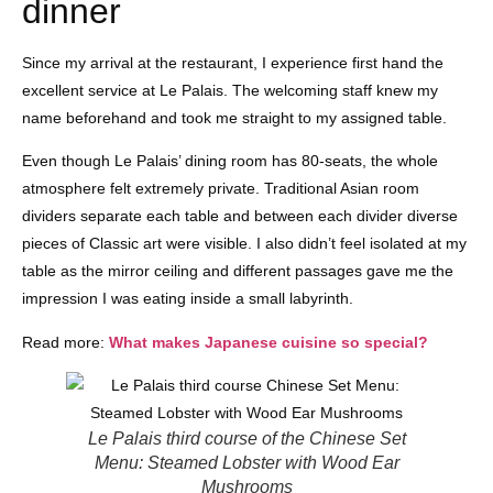
dinner
Since my arrival at the restaurant, I experience first hand the
excellent service at Le Palais. The welcoming staff knew my
name beforehand and took me straight to my assigned table.
Even though Le Palais’ dining room has 80-seats, the whole
atmosphere felt extremely private. Traditional Asian room
dividers separate each table and between each divider diverse
pieces of Classic art were visible. I also didn’t feel isolated at my
table as the mirror ceiling and different passages gave me the
impression I was eating inside a small labyrinth.
Read more:
What makes Japanese cuisine so special?
Le Palais third course of the Chinese Set
Menu: Steamed Lobster with Wood Ear
Mushrooms