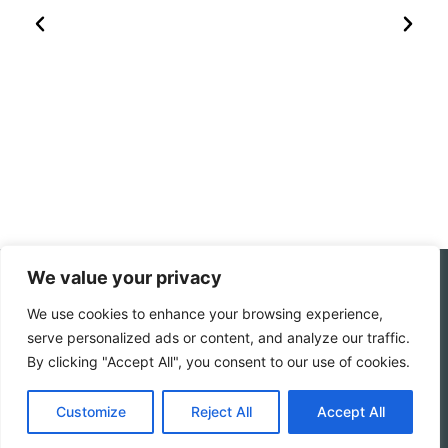
We value your privacy
Follow My Socials
We use cookies to enhance your browsing experience,
serve personalized ads or content, and analyze our traffic.
Home
Travel journal
By clicking "Accept All", you consent to our use of cookies.
Travel 101
Destination
Americas
Travel Journalism
Customize
Reject All
Accept All
Europe
Imprint