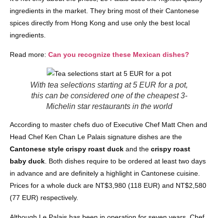
ingredients in the market. They bring most of their Cantonese
spices directly from Hong Kong and use only the best local
ingredients.
Read more:
Can you recognize these Mexican dishes?
With tea selections starting at 5 EUR for a pot,
this can be considered one of the cheapest 3-
Michelin star restaurants in the world
According to master chefs duo of Executive Chef Matt Chen and
Head Chef Ken Chan Le Palais signature dishes are the
Cantonese style crispy roast duck
and the
crispy roast
baby duck
. Both dishes require to be ordered at least two days
in advance and are definitely a highlight in Cantonese cuisine.
Prices for a whole duck are NT$3,980 (118 EUR) and NT$2,580
(77 EUR) respectively.
Although Le Palais has been in operation for seven years, Chef