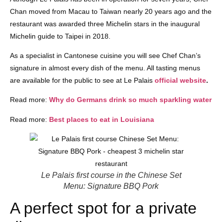
Chan moved from Macau to Taiwan nearly 20 years ago and the
restaurant was awarded three Michelin stars in the inaugural
Michelin guide to Taipei in 2018.
As a specialist in Cantonese cuisine you will see Chef Chan’s
signature in almost every dish of the menu. All tasting menus
are available for the public to see at Le Palais
official website
.
Read more:
Why do Germans drink so much sparkling water
Read more:
Best places to eat in Louisiana
Le Palais first course in the Chinese Set
Menu: Signature BBQ Pork
A perfect spot for a private