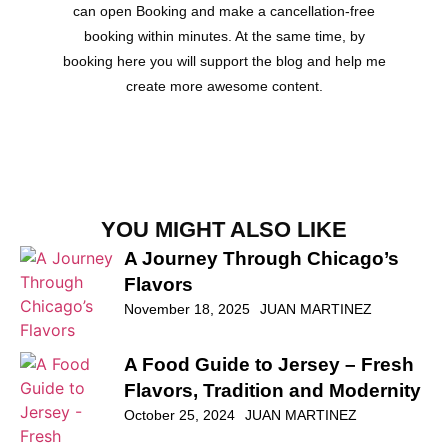
can open Booking and make a cancellation-free
booking within minutes. At the same time, by
booking here you will support the blog and help me
create more awesome content.
YOU MIGHT ALSO LIKE
A Journey Through Chicago’s
Flavors
November 18, 2025
JUAN MARTINEZ
A Food Guide to Jersey – Fresh
Flavors, Tradition and Modernity
October 25, 2024
JUAN MARTINEZ