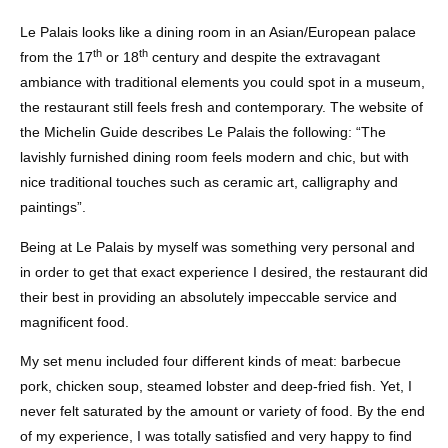
Le Palais looks like a dining room in an Asian/European palace
th
th
from the 17
or 18
century and despite the extravagant
ambiance with traditional elements you could spot in a museum,
the restaurant still feels fresh and contemporary. The website of
the Michelin Guide describes Le Palais the following: “The
lavishly furnished dining room feels modern and chic, but with
nice traditional touches such as ceramic art, calligraphy and
paintings”.
Being at Le Palais by myself was something very personal and
in order to get that exact experience I desired, the restaurant did
their best in providing an absolutely impeccable service and
magnificent food.
My set menu included four different kinds of meat: barbecue
pork, chicken soup, steamed lobster and deep-fried fish. Yet, I
never felt saturated by the amount or variety of food. By the end
of my experience, I was totally satisfied and very happy to find