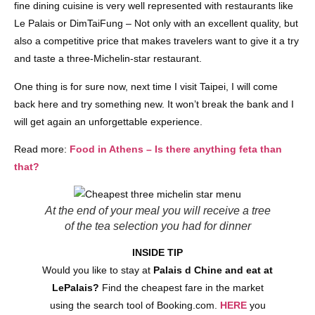
fine dining cuisine is very well represented with restaurants like
Le Palais or DimTaiFung – Not only with an excellent quality, but
also a competitive price that makes travelers want to give it a try
and taste a three-Michelin-star restaurant.
One thing is for sure now, next time I visit Taipei, I will come
back here and try something new. It won’t break the bank and I
will get again an unforgettable experience.
Read more:
Food in Athens – Is there anything feta than
that?
At the end of your meal you will receive a tree
of the tea selection you had for dinner
INSIDE TIP
Would you like to stay at
Palais d Chine and eat at
LePalais?
Find the cheapest fare in the market
using the search tool of Booking.com.
HERE
you