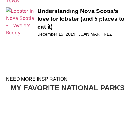
Understanding Nova Scotia’s
love for lobster (and 5 places to
eat it)
December 15, 2019
JUAN MARTINEZ
NEED MORE INSPIRATION
MY FAVORITE NATIONAL PARKS
HOW TO PLAN A VISIT TO THE WHITE DESERT AND
BLACK DESERT IN EGYPT
EGYPT