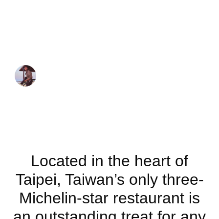
only three-
Michelin-star
restaurant
JUAN MARTINEZ
November 17, 2019
Located in the heart of
Taipei, Taiwan’s only three-
Michelin-star restaurant is
an outstanding treat for any