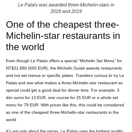
Le Palais was awarded three-Michelin-stars in
2018 and 2019
One of the cheapest three-
Michelin-star restaurants in
the world
Even though Le Palais offers a special “Michelin Set Menu” for
NT$21,880 (650 EUR), the Michelin Guide awards restaurants
and not set menus or specific plates. Travelers curious to try Le
Palais and see what makes a three-Michelin-star restaurant so
special could get a good deal for dinner time. For example: 3
dim sums for 13 EUR, one course for 25 EUR or a whole set
menu for 79 EUR. With prices like this, this could be considered
as one of the cheapest three-Michelin-star restaurants in the
world.
It’s not only about the prices, Le Palais uses the highest quality