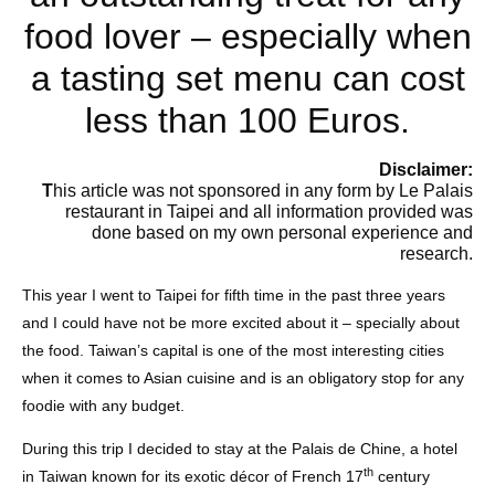
food lover – especially when
a tasting set menu can cost
less than 100 Euros.
Disclaimer:
T
his article was not sponsored in any form by Le Palais
restaurant in Taipei and all information provided was
done based on my own personal experience and
research.
This year I went to Taipei for fifth time in the past three years
and I could have not be more excited about it – specially about
the food. Taiwan’s capital is one of the most interesting cities
when it comes to Asian cuisine and is an obligatory stop for any
foodie with any budget.
During this trip I decided to stay at the Palais de Chine, a hotel
th
in Taiwan known for its exotic décor of French 17
century