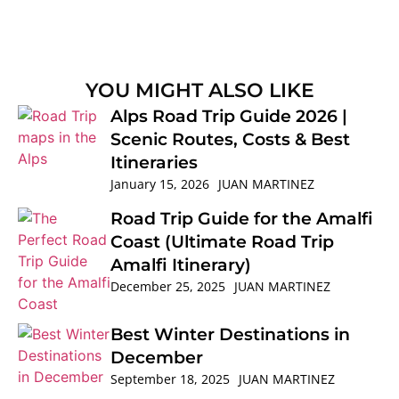
YOU MIGHT ALSO LIKE
Alps Road Trip Guide 2026 |
Scenic Routes, Costs & Best
Itineraries
January 15, 2026
JUAN MARTINEZ
Road Trip Guide for the Amalfi
Coast (Ultimate Road Trip
Amalfi Itinerary)
December 25, 2025
JUAN MARTINEZ
Best Winter Destinations in
December
September 18, 2025
JUAN MARTINEZ