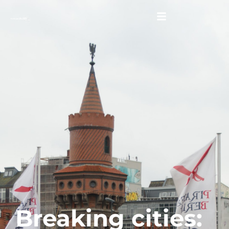
Breaking cities: