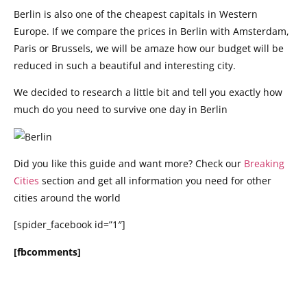
Berlin is also one of the cheapest capitals in Western
Europe. If we compare the prices in Berlin with Amsterdam,
Paris or Brussels, we will be amaze how our budget will be
reduced in such a beautiful and interesting city.
We decided to research a little bit and tell you exactly how
much do you need to survive one day in Berlin
Did you like this guide and want more? Check our
Breaking
Cities
section and get all information you need for other
cities around the world
[spider_facebook id=”1″]
[fbcomments]