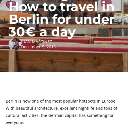
How to travel in
Berlin for under
30€ a day
JUAN MARTINEZ
December 5, 2015
Berlin is now one of the most popular hotspots in Europe.
With beautiful architecture, excellent nightlife and tons of
cultural activities, the German capital has something for
everyone.