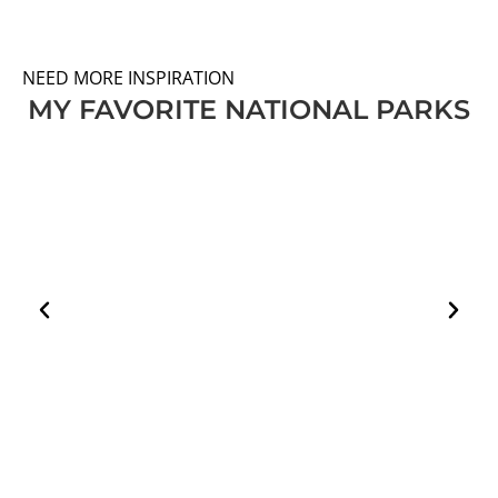
NEED MORE INSPIRATION
MY FAVORITE NATIONAL PARKS
HOW TO PLAN A VISIT TO THE WHITE DESERT
AND BLACK DESERT IN EGYPT
EGYPT