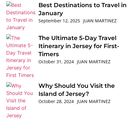
Best Destinations to Travel in
January
September 12, 2025
JUAN MARTINEZ
The Ultimate 5-Day Travel
Itinerary in Jersey for First-
Timers
October 31, 2024
JUAN MARTINEZ
Why Should You Visit the
Island of Jersey?
October 28, 2024
JUAN MARTINEZ