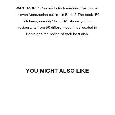
WANT MORE:
Curious to try Nepalese, Cambodian
or even Venezuelan cuisine in Berlin? The book “50
kitchens, one city” from DW shows you 50
restaurants from 50 different countries located in
Berlin and the recipe of their best dish.
YOU MIGHT ALSO LIKE