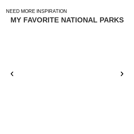
NEED MORE INSPIRATION
MY FAVORITE NATIONAL PARKS
HOW TO PLAN A VISIT TO THE WHITE DESERT AND
BLACK DESERT IN EGYPT
EGYPT