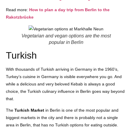
Read more:
How to plan a day trip from Berlin to the
Rakotzbrücke
Vegetarian and vegan options are the most
popular in Berlin
Turkish
With thousands of Turkish arriving in Germany in the 1960’s,
Turkey’s cuisine in Germany is visible everywhere you go. And
while a delicious and very beloved Kebab is always a good
choice, the Turkish culinary influence in Berlin goes way beyond
that.
The
Turkish Market
in Berlin is one of the most popular and
biggest markets in the city and there is probably not a single
area in Berlin, that has no Turkish options for eating outside.