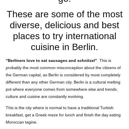
These are some of the most
diverse, delicious and best
places to try international
cuisine in Berlin.
“Berliners love to eat sausages and schnitzel”
. This is
probably the most common misconception about the citizens of
the German capital, as Berlin is considered by most completely
different than any other German city. Berlin is a cultural melting
pot where everyone comes from somewhere else and trends,
culture and cuisine are constantly evolving.
This is the city where is normal to have a traditional Turkish
breakfast, get a Greek meze for lunch and finish the day eating
Moroccan tagine.