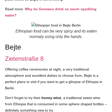
Read more:
Why do Germans drink so much sparkling
water?
Ethiopian food can be very spicy and its eaten
normaly using only the hands.
Bejte
Zietenstraße 8
Offering coffee ceremonies at night, a very traditional
atmosphere and excellent dishes to choose from, Bejte is a
perfect place to visit if you want to get a glimpse of Ethiopia in
Berlin.
Don’t forget to try their
honey wine
, a traditional sweet wine
from Ethiopia that is consumed in some sphere shaped bottles –
definitely something new to try.