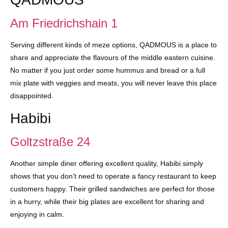
Am Friedrichshain 1
Serving different kinds of meze options, QADMOUS is a place to
share and appreciate the flavours of the middle eastern cuisine.
No matter if you just order some hummus and bread or a full
mix plate with veggies and meats, you will never leave this place
disappointed.
Habibi
Goltzstraße 24
Another simple diner offering excellent quality, Habibi simply
shows that you don’t need to operate a fancy restaurant to keep
customers happy. Their grilled sandwiches are perfect for those
in a hurry, while their big plates are excellent for sharing and
enjoying in calm.