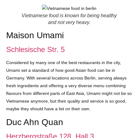
Vietnamese food is known for being healthy
and not very heavy.
Maison Umami
Schlesische Str. 5
Considered by many one of the best restaurants in the city,
Umami set a standard of how good Asian food can be in
Germany. With several locations across Berlin, serving always
fresh ingredients and offering a very diverse menu combining
flavours from different parts of East Asia, Umami might not be so
Vietnamese anymore, but their quality and service is so good,
maybe they should have a list on their own.
Duc Ahn Quan
Herzbergstraße 128. Hall 3