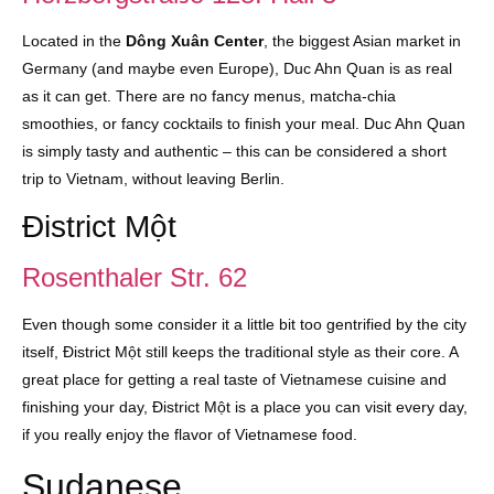
Located in the
Dông Xuân Center
, the biggest Asian market in
Germany (and maybe even Europe), Duc Ahn Quan is as real
as it can get. There are no fancy menus, matcha-chia
smoothies, or fancy cocktails to finish your meal. Duc Ahn Quan
is simply tasty and authentic – this can be considered a short
trip to Vietnam, without leaving Berlin.
Đistrict Một
Rosenthaler Str. 62
Even though some consider it a little bit too gentrified by the city
itself, Đistrict Một still keeps the traditional style as their core. A
great place for getting a real taste of Vietnamese cuisine and
finishing your day, Đistrict Một is a place you can visit every day,
if you really enjoy the flavor of Vietnamese food.
Sudanese