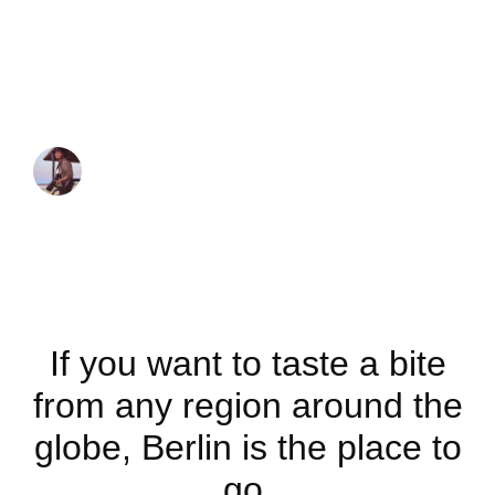
Exploring Berlin’s
best international
cuisine
JUAN MARTINEZ
October 7, 2021
If you want to taste a bite
from any region around the
globe, Berlin is the place to
go.