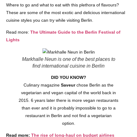
Where to go and what to eat with this plethora of flavours?
These are some of the most exotic and delicious international
cuisine styles you can try while visiting Berlin.
Read more:
The Ultimate Guide to the Berlin Festival of
Lights
Markhalle Neun is one of the best places to
find international cuisine in Berlin
DID YOU KNOW?
Culinary magazine
Saveur
chose Berlin as the
vegetarian and vegan capital of the world back in
2015. 6 years later there is more vegan restaurants
than ever and it is probably impossible to go to a
restaurant in Berlin and not find a vegetarian
option.
Read more:
The rise of long-haul on budget airlines