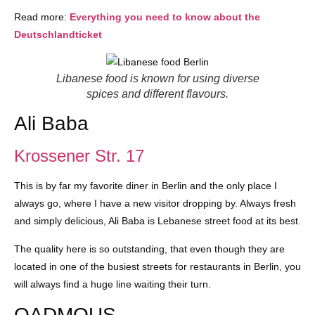
Read more:
Everything you need to know about the
Deutschlandticket
Libanese food is known for using diverse
spices and different flavours.
Ali Baba
Krossener Str. 17
This is by far my favorite diner in Berlin and the only place I
always go, where I have a new visitor dropping by. Always fresh
and simply delicious, Ali Baba is Lebanese street food at its best.
The quality here is so outstanding, that even though they are
located in one of the busiest streets for restaurants in Berlin, you
will always find a huge line waiting their turn.
QADMOUS