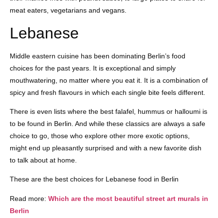
meat eaters, vegetarians and vegans.
Lebanese
Middle eastern cuisine has been dominating Berlin’s food
choices for the past years. It is exceptional and simply
mouthwatering, no matter where you eat it. It is a combination of
spicy and fresh flavours in which each single bite feels different.
There is even lists where the best falafel, hummus or halloumi is
to be found in Berlin. And while these classics are always a safe
choice to go, those who explore other more exotic options,
might end up pleasantly surprised and with a new favorite dish
to talk about at home.
These are the best choices for Lebanese food in Berlin
Read more:
Which are the most beautiful street art murals in
Berlin