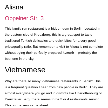
Alisna
Oppelner Str. 3
This family run restaurant is a hidden gem in Berlin. Located in
the eastern side of Kreuzberg, this is a great spot to taste
traditional Turkish delicacies and quick bites for a very good
price/quality ratio. But remember, a visit to Alisna is not complete
without trying their perfectly prepared
kumpir
– probably the
best one in the city.
Vietnamese
Why are there so many Vietnamese restaurants in Berlin? This
is a frequent question I hear from new people in Berlin. They are
almost everywhere you go and in districts like Charlottenburg or
Prenzlauer Berg, there seems to be 3 or 4 restaurants serving
Pho on the very same street.