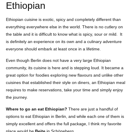
Ethiopian
Ethiopian cuisine is exotic, spicy and completely different than
everything everywhere else in the world. There is no cutlery on
the table and it is difficult to know what is spicy, sour or mild. It
is definitely an experience on its own and a culinary adventure
everyone should embark at least once in a lifetime.
Even though Berlin does not have a very large Ethiopian
community, its cuisine is here and is stepping loud. It became a
great option for foodies exploring new flavours and unlike other
cuisines that established their style on diners, an Ethiopian meal
requires to make reservations, take your time and simply enjoy
the journey.
Where to go an eat Ethiopian?
There are just a handful of
options to eat Ethiopian in Berlin, and while each one of them is
simply excellent and offers the full package, I think my favorite
place would be
Bejte
in Schöneberg.