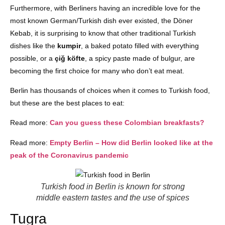
Furthermore, with Berliners having an incredible love for the
most known German/Turkish dish ever existed, the Döner
Kebab, it is surprising to know that other traditional Turkish
dishes like the
kumpir
, a baked potato filled with everything
possible, or a
çiğ köfte
, a spicy paste made of bulgur, are
becoming the first choice for many who don’t eat meat.
Berlin has thousands of choices when it comes to Turkish food,
but these are the best places to eat:
Read more:
Can you guess these Colombian breakfasts?
Read more:
Empty Berlin – How did Berlin looked like at the
peak of the Coronavirus pandemic
Turkish food in Berlin is known for strong
middle eastern tastes and the use of spices
Tugra