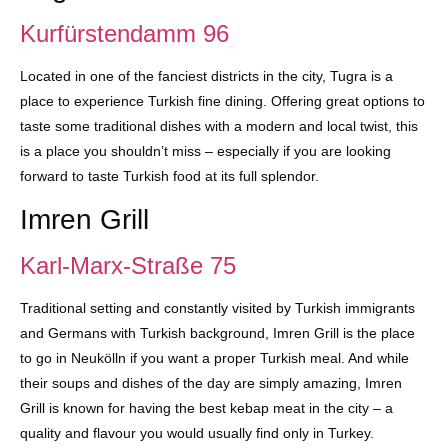
Kurfürstendamm 96
Located in one of the fanciest districts in the city, Tugra is a
place to experience Turkish fine dining. Offering great options to
taste some traditional dishes with a modern and local twist, this
is a place you shouldn’t miss – especially if you are looking
forward to taste Turkish food at its full splendor.
Imren Grill
Karl-Marx-Straße 75
Traditional setting and constantly visited by Turkish immigrants
and Germans with Turkish background, Imren Grill is the place
to go in Neukölln if you want a proper Turkish meal. And while
their soups and dishes of the day are simply amazing, Imren
Grill is known for having the best kebap meat in the city – a
quality and flavour you would usually find only in Turkey.