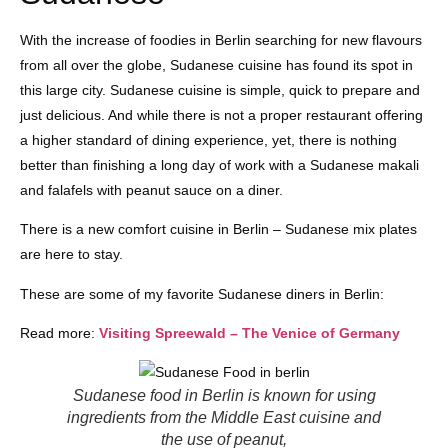
With the increase of foodies in Berlin searching for new flavours
from all over the globe, Sudanese cuisine has found its spot in
this large city. Sudanese cuisine is simple, quick to prepare and
just delicious. And while there is not a proper restaurant offering
a higher standard of dining experience, yet, there is nothing
better than finishing a long day of work with a Sudanese makali
and falafels with peanut sauce on a diner.
There is a new comfort cuisine in Berlin – Sudanese mix plates
are here to stay.
These are some of my favorite Sudanese diners in Berlin:
Read more:
Visiting Spreewald – The Venice of Germany
Sudanese food in Berlin is known for using
ingredients from the Middle East cuisine and
the use of peanut,