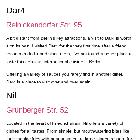
Dar4
Reinickendorfer Str. 95
A bit distant from Berlin’s key attractions, a visit to Dar4 is worth
it on its own. I visited Dar4 for the very first time after a friend
recommended it and since them, I’ve not found a better place to
taste this delicious international cuisine in Berlin.
Offering a variety of sauces you rarely find in another diner,
Dar4 is a place to visit over and over again.
Nil
Grünberger Str. 52
Located in the heart of Friedrichshain, Nil offers a variety of
dishes for all tastes. From simple, but mouthwatering bites like
their manioc fries with peanut sauce, to large plates to share for