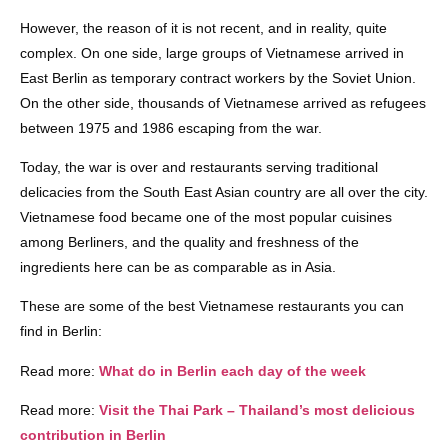
However, the reason of it is not recent, and in reality, quite
complex. On one side, large groups of Vietnamese arrived in
East Berlin as temporary contract workers by the Soviet Union.
On the other side, thousands of Vietnamese arrived as refugees
between 1975 and 1986 escaping from the war.
Today, the war is over and restaurants serving traditional
delicacies from the South East Asian country are all over the city.
Vietnamese food became one of the most popular cuisines
among Berliners, and the quality and freshness of the
ingredients here can be as comparable as in Asia.
These are some of the best Vietnamese restaurants you can
find in Berlin:
Read more:
What do in Berlin each day of the week
Read more:
Visit the Thai Park – Thailand’s most delicious
contribution in Berlin