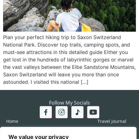
Plan your perfect hiking trip to Saxon Switzerland
National Park. Discover top trails, camping spots, and
must-see attractions in this detailed guide Either you
get lost in the hundreds of labyrinthic gorges or marvel
the vast valleys between the Elbe Sandstone Mountains,
Saxon Switzerland will leave you more than once
astounded. I visited this national […]
Follow My Socials
Home
Travel journal
Travel 101
Destination
We value your privacy
Americas
Travel Journalism