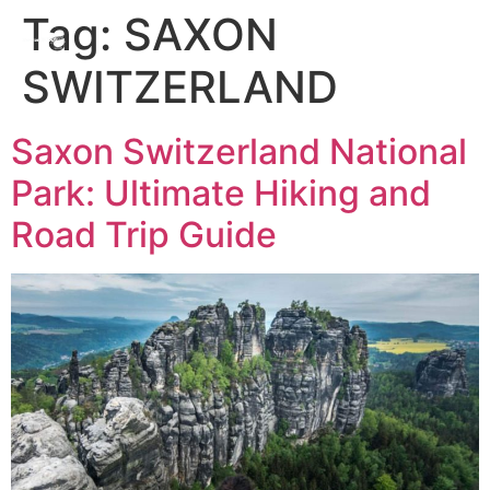
Tag:
SAXON
SWITZERLAND
Saxon Switzerland National
Park: Ultimate Hiking and
Road Trip Guide