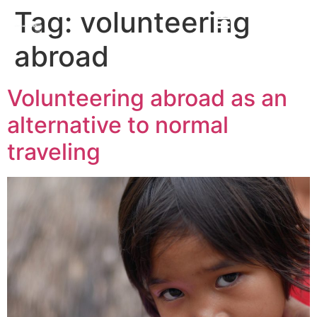
Tag:
volunteering
abroad
Volunteering abroad as an
alternative to normal
traveling