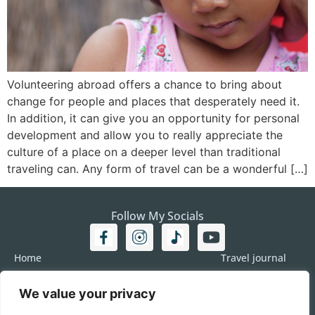
Volunteering abroad offers a chance to bring about
change for people and places that desperately need it.
In addition, it can give you an opportunity for personal
development and allow you to really appreciate the
culture of a place on a deeper level than traditional
traveling can. Any form of travel can be a wonderful […]
Follow My Socials
Home
Travel journal
Travel 101
Destination
We value your privacy
Americas
Travel Journalism
Europe
Imprint