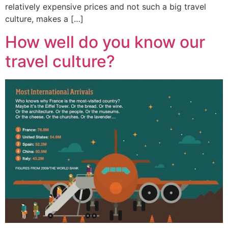
relatively expensive prices and not such a big travel
culture, makes a […]
How well do you know our
travel culture?