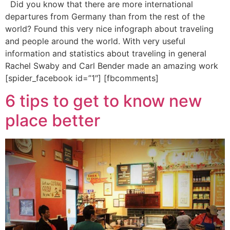
Did you know that there are more international
departures from Germany than from the rest of the
world? Found this very nice infograph about traveling
and people around the world. With very useful
information and statistics about traveling in general
Rachel Swaby and Carl Bender made an amazing work
[spider_facebook id=”1″] [fbcomments]
6 tips to get to know new
place better