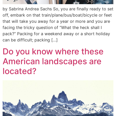
by Sabrina Andrea Sachs So, you are finally ready to set
off, embark on that train/plane/bus/boat/bicycle or feet
that will take you away for a year or more and you are
facing the tricky question of “What the heck shall I
pack?” Packing for a weekend away or a short holiday
can be difficult; packing […]
Do you know where these
American landscapes are
located?