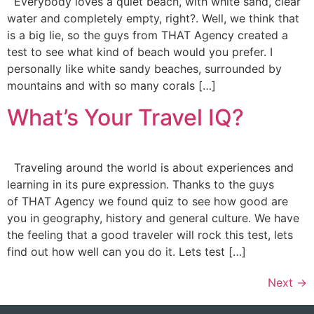
Everybody loves a quiet beach, with white sand, clear
water and completely empty, right?. Well, we think that
is a big lie, so the guys from THAT Agency created a
test to see what kind of beach would you prefer. I
personally like white sandy beaches, surrounded by
mountains and with so many corals […]
What’s Your Travel IQ?
Traveling around the world is about experiences and
learning in its pure expression. Thanks to the guys
of THAT Agency we found quiz to see how good are
you in geography, history and general culture. We have
the feeling that a good traveler will rock this test, lets
find out how well can you do it. Lets test […]
Next
→