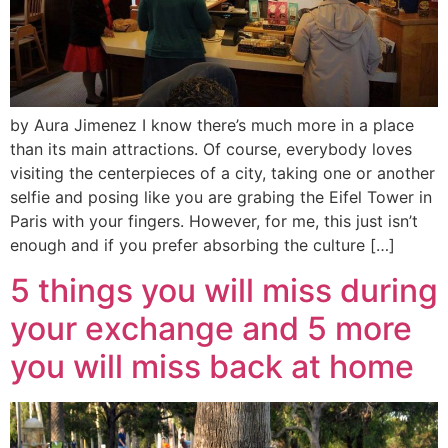
by Aura Jimenez I know there’s much more in a place
than its main attractions. Of course, everybody loves
visiting the centerpieces of a city, taking one or another
selfie and posing like you are grabing the Eifel Tower in
Paris with your fingers. However, for me, this just isn’t
enough and if you prefer absorbing the culture […]
5 things you will miss during
your exchange and 5 more
you will miss back at home