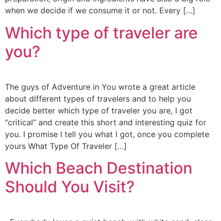
when we decide if we consume it or not. Every […]
Which type of traveler are
you?
The guys of Adventure in You wrote a great article
about different types of travelers and to help you
decide better which type of traveler you are, I got
“critical” and create this short and interesting quiz for
you. I promise I tell you what I got, once you complete
yours What Type Of Traveler […]
Which Beach Destination
Should You Visit?