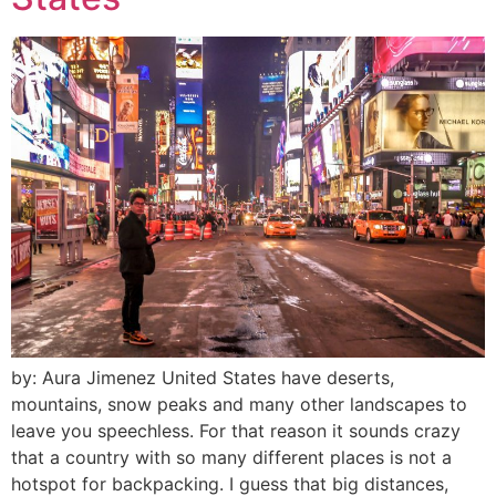
by: Aura Jimenez United States have deserts,
mountains, snow peaks and many other landscapes to
leave you speechless. For that reason it sounds crazy
that a country with so many different places is not a
hotspot for backpacking. I guess that big distances,