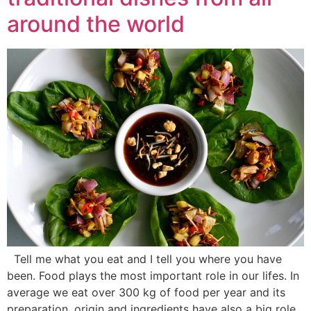
around the world
Tell me what you eat and I tell you where you have
been. Food plays the most important role in our lifes. In
average we eat over 300 kg of food per year and its
preparation, origin and ingredients have also a big role