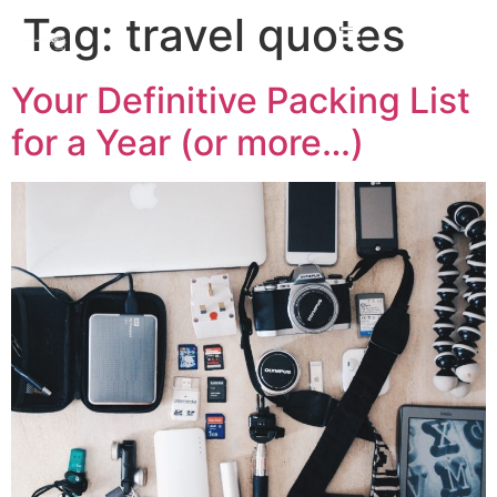
Tag:
travel quotes
Your Definitive Packing List
for a Year (or more…)