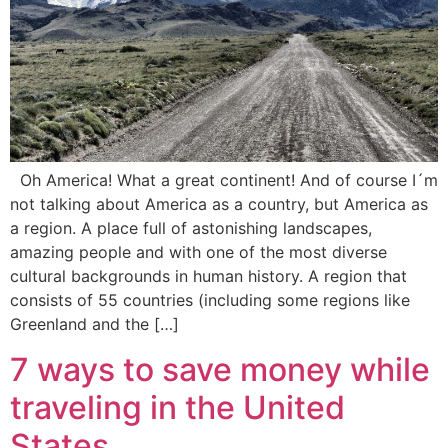
Oh America! What a great continent! And of course I´m
not talking about America as a country, but America as
a region. A place full of astonishing landscapes,
amazing people and with one of the most diverse
cultural backgrounds in human history. A region that
consists of 55 countries (including some regions like
Greenland and the […]
7 ways to save money while
traveling in the United
States