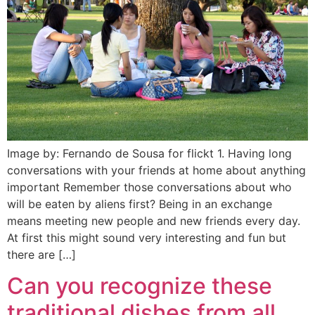
Image by: Fernando de Sousa for flickt 1. Having long
conversations with your friends at home about anything
important Remember those conversations about who
will be eaten by aliens first? Being in an exchange
means meeting new people and new friends every day.
At first this might sound very interesting and fun but
there are […]
Can you recognize these
traditional dishes from all