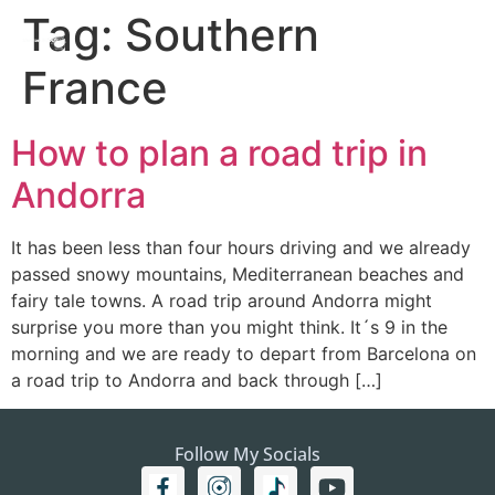
Tag:
Southern
France
How to plan a road trip in
Andorra
It has been less than four hours driving and we already
passed snowy mountains, Mediterranean beaches and
fairy tale towns. A road trip around Andorra might
surprise you more than you might think. It´s 9 in the
morning and we are ready to depart from Barcelona on
a road trip to Andorra and back through […]
Follow My Socials