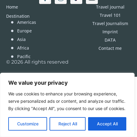
Home
Travel journal
Travel 101
Destination
Americas
Travel Journalism
Europe
Imprint
Asia
DATA
Africa
Contact me
Pacific
© 2026 All rights reserved
We value your privacy
We use cookies to enhance your browsing experience,
serve personalized ads or content, and analyze our traffic.
By clicking "Accept All", you consent to our use of cookies.
Customize
Reject All
Accept All