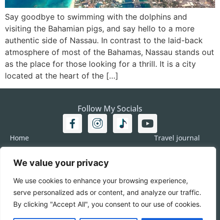
Say goodbye to swimming with the dolphins and
visiting the Bahamian pigs, and say hello to a more
authentic side of Nassau. In contrast to the laid-back
atmosphere of most of the Bahamas, Nassau stands out
as the place for those looking for a thrill. It is a city
located at the heart of the […]
Follow My Socials
Home
Travel journal
Travel 101
Destination
We value your privacy
Americas
Travel Journalism
Europe
Imprint
We use cookies to enhance your browsing experience,
Asia
DATA
serve personalized ads or content, and analyze our traffic.
Africa
Contact me
By clicking "Accept All", you consent to our use of cookies.
Pacific