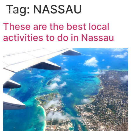
Tag:
NASSAU
These are the best local
activities to do in Nassau