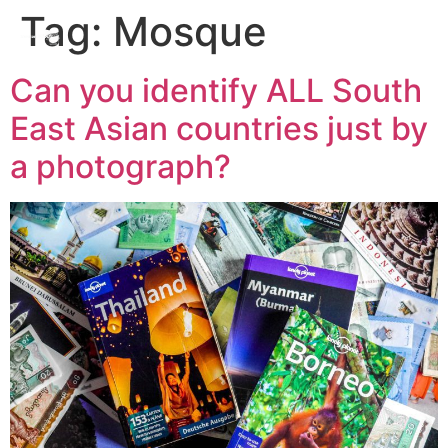
Tag:
Mosque
Can you identify ALL South
East Asian countries just by
a photograph?