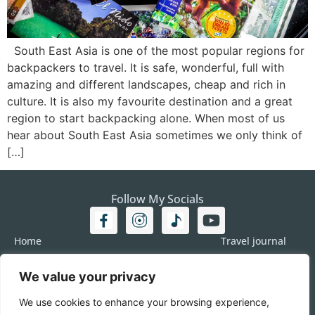
South East Asia is one of the most popular regions for
backpackers to travel. It is safe, wonderful, full with
amazing and different landscapes, cheap and rich in
culture. It is also my favourite destination and a great
region to start backpacking alone. When most of us
hear about South East Asia sometimes we only think of
[…]
Follow My Socials
Home
Travel journal
Travel 101
Destination
We value your privacy
Americas
Travel Journalism
Europe
Imprint
We use cookies to enhance your browsing experience,