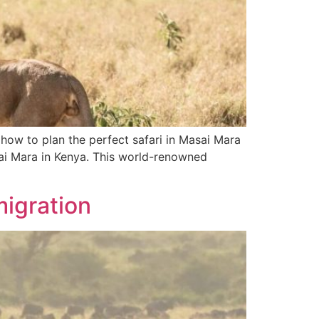
 how to plan the perfect safari in Masai Mara
sai Mara in Kenya. This world-renowned
migration