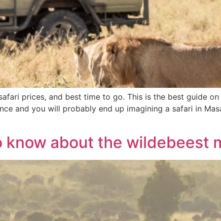
afari prices, and best time to go. This is the best guide on
ience and you will probably end up imagining a safari in Ma
o know about the wildebeest 