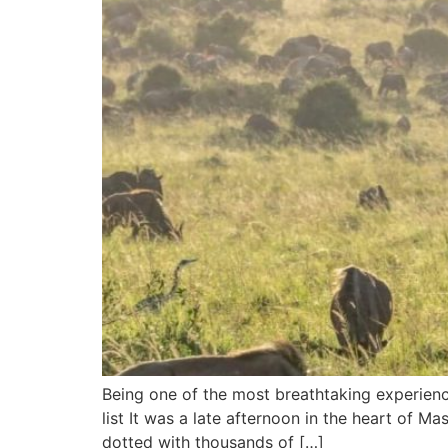
Being one of the most breathtaking experienc
list It was a late afternoon in the heart of M
dotted with thousands of […]