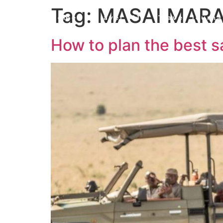
Tag:
MASAI MAR
Home
Travel 101
Travel Journa
How to plan the best s