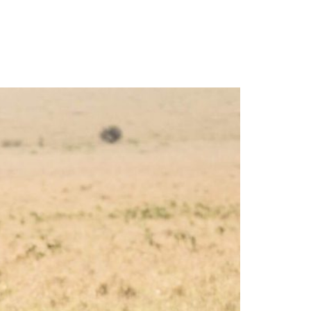
More
Imprint