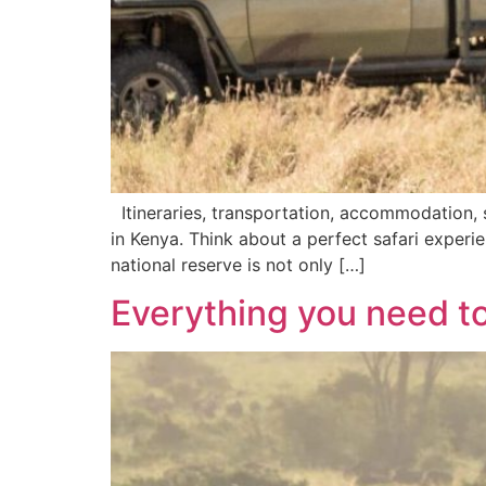
Itineraries, transportation, accommodation, s
in Kenya. Think about a perfect safari exper
national reserve is not only […]
Everything you need t