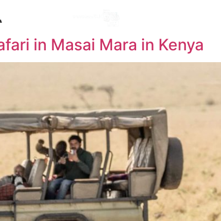
A
Destinations
l
afari in Masai Mara in Kenya