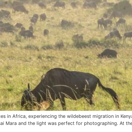
es in Africa, experiencing the wildebeest migration in Ken
asai Mara and the light was perfect for photographing. At th