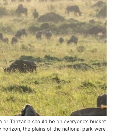
ya or Tanzania should be on everyone’s bucket
e horizon, the plains of the national park were