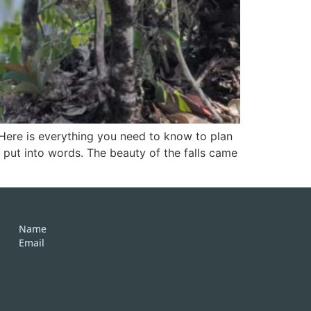
 Here is everything you need to know to plan
to put into words. The beauty of the falls came
Name
Email