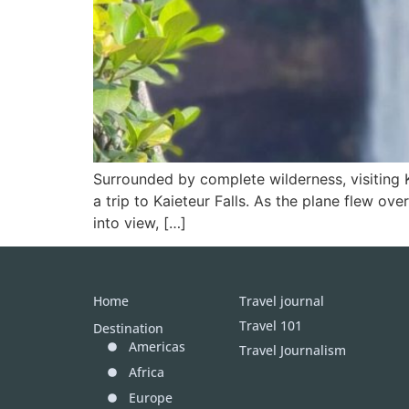
Surrounded by complete wilderness, visiting K
a trip to Kaieteur Falls. As the plane flew ove
into view, […]
Home
Travel journal
Travel 101
Destination
Americas
Travel Journalism
Africa
Europe