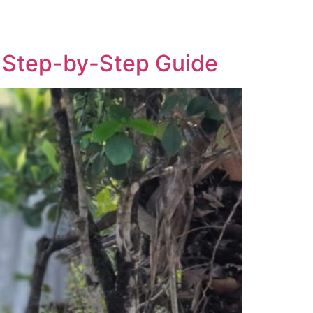
More
Imprint
 A Step-by-Step Guide