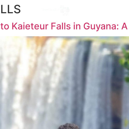
ALLS
Destinations
l
 to Kaieteur Falls in Guyana: