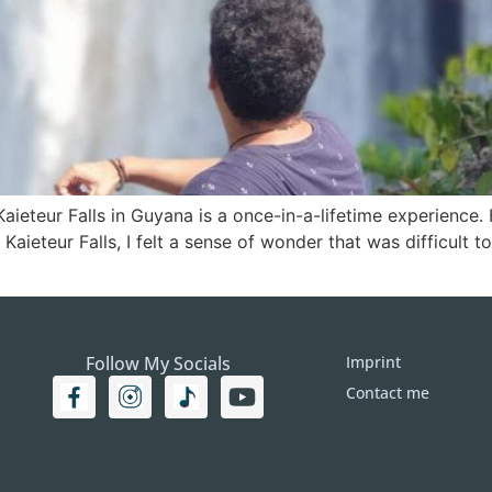
aieteur Falls in Guyana is a once-in-a-lifetime experience.
r Kaieteur Falls, I felt a sense of wonder that was difficult 
Follow My Socials
Imprint
Contact me