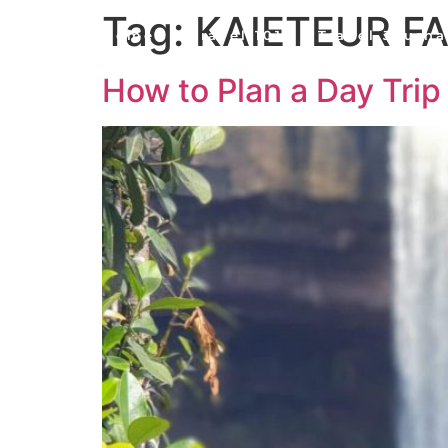
Tag:
KAIETEUR F
Home
Travel 101
Travel Journa
How to Plan a Day Trip