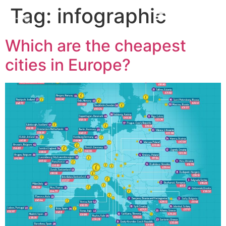
Tag:
infographic
Which are the cheapest
cities in Europe?