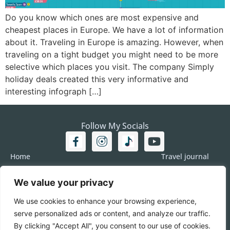
Do you know which ones are most expensive and
cheapest places in Europe. We have a lot of information
about it. Traveling in Europe is amazing. However, when
traveling on a tight budget you might need to be more
selective which places you visit. The company Simply
holiday deals created this very informative and
interesting infograph […]
Follow My Socials
Home
Travel journal
Travel 101
Destination
We value your privacy
Americas
Travel Journalism
Europe
Imprint
We use cookies to enhance your browsing experience,
Asia
DATA
serve personalized ads or content, and analyze our traffic.
Africa
Contact me
By clicking "Accept All", you consent to our use of cookies.