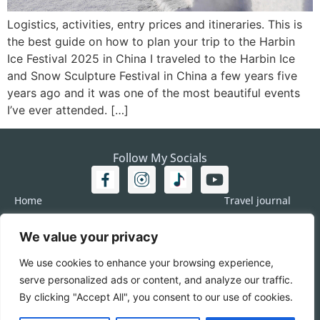
Logistics, activities, entry prices and itineraries. This is
the best guide on how to plan your trip to the Harbin
Ice Festival 2025 in China I traveled to the Harbin Ice
and Snow Sculpture Festival in China a few years five
years ago and it was one of the most beautiful events
I’ve ever attended. […]
Follow My Socials
Home
Travel journal
Travel 101
Destination
We value your privacy
Americas
Travel Journalism
Europe
Imprint
We use cookies to enhance your browsing experience,
Asia
DATA
serve personalized ads or content, and analyze our traffic.
Africa
Contact me
By clicking "Accept All", you consent to our use of cookies.
Pacific