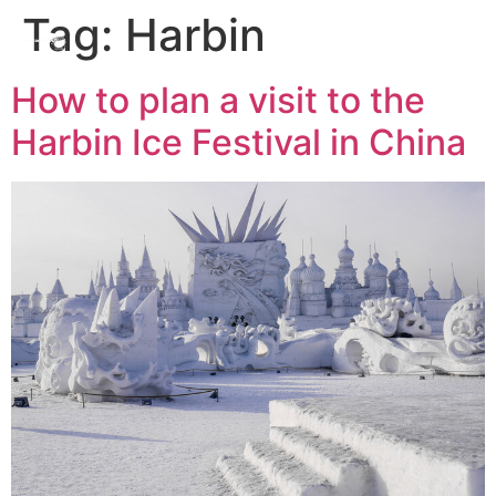
Tag:
Harbin
How to plan a visit to the
Harbin Ice Festival in China