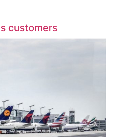
More
Imprint
its customers