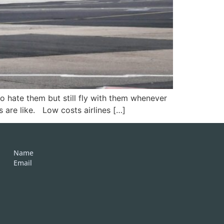
ho hate them but still fly with them whenever
s are like. Low costs airlines […]
Name
Email