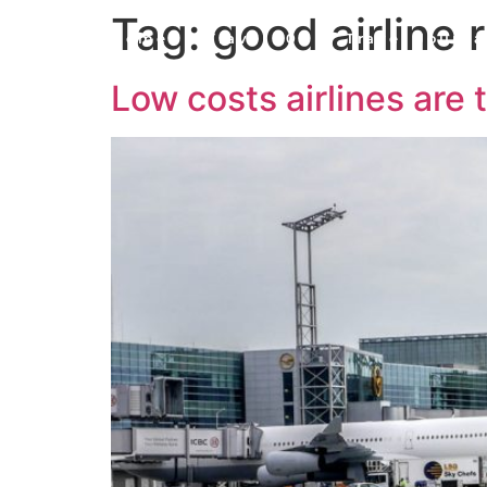
Tag:
good airline 
Home
Travel 101
Travel Journa
Low costs airlines are