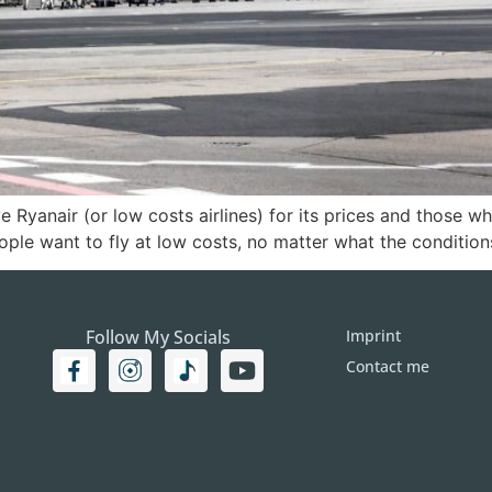
 Ryanair (or low costs airlines) for its prices and those w
ople want to fly at low costs, no matter what the condition
Follow My Socials
Imprint
Contact me