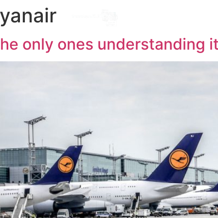
ryanair
Destinations
l
 the only ones understanding 