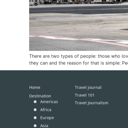
There are two types of people: those who love
they can and the reason for that is simple: Pe
Home
Travel journal
Travel 101
Destination
Americas
Travel Journalism
Africa
Europe
Asia