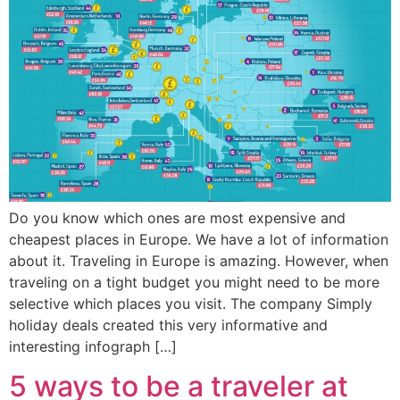
Do you know which ones are most expensive and
cheapest places in Europe. We have a lot of information
about it. Traveling in Europe is amazing. However, when
traveling on a tight budget you might need to be more
selective which places you visit. The company Simply
holiday deals created this very informative and
interesting infograph […]
5 ways to be a traveler at