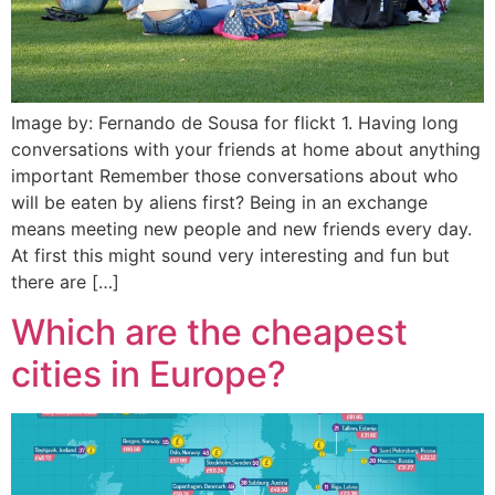
Image by: Fernando de Sousa for flickt 1. Having long
conversations with your friends at home about anything
important Remember those conversations about who
will be eaten by aliens first? Being in an exchange
means meeting new people and new friends every day.
At first this might sound very interesting and fun but
there are […]
Which are the cheapest
cities in Europe?