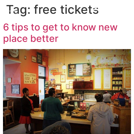
Tag:
free tickets
6 tips to get to know new
place better