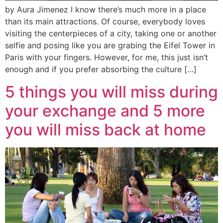
by Aura Jimenez I know there’s much more in a place
than its main attractions. Of course, everybody loves
visiting the centerpieces of a city, taking one or another
selfie and posing like you are grabing the Eifel Tower in
Paris with your fingers. However, for me, this just isn’t
enough and if you prefer absorbing the culture […]
5 things you will miss during
your exchange and 5 more
you will miss back at home