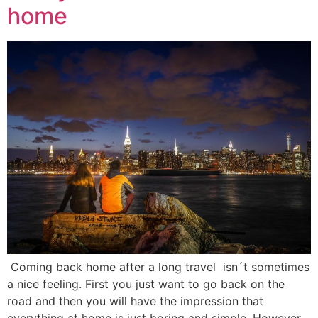
home
Coming back home after a long travel isn´t sometimes
a nice feeling. First you just want to go back on the
road and then you will have the impression that