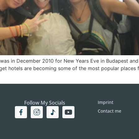
el was in December 2010 for New Years Eve in Budapest and I
get hotels are becoming some of the most popular places 
Follow My Socials
Imprint
Contact me