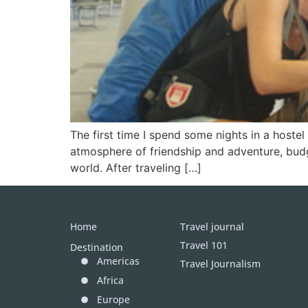
The first time I spend some nights in a host
atmosphere of friendship and adventure, bud
world. After traveling […]
Home
Travel journal
Travel 101
Destination
Americas
Travel Journalism
Africa
Europe