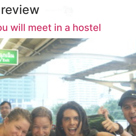
 review
Destinations
l
ou will meet in a hostel