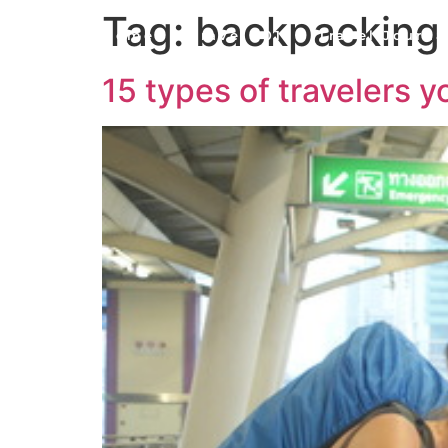
Tag:
backpacking
Home
Travel 101
Travel Journa
15 types of travelers y