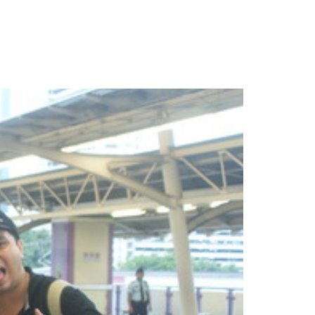
More
Imprint