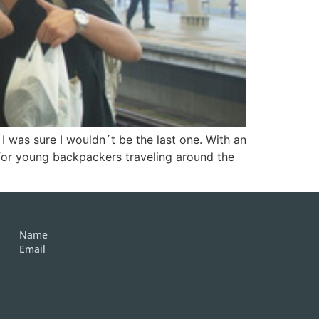
 was sure I wouldn´t be the last one. With an
for young backpackers traveling around the
Name
Email