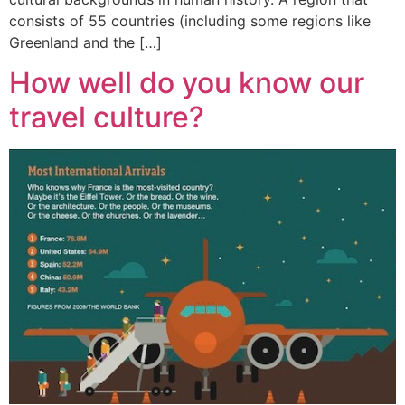
consists of 55 countries (including some regions like
Greenland and the […]
How well do you know our
travel culture?