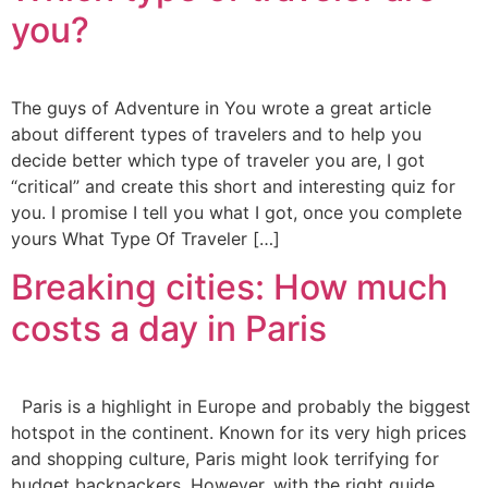
you?
The guys of Adventure in You wrote a great article
about different types of travelers and to help you
decide better which type of traveler you are, I got
“critical” and create this short and interesting quiz for
you. I promise I tell you what I got, once you complete
yours What Type Of Traveler […]
Breaking cities: How much
costs a day in Paris
Paris is a highlight in Europe and probably the biggest
hotspot in the continent. Known for its very high prices
and shopping culture, Paris might look terrifying for
budget backpackers. However, with the right guide,