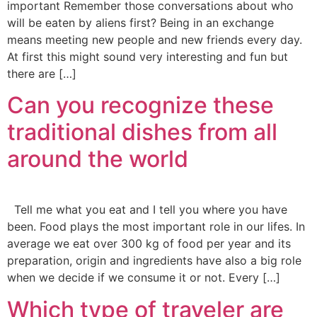
important Remember those conversations about who
will be eaten by aliens first? Being in an exchange
means meeting new people and new friends every day.
At first this might sound very interesting and fun but
there are […]
Can you recognize these
traditional dishes from all
around the world
Tell me what you eat and I tell you where you have
been. Food plays the most important role in our lifes. In
average we eat over 300 kg of food per year and its
preparation, origin and ingredients have also a big role
when we decide if we consume it or not. Every […]
Which type of traveler are