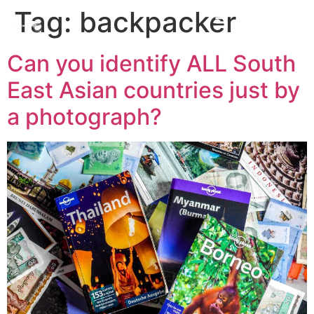
Tag:
backpacker
Can you identify ALL South
East Asian countries just by
a photograph?