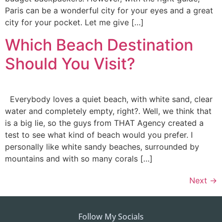
Paris can be a wonderful city for your eyes and a great
city for your pocket. Let me give […]
Which Beach Destination
Should You Visit?
Everybody loves a quiet beach, with white sand, clear
water and completely empty, right?. Well, we think that
is a big lie, so the guys from THAT Agency created a
test to see what kind of beach would you prefer. I
personally like white sandy beaches, surrounded by
mountains and with so many corals […]
Next
→
Follow My Socials