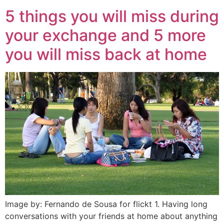
5 things you will miss during
your exchange and 5 more
you will miss back at home
Image by: Fernando de Sousa for flickt 1. Having long
conversations with your friends at home about anything