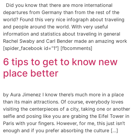
Did you know that there are more international
departures from Germany than from the rest of the
world? Found this very nice infograph about traveling
and people around the world. With very useful
information and statistics about traveling in general
Rachel Swaby and Carl Bender made an amazing work
[spider_facebook id=”1″] [fbcomments]
6 tips to get to know new
place better
by Aura Jimenez I know there’s much more in a place
than its main attractions. Of course, everybody loves
visiting the centerpieces of a city, taking one or another
selfie and posing like you are grabing the Eifel Tower in
Paris with your fingers. However, for me, this just isn’t
enough and if you prefer absorbing the culture […]