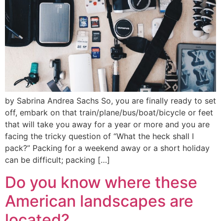
by Sabrina Andrea Sachs So, you are finally ready to set
off, embark on that train/plane/bus/boat/bicycle or feet
that will take you away for a year or more and you are
facing the tricky question of “What the heck shall I
pack?” Packing for a weekend away or a short holiday
can be difficult; packing […]
Do you know where these
American landscapes are
located?