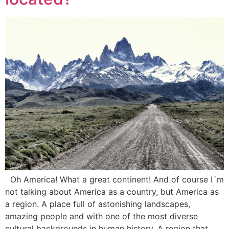
Oh America! What a great continent! And of course I´m
not talking about America as a country, but America as
a region. A place full of astonishing landscapes,
amazing people and with one of the most diverse
cultural backgrounds in human history. A region that