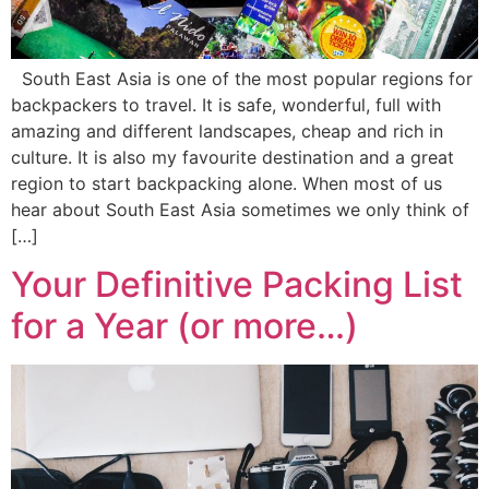
South East Asia is one of the most popular regions for
backpackers to travel. It is safe, wonderful, full with
amazing and different landscapes, cheap and rich in
culture. It is also my favourite destination and a great
region to start backpacking alone. When most of us
hear about South East Asia sometimes we only think of
[…]
Your Definitive Packing List
for a Year (or more…)