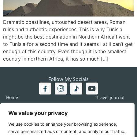
Dramatic coastlines, untouched desert areas, Roman
ruins and authentic experiences. This is why Tunisia
might be the best destination in Northern Africa I went
to Tunisia for a second time and it seems I still can’t get
enough of this country. Even though it is the smallest
country in northern Africa, it has so much […]
Follow My Socials
Home
Travel journal
Travel 101
Destination
We value your privacy
Americas
Travel Journalism
Europe
Imprint
We use cookies to enhance your browsing experience,
Asia
DATA
serve personalized ads or content, and analyze our traffic.