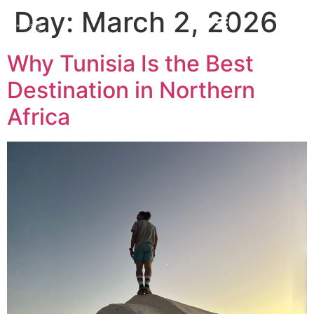
Day:
March 2, 2026
Why Tunisia Is the Best
Destination in Northern
Africa