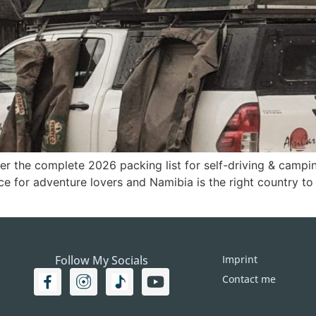
er the complete 2026 packing list for self-driving & campin
ce for adventure lovers and Namibia is the right country to
Follow My Socials
Imprint
Contact me