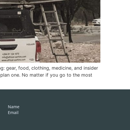
g: gear, food, clothing, medicine, and insider
 plan one. No matter if you go to the most
Name
Email