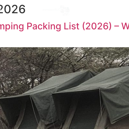
 2026
Destinations
l
ping Packing List (2026) – W