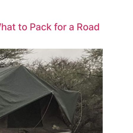
More
Imprint
hat to Pack for a Road