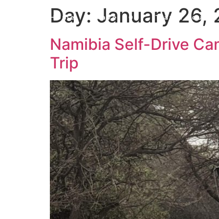
Day:
January 26,
Home
Travel 101
Travel Journa
Namibia Self-Drive Cam
Trip