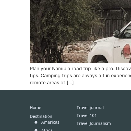
Plan your Namibia road trip like a pro. Discov
tips. Camping trips are always a fun experien
remote areas of […]
Home
Travel journal
Travel 101
Destination
Americas
Travel Journalism
Africa