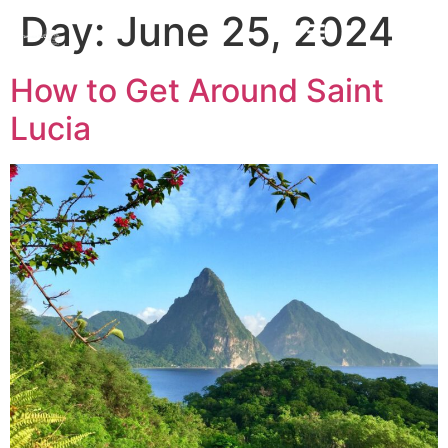
Day:
June 25, 2024
How to Get Around Saint
Lucia