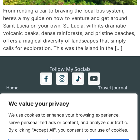
From renting a car to braving the local bus system,
here’s a my guide on how to venture and get around
Saint Lucia on your own. St. Lucia, with its dramatic
volcanic peaks, dense rainforests, and pristine beaches,
offers a magical diversity of landscapes that simply
calls for exploration. This was the island in the […]
Follow My Socials
Home
Travel journal
Travel 101
Destination
We value your privacy
Americas
Travel Journalism
Europe
Imprint
We use cookies to enhance your browsing experience,
Asia
DATA
serve personalized ads or content, and analyze our traffic.
Africa
Contact me
By clicking "Accept All", you consent to our use of cookies.
Pacific