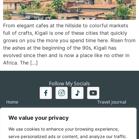
From elegant cafes at the hillside to colorful markets
full of crafts, Kigali is one of these cities that quickly
grows on you the more you spend time here. Risen from
the ashes at the beginning of the 90s, Kigali has
evolved since then and is now a place like no other in
Africa. The […]
Follow My Socials
Home
Travel journal
Travel 101
Destination
We value your privacy
Americas
Travel Journalism
Europe
Imprint
We use cookies to enhance your browsing experience,
Asia
DATA
serve personalized ads or content, and analyze our traffic.