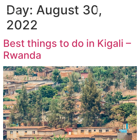
Day:
August 30,
2022
Best things to do in Kigali –
Rwanda