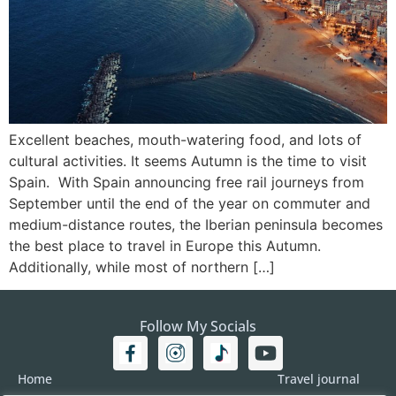
Excellent beaches, mouth-watering food, and lots of
cultural activities. It seems Autumn is the time to visit
Spain. With Spain announcing free rail journeys from
September until the end of the year on commuter and
medium-distance routes, the Iberian peninsula becomes
the best place to travel in Europe this Autumn.
Additionally, while most of northern […]
Follow My Socials
Home
Travel journal