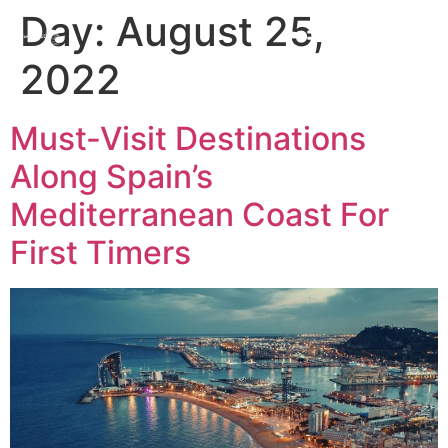
Day:
August 25,
2022
Must-Visit Destinations
Along Spain’s
Mediterranean Coast For
First Timers