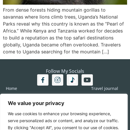
From dense forests hiding mountain gorillas to
savannas where lions climb trees, Uganda’s National
Parks reveal why this country is known as the “Pearl of
Africa.” While Kenya and Tanzania worked for decades
to build a reputation as the top safari destinations
globally, Uganda became often overlooked. Travelers
come to Uganda searching for the mountain […]
Follow My Socials
Home
Travel journal
Travel 101
Destination
We value your privacy
Americas
Travel Journalism
Europe
Imprint
We use cookies to enhance your browsing experience,
Asia
DATA
serve personalized ads or content, and analyze our traffic.
Africa
Contact me
By clicking "Accept All", you consent to our use of cookies.