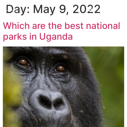
Day:
May 9, 2022
Which are the best national
parks in Uganda