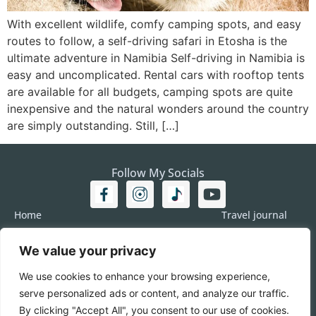
With excellent wildlife, comfy camping spots, and easy
routes to follow, a self-driving safari in Etosha is the
ultimate adventure in Namibia Self-driving in Namibia is
easy and uncomplicated. Rental cars with rooftop tents
are available for all budgets, camping spots are quite
inexpensive and the natural wonders around the country
are simply outstanding. Still, […]
Follow My Socials
Home
Travel journal
Travel 101
Destination
We value your privacy
Americas
Travel Journalism
Europe
Imprint
We use cookies to enhance your browsing experience,
Asia
DATA
serve personalized ads or content, and analyze our traffic.
Africa
Contact me
By clicking "Accept All", you consent to our use of cookies.