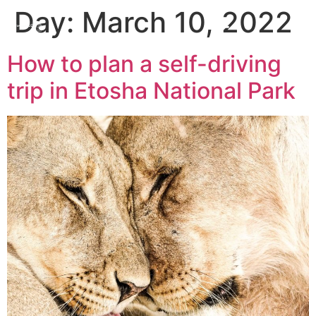
Day:
March 10, 2022
How to plan a self-driving
trip in Etosha National Park