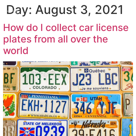
Day:
August 3, 2021
How do I collect car license
plates from all over the
world