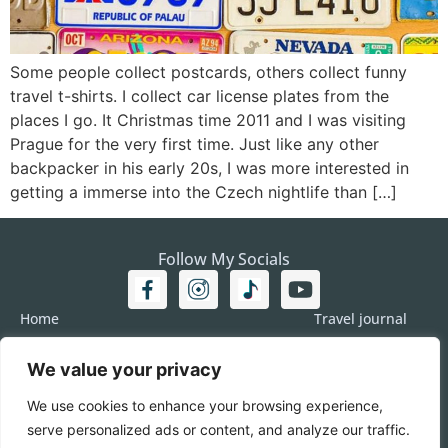
Some people collect postcards, others collect funny
travel t-shirts. I collect car license plates from the
places I go. It Christmas time 2011 and I was visiting
Prague for the very first time. Just like any other
backpacker in his early 20s, I was more interested in
getting a immerse into the Czech nightlife than […]
Follow My Socials
Home
Travel journal
Travel 101
Destination
We value your privacy
Americas
Travel Journalism
Europe
Imprint
We use cookies to enhance your browsing experience,
Asia
DATA
serve personalized ads or content, and analyze our traffic.