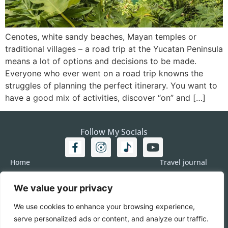
Cenotes, white sandy beaches, Mayan temples or
traditional villages – a road trip at the Yucatan Peninsula
means a lot of options and decisions to be made.
Everyone who ever went on a road trip knowns the
struggles of planning the perfect itinerary. You want to
have a good mix of activities, discover “on” and […]
Follow My Socials
Home
Travel journal
Travel 101
Destination
We value your privacy
Americas
Travel Journalism
Europe
Imprint
We use cookies to enhance your browsing experience,
Asia
DATA
serve personalized ads or content, and analyze our traffic.