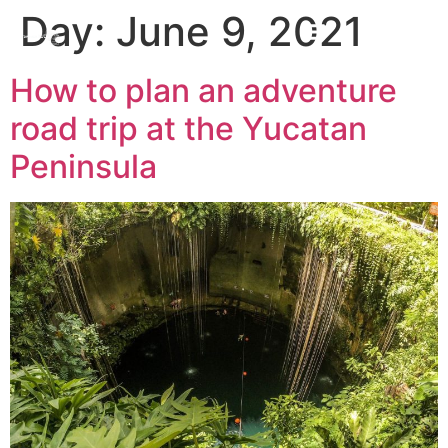
Day:
June 9, 2021
How to plan an adventure
road trip at the Yucatan
Peninsula