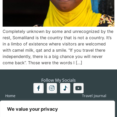
Completely unknown by some and unrecognized by the
rest, Somaliland is the country that is not a country. It’s
in a limbo of existence where visitors are welcomed
with camel milk, qat and a smile. “If you travel there
independently, there is a big chance you will never
come back”. Those were the words I […]
Follow My Socials
Home
Travel journal
Travel 101
Destination
We value your privacy
Americas
Travel Journalism
Europe
Imprint