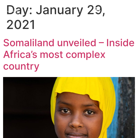
Day:
January 29,
2021
Somaliland unveiled – Inside
Africa’s most complex
country