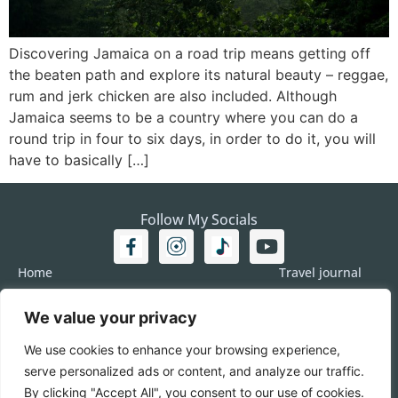
Discovering Jamaica on a road trip means getting off
the beaten path and explore its natural beauty – reggae,
rum and jerk chicken are also included. Although
Jamaica seems to be a country where you can do a
round trip in four to six days, in order to do it, you will
have to basically […]
Follow My Socials
Home
Travel journal
Travel 101
Destination
Americas
We value your privacy
Travel Journalism
Europe
Imprint
We use cookies to enhance your browsing experience,
Asia
DATA
serve personalized ads or content, and analyze our traffic.
Africa
Contact me
By clicking "Accept All", you consent to our use of cookies.