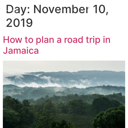
Day:
November 10,
2019
How to plan a road trip in
Jamaica