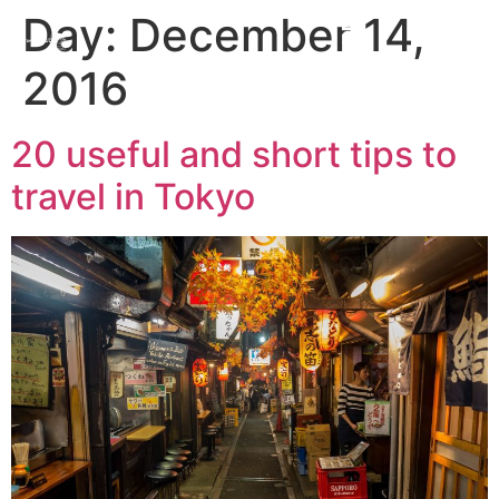
Day:
December 14,
2016
20 useful and short tips to
travel in Tokyo