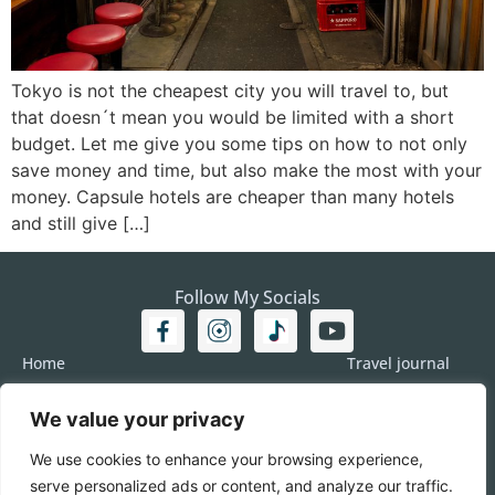
Tokyo is not the cheapest city you will travel to, but
that doesn´t mean you would be limited with a short
budget. Let me give you some tips on how to not only
save money and time, but also make the most with your
money. Capsule hotels are cheaper than many hotels
and still give […]
Follow My Socials
Home
Travel journal
Travel 101
Destination
We value your privacy
Americas
Travel Journalism
Europe
Imprint
We use cookies to enhance your browsing experience,
Asia
DATA
serve personalized ads or content, and analyze our traffic.