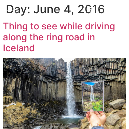
Day:
June 4, 2016
Thing to see while driving
along the ring road in
Iceland