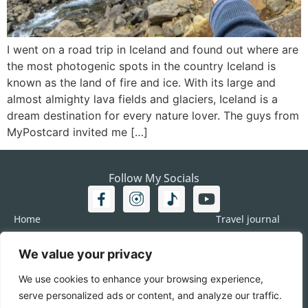
I went on a road trip in Iceland and found out where are
the most photogenic spots in the country Iceland is
known as the land of fire and ice. With its large and
almost almighty lava fields and glaciers, Iceland is a
dream destination for every nature lover. The guys from
MyPostcard invited me […]
Follow My Socials
Home
Travel journal
Travel 101
Destination
We value your privacy
Americas
Travel Journalism
Europe
Imprint
We use cookies to enhance your browsing experience,
Asia
DATA
serve personalized ads or content, and analyze our traffic.